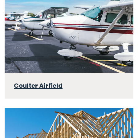
Coulter Airfield