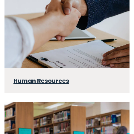
Human Resources