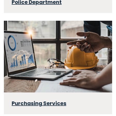
Police Department
Purchasing Services