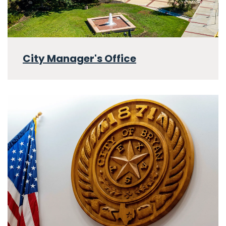
City Manager's Office