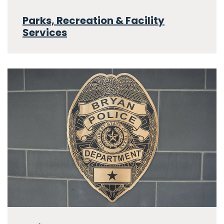
Parks, Recreation & Facility
Services