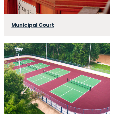
Municipal Court