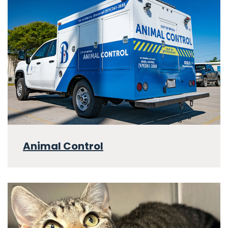
Animal Control