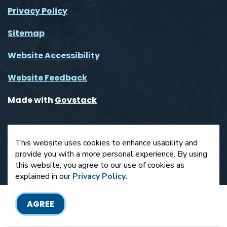
Privacy Policy
Sitemap
Website Accessibility
Website Feedback
Made with
Govstack
This website uses cookies to enhance usability and
provide you with a more personal experience. By using
this website, you agree to our use of cookies as
explained in our
Privacy Policy.
AGREE