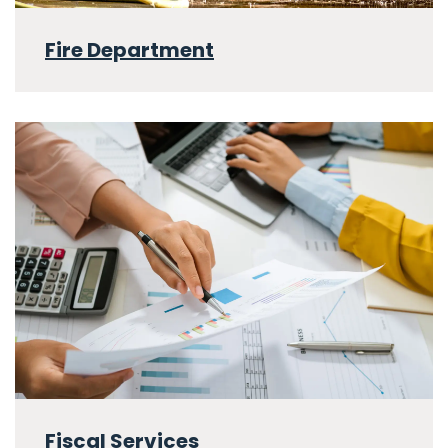
Fire Department
Fiscal Services