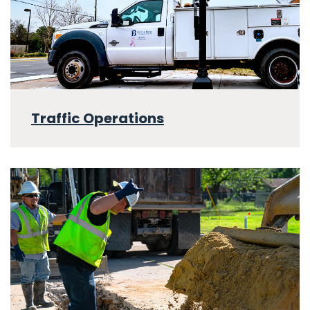
Traffic Operations