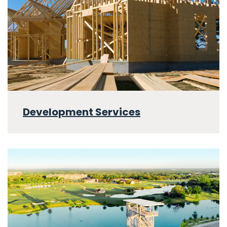
Development Services