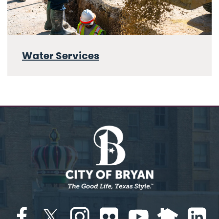
Water Services