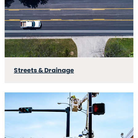
Streets & Drainage