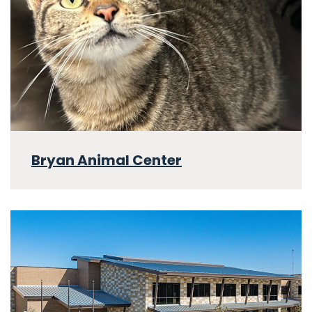
Bryan Animal Center