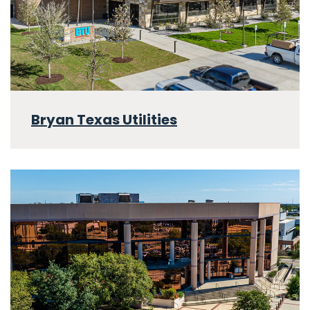
Bryan Texas Utilities