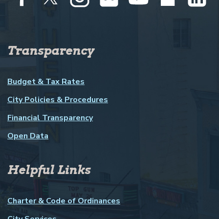
Transparency
Budget & Tax Rates
City Policies & Procedures
Financial Transparency
Open Data
Helpful Links
Charter & Code of Ordinances
City Services