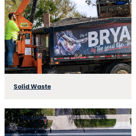
Solid Waste