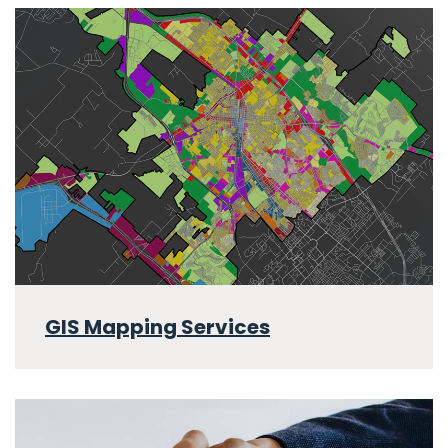
GIS Mapping Services