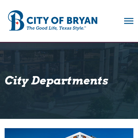
City of Bryan
City Departments