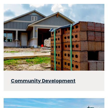
Community Development