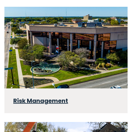
Risk Management