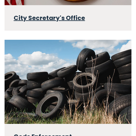
City Secretary's Office