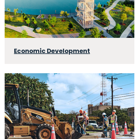
Economic Development