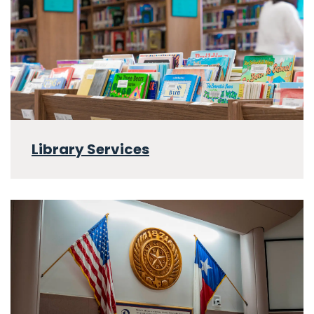
Library Services