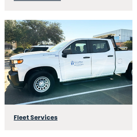
Fleet Services