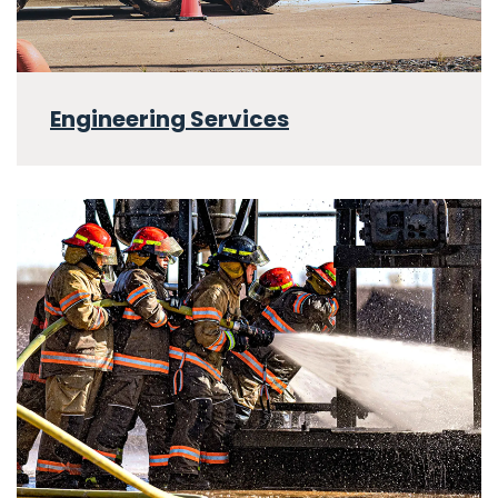
Engineering Services