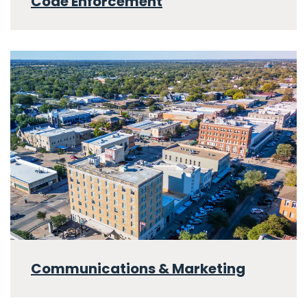
Code Enforcement
Communications & Marketing