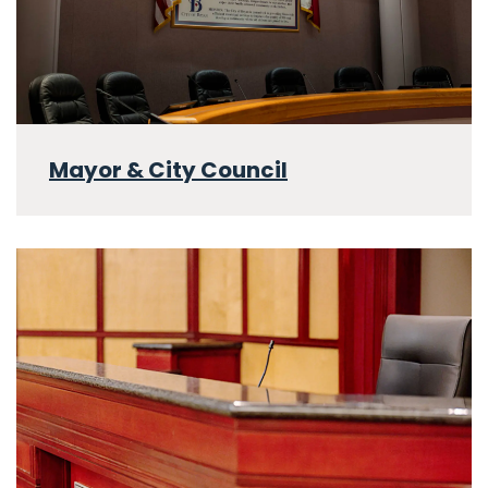
Mayor & City Council