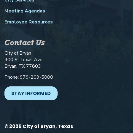
Meeting Agendas
Employee Resources
Contact Us
City of Bryan
300 S. Texas Ave.
Bryan, TX 77803
Phone: 979-209-5000
STAY INFORMED
© 2026 City of Bryan, Texas