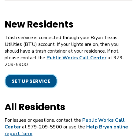
New Residents
Trash service is connected through your Bryan Texas
Utilities (BTU) account. If your lights are on, then you
should have a trash container at your residence. If not,
please contact the
Public Works Call Center
at 979-
209-5900.
SET UP SERVICE
All Residents
For issues or questions, contact the
Public Works Call
Center
at 979-209-5900 or use the
Help Bryan online
report form
.