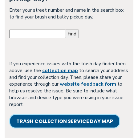
Enter your street number and name in the search box
to find your brush and bulky pickup day.
If you experience issues with the trash day finder form
above, use the
collection map
to search your address
and find your collection day. Then, please share your
experience through our
website feedback form
to
help us resolve the issue. Be sure to include what
browser and device type you were using in your issue
report.
TRASH COLLECTION SERVICE DAY MAP