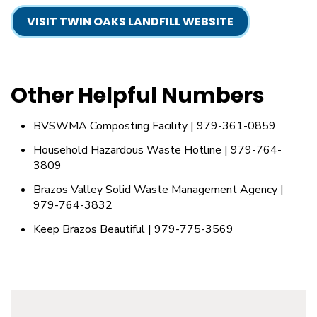
VISIT TWIN OAKS LANDFILL WEBSITE
Other Helpful Numbers
BVSWMA Composting Facility | 979-361-0859
Household Hazardous Waste Hotline | 979-764-
3809
Brazos Valley Solid Waste Management Agency |
979-764-3832
Keep Brazos Beautiful | 979-775-3569