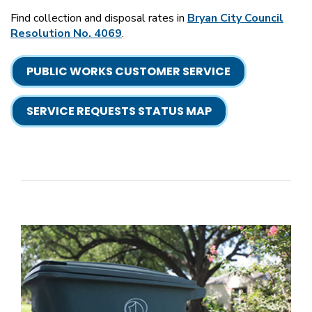
Find collection and disposal rates in
Bryan City Council
Resolution No. 4069
.
PUBLIC WORKS CUSTOMER SERVICE
SERVICE REQUESTS STATUS MAP