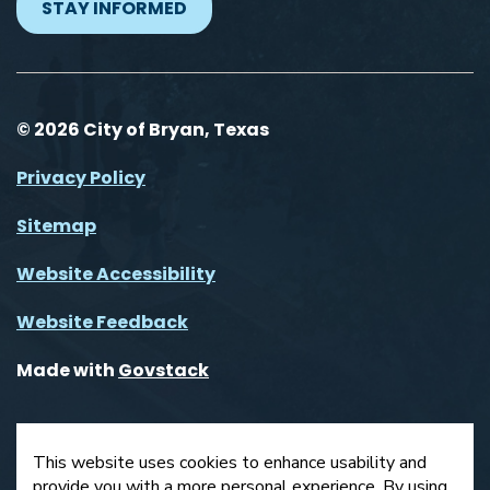
STAY INFORMED
© 2026 City of Bryan, Texas
Privacy Policy
Sitemap
Website Accessibility
Website Feedback
Made with
Govstack
This website uses cookies to enhance usability and
provide you with a more personal experience. By using