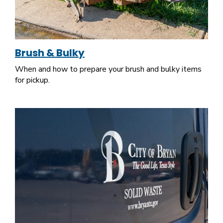
Brush & Bulky
When and how to prepare your brush and bulky items
for pickup.