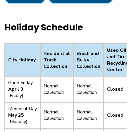
Holiday Schedule
Used Oil
Residential
Brush and
and Tire
City Holiday
Trash
Bulky
Recycling
Collection
Collection
Center
Good Friday
Normal
Normal
April 3
Closed
collection
collection
(Friday)
Memorial Day
Normal
Normal
May 25
Closed
collection
collection
(Monday)