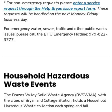
* For non-emergency requests please
enter a service
request through the Help Bryan issue report form
. These
requests will be handled on the next Monday-Friday
business day.
For emergency water, sewer, traffic and other public works
issues, please call the BTU Emergency Hotline: 979-822-
3777.
Household Hazardous
Waste Events
The Brazos Valley Solid Waste Agency (BVSWMA), with
the cities of Bryan and College Station, holds a Household
Hazardous Waste collection each spring and fall.