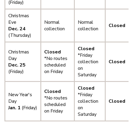
(Friday)
Christmas
Eve
Normal
Normal
Closed
Dec. 24
collection
collection
(Thursday)
Closed
Christmas
Closed
*Friday
Day
*No routes
collection
Closed
Dec. 25
scheduled
on
(Friday)
on Friday
Saturday
Closed
Closed
New Year's
*Friday
*No routes
Day
collection
Closed
scheduled
Jan. 1
(Friday)
on
on Friday
Saturday