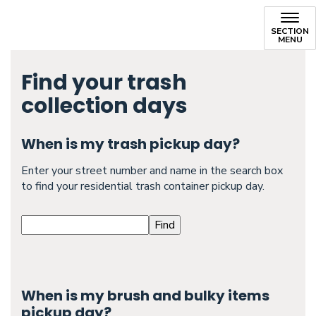
SECTION
MENU
Find your trash
collection days
When is my trash pickup day?
Enter your street number and name in the search box
to find your residential trash container pickup day.
When is my brush and bulky items
pickup day?