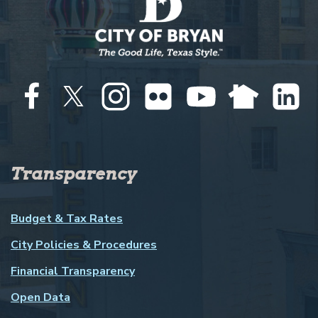
Transparency
Budget & Tax Rates
City Policies & Procedures
Financial Transparency
Open Data