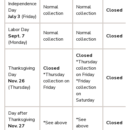
Independence
Normal
Normal
Day
Closed
collection
collection
July 3
(Friday)
Labor Day
Normal
Normal
Sept. 7
Closed
collection
collection
(Monday)
Closed
*Thursday
Thanksgiving
Closed
collection
Day
*Thursday
on Friday
Closed
Nov. 26
collection on
*Friday
(Thursday)
Friday
collection
on
Saturday
Day after
Thanksgiving
*See
*See above
Closed
Nov. 27
above