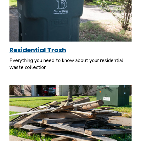
Residential Trash
Everything you need to know about your residential
waste collection.