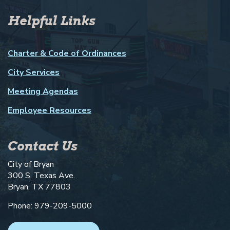
Helpful Links
Charter & Code of Ordinances
City Services
Meeting Agendas
Employee Resources
Contact Us
City of Bryan
300 S. Texas Ave.
Bryan, TX 77803
Phone: 979-209-5000