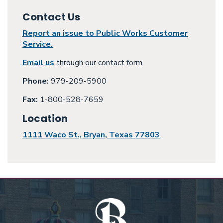
Contact Us
Report an issue to Public Works Customer
Service.
Email us
through our contact form.
Phone:
979-209-5900
Fax:
1-800-528-7659
Location
1111 Waco St., Bryan, Texas 77803