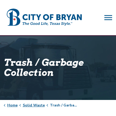
City of Bryan
Trash / Garbage
Collection
Home
Solid Waste
Trash / Garbage Collection