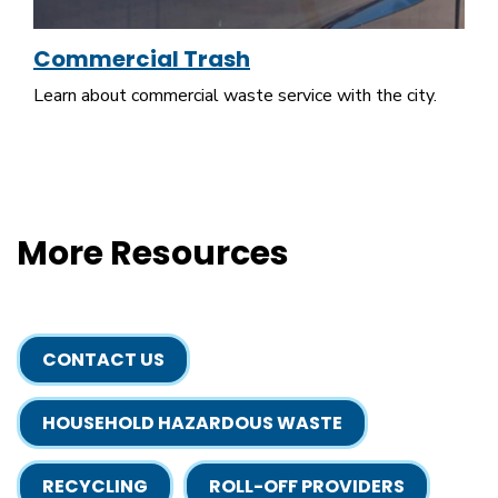
Commercial Trash
Learn about commercial waste service with the city.
More Resources
CONTACT US
HOUSEHOLD HAZARDOUS WASTE
RECYCLING
ROLL-OFF PROVIDERS