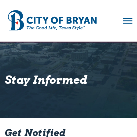
City of Bryan
Stay Informed
Get Notified