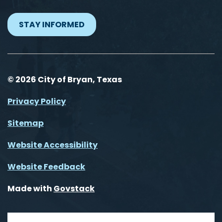
STAY INFORMED
© 2026 City of Bryan, Texas
Privacy Policy
Sitemap
Website Accessibility
Website Feedback
Made with
Govstack