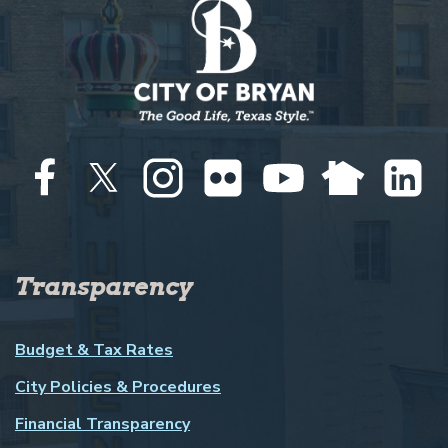
Transparency
Budget & Tax Rates
City Policies & Procedures
Financial Transparency