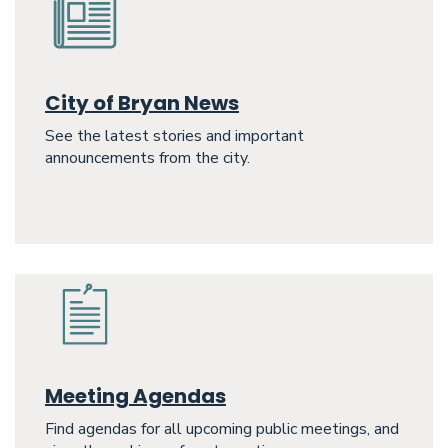
City of Bryan News
See the latest stories and important
announcements from the city.
Meeting Agendas
Find agendas for all upcoming public meetings, and