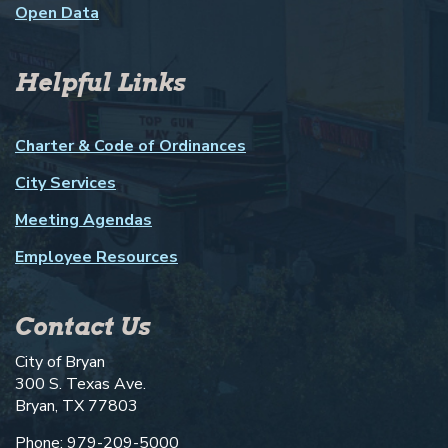
Open Data
Helpful Links
Charter & Code of Ordinances
City Services
Meeting Agendas
Employee Resources
Contact Us
City of Bryan
300 S. Texas Ave.
Bryan, TX 77803
Phone: 979-209-5000