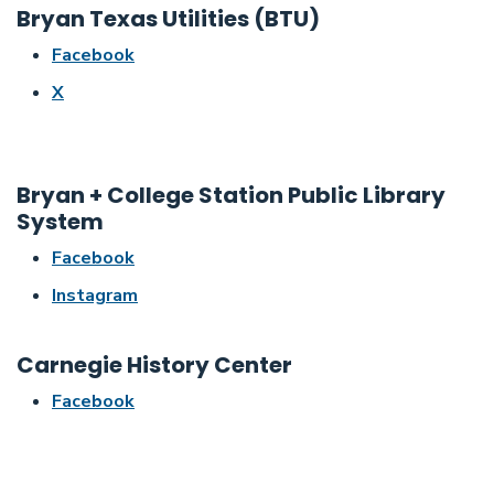
Bryan Texas Utilities (BTU)
Facebook
X
Bryan + College Station Public Library
System
Facebook
Instagram
Carnegie History Center
Facebook