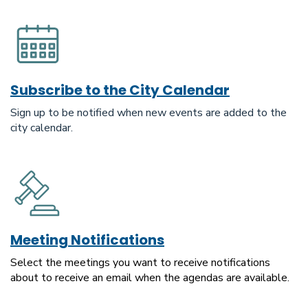
Subscribe to the City Calendar
Sign up to be notified when new events are added to the
city calendar.
Meeting Notifications
Select the meetings you want to receive notifications
about to receive an email when the agendas are available.