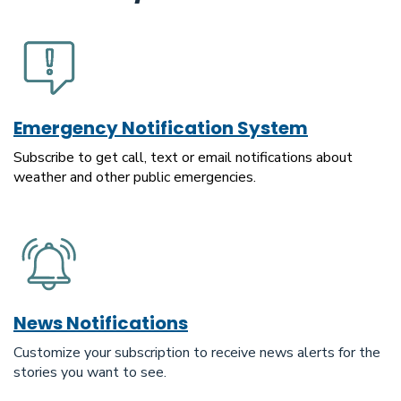
Emergency Notification System
Subscribe to get call, text or email notifications about
weather and other public emergencies.
News Notifications
Customize your subscription to receive news alerts for the
stories you want to see.