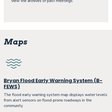
view the archives of past meetings.
Maps
Bryan Flood Early Warning System (B-
FEWS)
The flood early warning system map displays water levels
from alert sensors on flood-prone roadways in the
community.