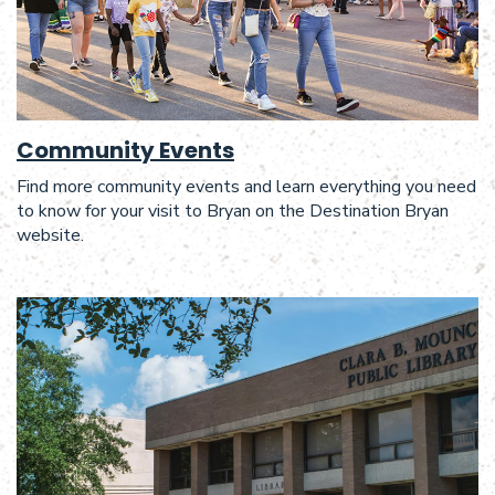
Community Events
Find more community events and learn everything you need
to know for your visit to Bryan on the Destination Bryan
website.