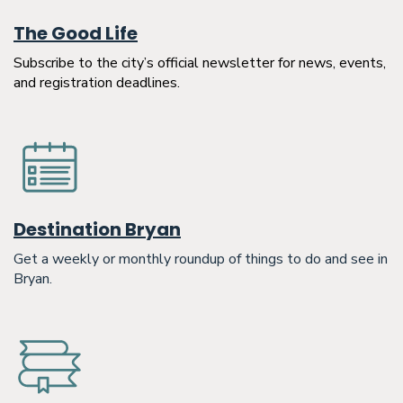
The Good Life
Subscribe to the city’s official newsletter for news, events,
and registration deadlines.
Destination Bryan
Get a weekly or monthly roundup of things to do and see in
Bryan.