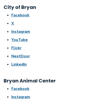
City of Bryan
Facebook
X
Instagram
YouTube
Flickr
NextDoor
LinkedIn
Bryan Animal Center
Facebook
Instagram