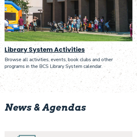
Library System Activities
Browse all activities, events, book clubs and other
programs in the BCS Library System calendar.
News & Agendas