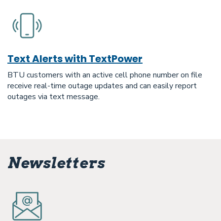
Text Alerts with TextPower
BTU customers with an active cell phone number on file
receive real-time outage updates and can easily report
outages via text message.
Newsletters