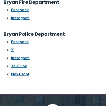
Bryan Fire Department
Facebook
Instagram
Bryan Police Department
Facebook
X
Instagram
YouTube
NextDoor