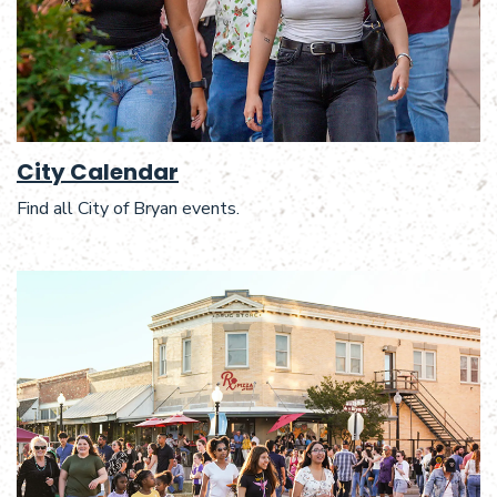
City Calendar
Find all City of Bryan events.