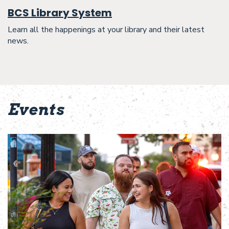
BCS Library System
Learn all the happenings at your library and their latest
news.
Events