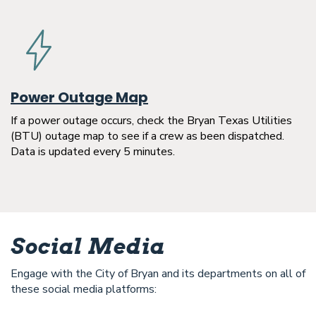
Power Outage Map
If a power outage occurs, check the Bryan Texas Utilities
(BTU) outage map to see if a crew as been dispatched.
Data is updated every 5 minutes.
Social Media
Engage with the City of Bryan and its departments on all of
these social media platforms: