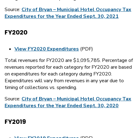
Source:
City of Bryan – Municipal Hotel Occupancy Tax
Expenditures for the Year Ended Sept. 30, 2021
FY2020
View FY2020 Expenditures
(PDF)
Total revenues for FY2020 are $1,095,785. Percentage of
revenues reported for each category for FY2020 are based
on expenditures for each category during FY2020.
Expenditures will vary from revenues in any year due to
timing of collections vs. spending.
Source:
City of Bryan – Municipal Hotel Occupancy Tax
Expenditures for the Year Ended Sept. 30, 2020
FY2019