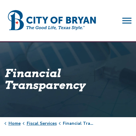
City of Bryan
Financial
Transparency
Home
Fiscal Services
Financial Transparency