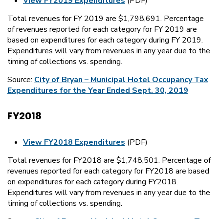
View FY2019 Expenditures
(PDF)
Total revenues for FY 2019 are $1,798,691. Percentage
of revenues reported for each category for FY 2019 are
based on expenditures for each category during FY 2019.
Expenditures will vary from revenues in any year due to the
timing of collections vs. spending.
Source:
City of Bryan – Municipal Hotel Occupancy Tax
Expenditures for the Year Ended Sept. 30, 2019
FY2018
View FY2018 Expenditures
(PDF)
Total revenues for FY2018 are $1,748,501. Percentage of
revenues reported for each category for FY2018 are based
on expenditures for each category during FY2018.
Expenditures will vary from revenues in any year due to the
timing of collections vs. spending.