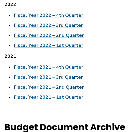
2022
Fiscal Year 2022 – 4th Quarter
Fiscal Year 2022 – 3rd Quarter
Fiscal Year 2022 – 2nd Quarter
Fiscal Year 2022 – 1st Quarter
2021
Fiscal Year 2021 – 4th Quarter
Fiscal Year 2021 – 3rd Quarter
Fiscal Year 2021 – 2nd Quarter
Fiscal Year 2021 – 1st Quarter
Budget Document Archive