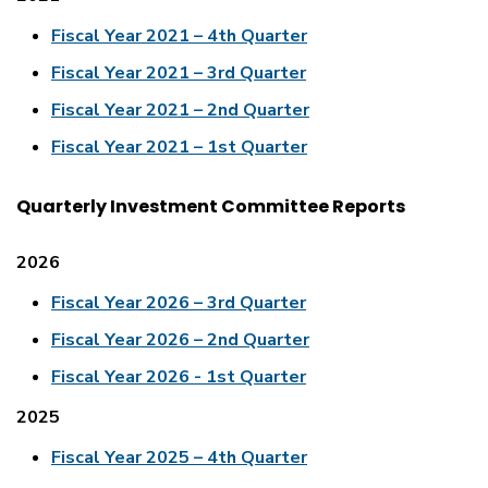
Fiscal Year 2021 – 4th Quarter
Fiscal Year 2021 – 3rd Quarter
Fiscal Year 2021 – 2nd Quarter
Fiscal Year 2021 – 1st Quarter
Quarterly Investment Committee Reports
2026
Fiscal Year 2026 – 3rd Quarter
Fiscal Year 2026 – 2nd Quarter
Fiscal Year 2026 - 1st Quarter
2025
Fiscal Year 2025 – 4th Quarter