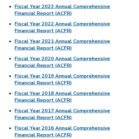
Fiscal Year 2023 Annual Comprehensive
Financial Report (ACFR)
Fiscal Year 2022 Annual Comprehensive
Financial Report (ACFR)
Fiscal Year 2021 Annual Comprehensive
Financial Report (ACFR)
Fiscal Year 2020 Annual Comprehensive
Financial Report (ACFR)
Fiscal Year 2019 Annual Comprehensive
Financial Report (ACFR)
Fiscal Year 2018 Annual Comprehensive
Financial Report (ACFR)
Fiscal Year 2017 Annual Comprehensive
Financial Report (ACFR)
Fiscal Year 2016 Annual Comprehensive
Financial Report (ACFR)