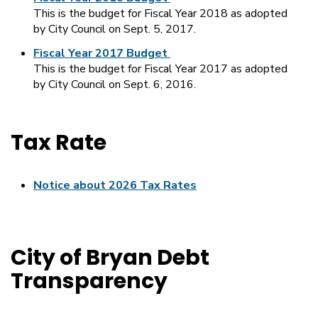
This is the budget for Fiscal Year 2018 as adopted
by City Council on Sept. 5, 2017.
Fiscal Year 2017 Budget
This is the budget for Fiscal Year 2017 as adopted
by City Council on Sept. 6, 2016.
Tax Rate
Notice about 2026 Tax Rates
City of Bryan Debt
Transparency