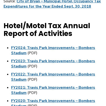
Source:
City of Bryan – Municipal Hotel Occupancy Tax
Expenditures for the Year Ended Sept. 30, 2018
Hotel/Motel Tax Annual
Report of Activities
FY2024: Travis Park Improvements – Bombers
Stadium
(PDF)
FY2023: Travis Park Improvements – Bombers
Stadium
(PDF)
FY2022: Travis Park Improvements – Bombers
Stadium
(PDF)
FY2021: Travis Park Improvements – Bombers
Stadium
(PDF)
FY2020: Travis Park Improvements – Bombers