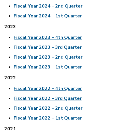
Fiscal Year 2024 – 2nd Quarter
Fiscal Year 2024 – 1st Quarter
2023
Fiscal Year 2023 – 4th Quarter
Fiscal Year 2023 – 3rd Quarter
Fiscal Year 2023 – 2nd Quarter
Fiscal Year 2023 – 1st Quarter
2022
Fiscal Year 2022 – 4th Quarter
Fiscal Year 2022 – 3rd Quarter
Fiscal Year 2022 – 2nd Quarter
Fiscal Year 2022 – 1st Quarter
2021