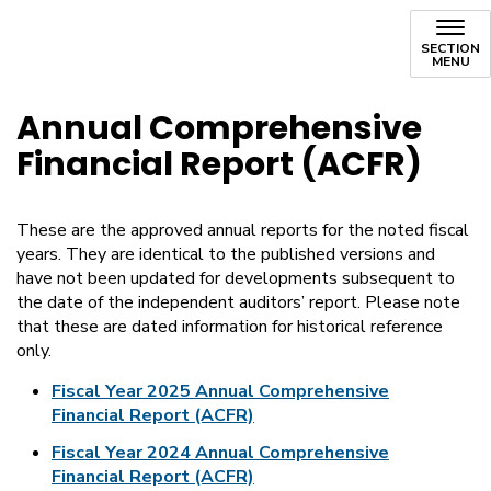
SECTION
MENU
Annual Comprehensive
Financial Report (ACFR)
These are the approved annual reports for the noted fiscal
years. They are identical to the published versions and
have not been updated for developments subsequent to
the date of the independent auditors’ report. Please note
that these are dated information for historical reference
only.
Fiscal Year 2025 Annual Comprehensive
Financial Report (ACFR)
Fiscal Year 2024 Annual Comprehensive
Financial Report (ACFR)