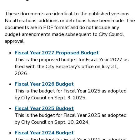
These documents are identical to the published versions.
No alterations, additions or deletions have been made. The
documents are in PDF format and do not include any
budget amendments made subsequent to City Council
approval.
Fiscal Year 2027 Proposed Budget
This is the proposed budget for Fiscal Year 2027 as
filed with the City Secretary’s office on July 31,
2026.
Fiscal Year 2026 Budget
This is the budget for Fiscal Year 2025 as adopted
by City Council on Sept. 9, 2025.
Fiscal Year 2025 Budget
This is the budget for Fiscal Year 2025 as adopted
by City Council on Sept. 10, 2024.
Fiscal Year 2024 Budget
This is the budget for Fiscal Year 2024 as adopted