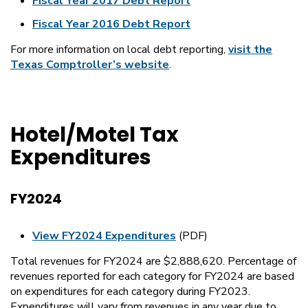
Fiscal Year 2017 Debt Report
Fiscal Year 2016 Debt Report
For more information on local debt reporting,
visit the
Texas Comptroller’s website
.
Hotel/Motel Tax
Expenditures
FY2024
View FY2024 Expenditures
(PDF)
Total revenues for FY2024 are $2,888,620. Percentage of
revenues reported for each category for FY2024 are based
on expenditures for each category during FY2023.
Expenditures will vary from revenues in any year due to