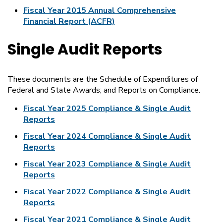
Fiscal Year 2015 Annual Comprehensive
Financial Report (ACFR)
Single Audit Reports
These documents are the Schedule of Expenditures of
Federal and State Awards; and Reports on Compliance.
Fiscal Year 2025 Compliance & Single Audit
Reports
Fiscal Year 2024 Compliance & Single Audit
Reports
Fiscal Year 2023 Compliance & Single Audit
Reports
Fiscal Year 2022 Compliance & Single Audit
Reports
Fiscal Year 2021 Compliance & Single Audit