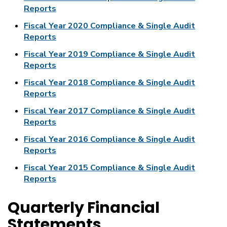
Reports
Fiscal Year 2020 Compliance & Single Audit
Reports
Fiscal Year 2019 Compliance & Single Audit
Reports
Fiscal Year 2018 Compliance & Single Audit
Reports
Fiscal Year 2017 Compliance & Single Audit
Reports
Fiscal Year 2016 Compliance & Single Audit
Reports
Fiscal Year 2015 Compliance & Single Audit
Reports
Quarterly Financial
Statements