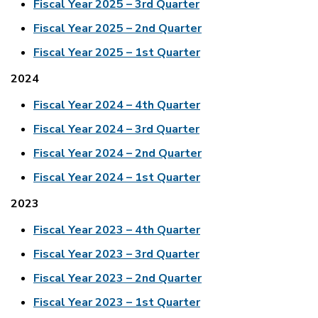
Fiscal Year 2025 – 3rd Quarter
Fiscal Year 2025 – 2nd Quarter
Fiscal Year 2025 – 1st Quarter
2024
Fiscal Year 2024 – 4th Quarter
Fiscal Year 2024 – 3rd Quarter
Fiscal Year 2024 – 2nd Quarter
Fiscal Year 2024 – 1st Quarter
2023
Fiscal Year 2023 – 4th Quarter
Fiscal Year 2023 – 3rd Quarter
Fiscal Year 2023 – 2nd Quarter
Fiscal Year 2023 – 1st Quarter