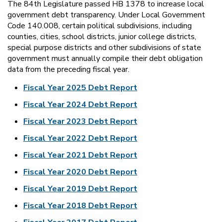
The 84th Legislature passed HB 1378 to increase local
government debt transparency. Under Local Government
Code 140.008, certain political subdivisions, including
counties, cities, school districts, junior college districts,
special purpose districts and other subdivisions of state
government must annually compile their debt obligation
data from the preceding fiscal year.
Fiscal Year 2025 Debt Report
Fiscal Year 2024 Debt Report
Fiscal Year 2023 Debt Report
Fiscal Year 2022 Debt Report
Fiscal Year 2021 Debt Report
Fiscal Year 2020 Debt Report
Fiscal Year 2019 Debt Report
Fiscal Year 2018 Debt Report