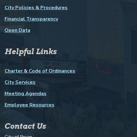
City Policies & Procedures
Financial Transparency
Open Data
Helpful Links
Charter & Code of Ordinances
City Services
Meeting Agendas
Employee Resources
Contact Us