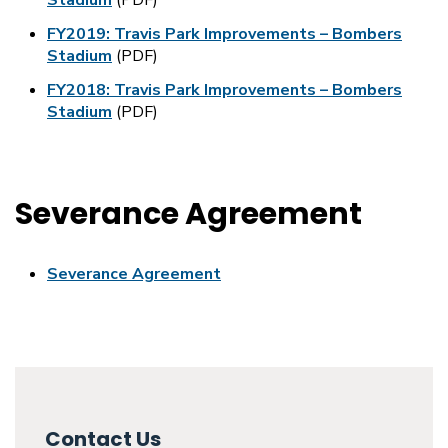
Stadium
(PDF)
FY2019: Travis Park Improvements – Bombers
Stadium
(PDF)
FY2018: Travis Park Improvements – Bombers
Stadium
(PDF)
Severance Agreement
Severance Agreement
Contact Us