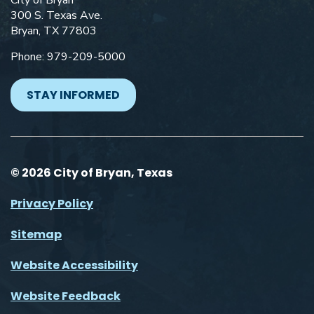
City of Bryan
300 S. Texas Ave.
Bryan, TX 77803
Phone: 979-209-5000
STAY INFORMED
© 2026 City of Bryan, Texas
Privacy Policy
Sitemap
Website Accessibility
Website Feedback