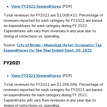
View FY2022 Expenditures
(PDF)
Total revenues for FY2022 are $2,008,421. Percentage of
revenues reported for each category for FY2022 are based
on expenditures for each category during FY 2022.
Expenditures will vary from revenues in any year due to
timing of collections vs. spending.
Source:
City of Bryan – Municipal Hotel Occupancy Tax
Expenditures for the Year Ended Sept. 30, 2022
FY2021
View FY2021 Expenditures
(PDF)
Total revenues for FY2021 are $1,396,596. Percentage of
revenues reported for each category for FY2021 are based
on expenditures for each category during FY 2021.
Expenditures will vary from revenues in any year due to
timing of collections vs. spending.