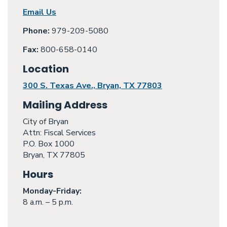
Email Us
Phone:
979-209-5080
Fax:
800-658-0140
Location
300 S. Texas Ave., Bryan, TX 77803
Mailing Address
City of Bryan
Attn: Fiscal Services
P.O. Box 1000
Bryan, TX 77805
Hours
Monday
-Friday:
8 a.m. – 5 p.m.