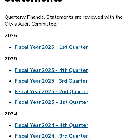
Quarterly Financial Statements are reviewed with the
City’s Audit Committee.
2026
Fiscal Year 2026 - 1st Quarter
2025
Fiscal Year 2025 - 4th Quarter
Fiscal Year 2025 - 3rd Quarter
Fiscal Year 2025 - 2nd Quarter
Fiscal Year 2025 – 1st Quarter
2024
Fiscal Year 2024 – 4th Quarter
Fiscal Year 2024 – 3rd Quarter