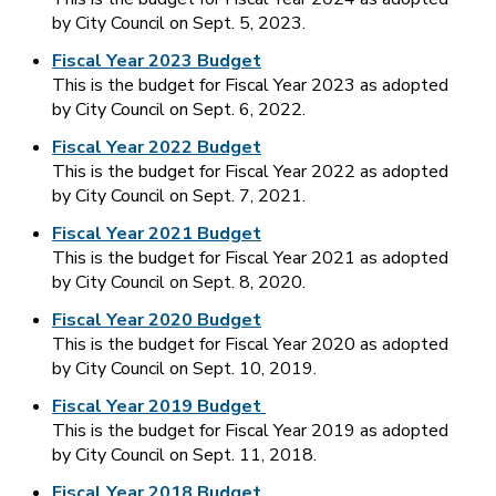
by City Council on Sept. 5, 2023.
Fiscal Year 2023 Budget
This is the budget for Fiscal Year 2023 as adopted
by City Council on Sept. 6, 2022.
Fiscal Year 2022 Budget
This is the budget for Fiscal Year 2022 as adopted
by City Council on Sept. 7, 2021.
Fiscal Year 2021 Budget
This is the budget for Fiscal Year 2021 as adopted
by City Council on Sept. 8, 2020.
Fiscal Year 2020 Budget
This is the budget for Fiscal Year 2020 as adopted
by City Council on Sept. 10, 2019.
Fiscal Year 2019 Budget
This is the budget for Fiscal Year 2019 as adopted
by City Council on Sept. 11, 2018.
Fiscal Year 2018 Budget