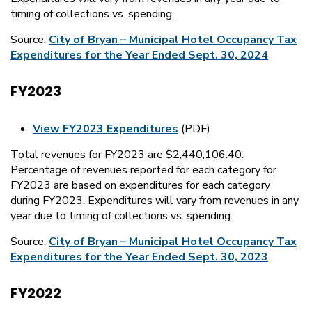
timing of collections vs. spending.
Source:
City of Bryan – Municipal Hotel Occupancy Tax
Expenditures for the Year Ended Sept. 30, 2024
FY2023
View FY2023 Expenditures
(PDF)
Total revenues for FY2023 are $2,440,106.40.
Percentage of revenues reported for each category for
FY2023 are based on expenditures for each category
during FY2023. Expenditures will vary from revenues in any
year due to timing of collections vs. spending.
Source:
City of Bryan – Municipal Hotel Occupancy Tax
Expenditures for the Year Ended Sept. 30, 2023
FY2022