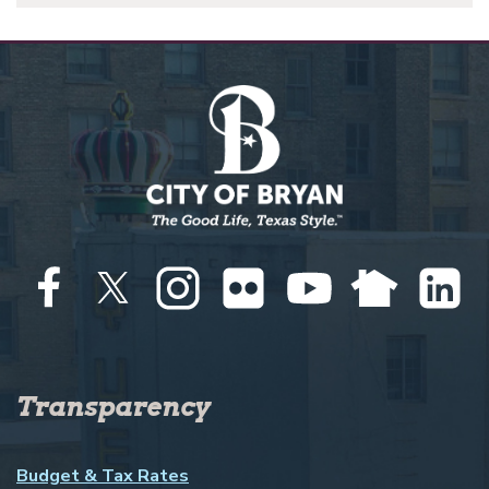
Transparency
Budget & Tax Rates