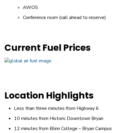
AWOS
Conference room (call ahead to reserve)
Current Fuel Prices
Location Highlights
Less than three minutes from Highway 6
10 minutes from Historic Downtown Bryan
12 minutes from Blinn College – Bryan Campus