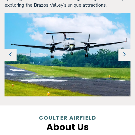
exploring the Brazos Valley’s unique attractions.
Previous
Next
COULTER AIRFIELD
About Us