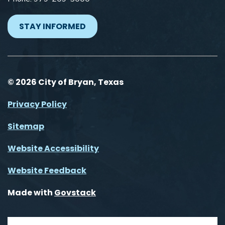
STAY INFORMED
© 2026 City of Bryan, Texas
Privacy Policy
Sitemap
Website Accessibility
Website Feedback
Made with
Govstack