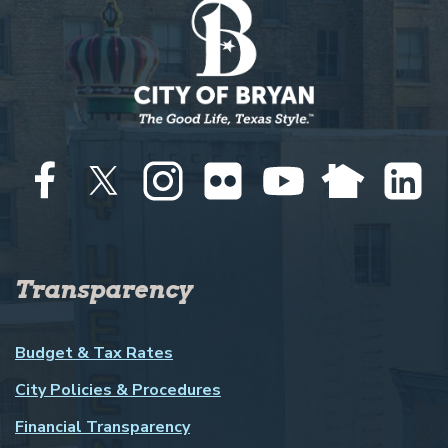
Transparency
Budget & Tax Rates
City Policies & Procedures
Financial Transparency