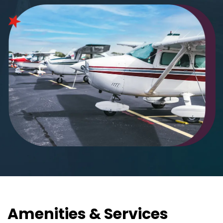
Amenities & Services