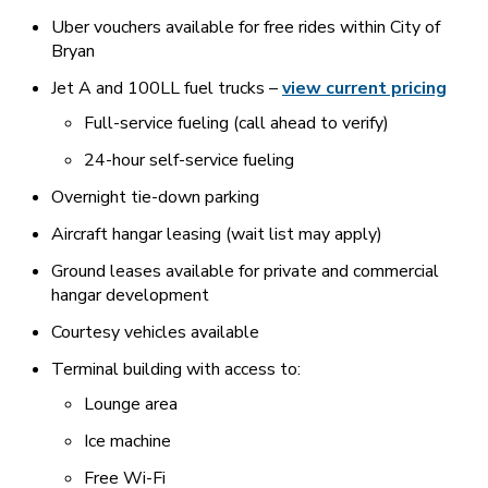
Uber vouchers available for free rides within City of
Bryan
Jet A and 100LL fuel trucks –
view current pricing
Full-service fueling (call ahead to verify)
24-hour self-service fueling
Overnight tie-down parking
Aircraft hangar leasing (wait list may apply)
Ground leases available for private and commercial
hangar development
Courtesy vehicles available
Terminal building with access to:
Lounge area
Ice machine
Free Wi-Fi