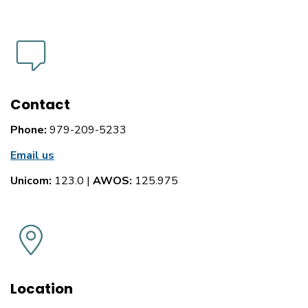
Contact
Phone:
979-209-5233
Email us
Unicom:
123.0 |
AWOS:
125.975
Location