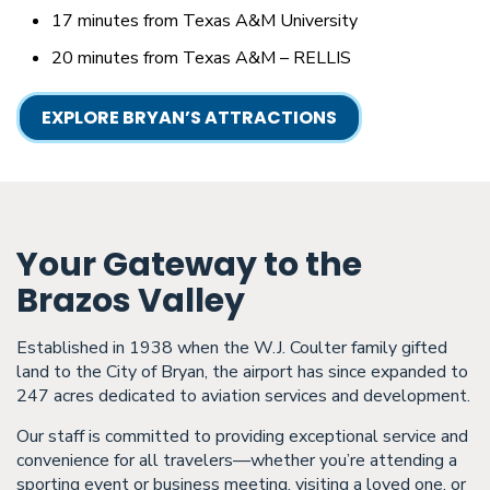
17 minutes from Texas A&M University
20 minutes from Texas A&M – RELLIS
EXPLORE BRYAN’S ATTRACTIONS
Your Gateway to the
Brazos Valley
Established in 1938 when the W.J. Coulter family gifted
land to the City of Bryan, the airport has since expanded to
247 acres dedicated to aviation services and development.
Our staff is committed to providing exceptional service and
convenience for all travelers—whether you’re attending a
sporting event or business meeting, visiting a loved one, or