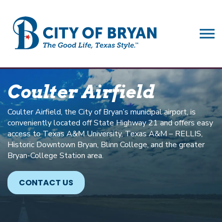
City of Bryan
Coulter Airfield
Coulter Airfield, the City of Bryan’s municipal airport, is
conveniently located off State Highway 21 and offers easy
access to Texas A&M University, Texas A&M – RELLIS,
Historic Downtown Bryan, Blinn College, and the greater
Bryan-College Station area.
CONTACT US