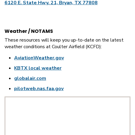
6120 E. State Hwy. 21, Bryan, TX 77808
Weather / NOTAMS
These resources will keep you up-to-date on the latest
weather conditions at Coulter Airfield (KCFD):
AviationWeather.gov
KBTX local weather
globalair.com
pilotweb.nas.faa.gov