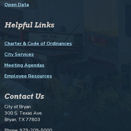
Open Data
Helpful Links
Charter & Code of Ordinances
City Services
Meeting Agendas
Employee Resources
Contact Us
City of Bryan
300 S. Texas Ave.
Bryan, TX 77803
Phone: 979-209-5000