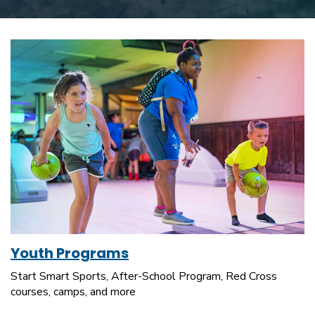
Youth Programs
Start Smart Sports, After-School Program, Red Cross
courses, camps, and more