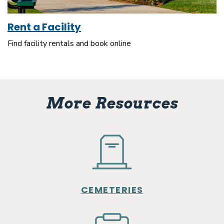
Rent a Facility
Find facility rentals and book online
More Resources
CEMETERIES