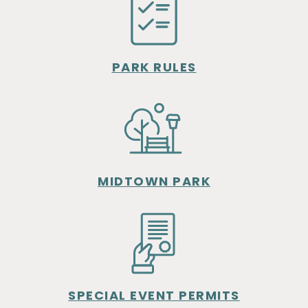
PARK RULES
MIDTOWN PARK
SPECIAL EVENT PERMITS