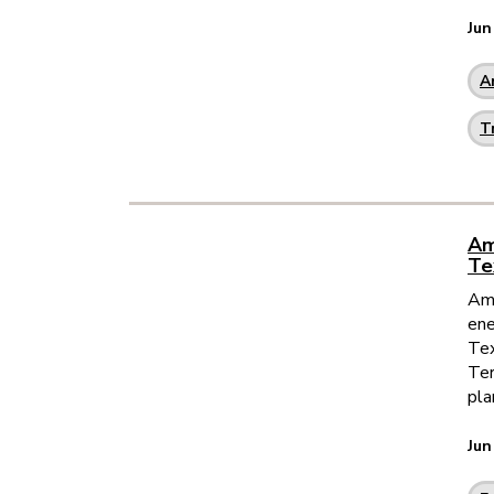
Jun
A
T
Am
Te
Ame
ene
Tex
Ter
pla
Jun