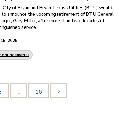
 City of Bryan and Bryan Texas Utilities (BTU) would
e to announce the upcoming retirement of BTU General
ager, Gary Miller, after more than two decades of
tinguished service.
 15, 2026
nnouncements
3
16
...