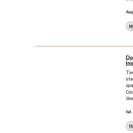
Aug
M
Do
Im
Two
sta
spa
Cou
the
Jul
H