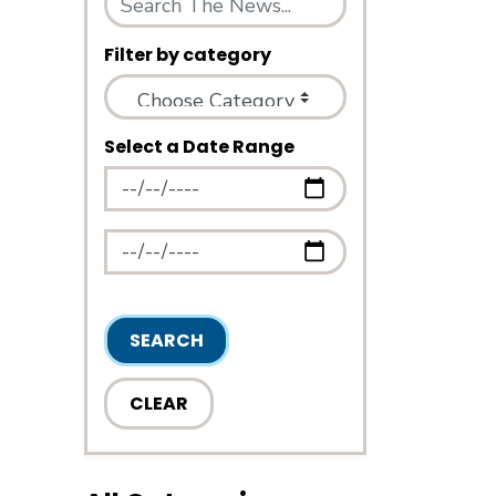
Filter by category
Select a Date Range
News Feed Search Date From
News Feed Search Date To
SEARCH
CLEAR