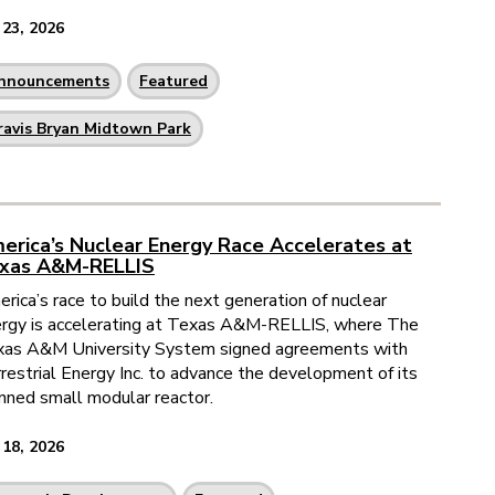
 23, 2026
nnouncements
Featured
ravis Bryan Midtown Park
erica’s Nuclear Energy Race Accelerates at
xas A&M-RELLIS
rica’s race to build the next generation of nuclear
rgy is accelerating at Texas A&M-RELLIS, where The
as A&M University System signed agreements with
restrial Energy Inc. to advance the development of its
nned small modular reactor.
 18, 2026