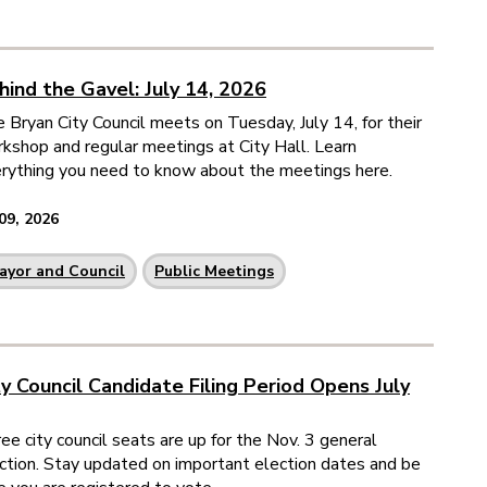
hind the Gavel: July 14, 2026
 Bryan City Council meets on Tuesday, July 14, for their
kshop and regular meetings at City Hall. Learn
rything you need to know about the meetings here.
 09, 2026
ayor and Council
Public Meetings
ty Council Candidate Filing Period Opens July
ee city council seats are up for the Nov. 3 general
ction. Stay updated on important election dates and be