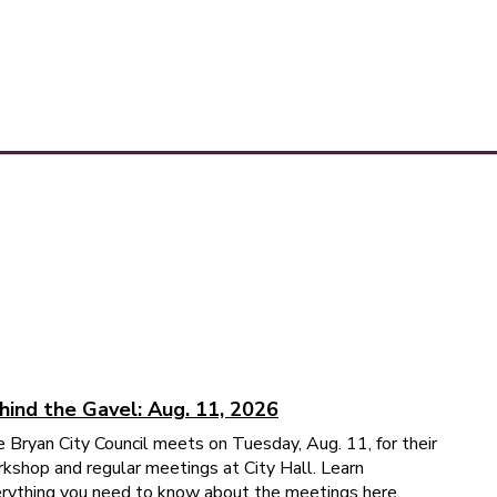
hind the Gavel: Aug. 11, 2026
 Bryan City Council meets on Tuesday, Aug. 11, for their
kshop and regular meetings at City Hall. Learn
rything you need to know about the meetings here.