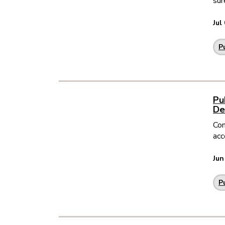
sur
Jul
P
Pu
De
Com
acc
Jun
P