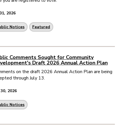
e you are registered to vote.
 01, 2026
ublic Notices
Featured
blic Comments Sought for Community
velopment's Draft 2026 Annual Action Plan
ments on the draft 2026 Annual Action Plan are being
epted through July 13.
 30, 2026
ublic Notices