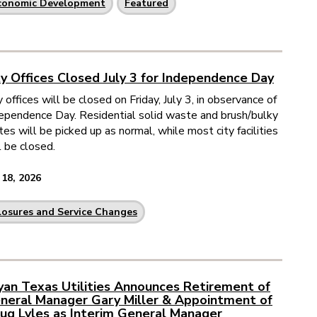
conomic Development
Featured
ty Offices Closed July 3 for Independence Day
y offices will be closed on Friday, July 3, in observance of
ependence Day. Residential solid waste and brush/bulky
tes will be picked up as normal, while most city facilities
l be closed.
 18, 2026
losures and Service Changes
yan Texas Utilities Announces Retirement of
neral Manager Gary Miller & Appointment of
ug Lyles as Interim General Manager