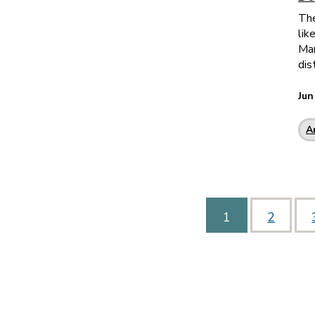
The
lik
Man
dis
Jun
A
1
2