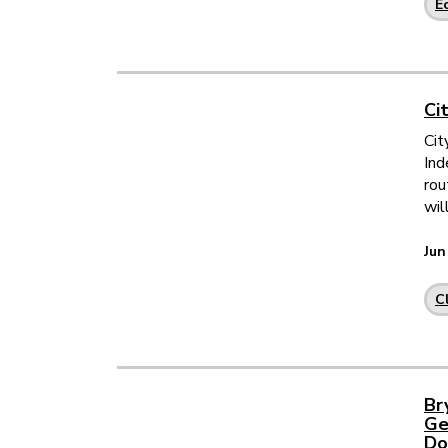
E
Ci
Cit
Ind
rou
wil
Jun
C
Br
Ge
Do