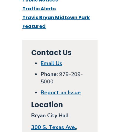
Traffic Alerts
Travis Bryan Midtown Park
Featured
Contact Us
Email Us
Phone:
979-209-
5000
Report an Issue
Location
Bryan City Hall
300 S. Texas Ave.,