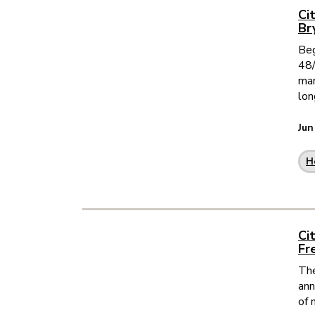
Ci
Br
Beg
48/
mar
lon
Jun
H
Ci
Fr
The
ann
of 