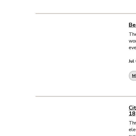
Be
The
wor
eve
Jul
M
Ci
18
Thr
ele