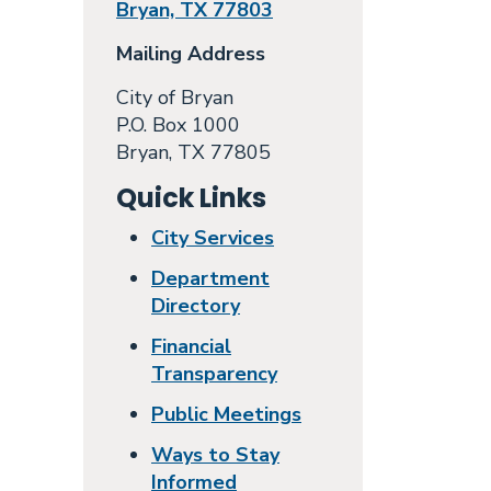
Bryan, TX 77803
Mailing Address
City of Bryan
P.O. Box 1000
Bryan, TX 77805
Quick Links
City Services
Department
Directory
Financial
Transparency
Public Meetings
Ways to Stay
Informed