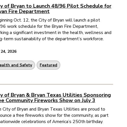
ty of Bryan to Launch 48/96 Pilot Schedule for
yan Fire Department
inning Oct. 12, the City of Bryan will launch a pilot
96 work schedule for the Bryan Fire Department,
king a significant investment in the health, wellness and
g-term sustainability of the department’s workforce.
 24, 2026
ealth and Safety
Featured
ty of Bryan & Bryan Texas Utilities Sponsoring
ee Community Fireworks Show on July 3
 City of Bryan and Bryan Texas Utilities are proud to
ounce a free fireworks show for the community, as part
nationwide celebrations of America’s 250th birthday.