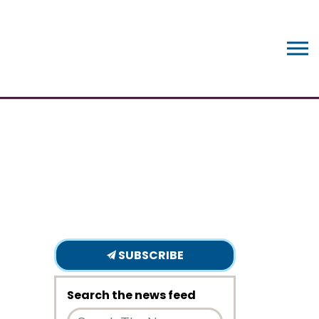
SUBSCRIBE
Search the news feed