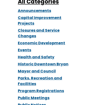
All Categories
Announcements
Capital Improvement
Projects
Closures and Service
Changes
Economic Development
Events
Health and Safety
Historic Downtown Bryan
Mayor and Council
Parks, Recreation and
Facilities
Program Registrations
Public Meetings
Public Notices