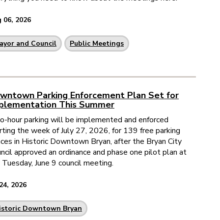
 06, 2026
ayor and Council
Public Meetings
wntown Parking Enforcement Plan Set for
plementation This Summer
-hour parking will be implemented and enforced
rting the week of July 27, 2026, for 139 free parking
ces in Historic Downtown Bryan, after the Bryan City
ncil approved an ordinance and phase one pilot plan at
 Tuesday, June 9 council meeting.
 24, 2026
istoric Downtown Bryan