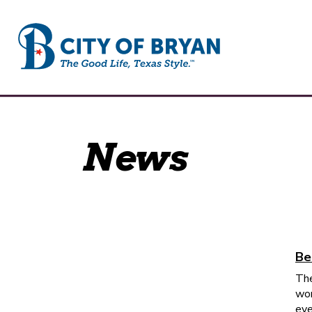
City of Bryan
News
Be
The
wor
eve