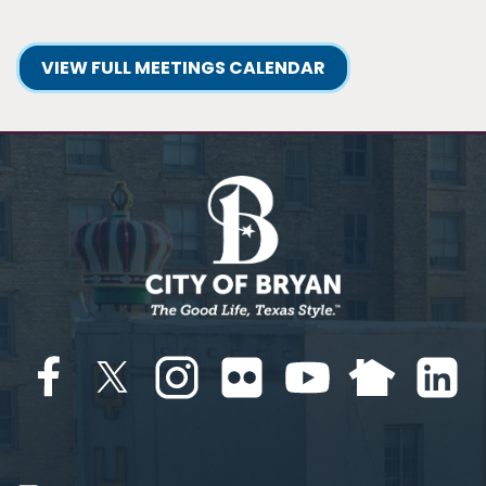
VIEW FULL MEETINGS CALENDAR