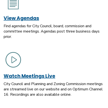
View Agendas
Find agendas for City Council, board, commission and
committee meetings. Agendas post three business days
prior.
Watch Meetings Live
City Council and Planning and Zoning Commission meetings
are streamed live on our website and on Optimum Channel
16. Recordings are also available online.