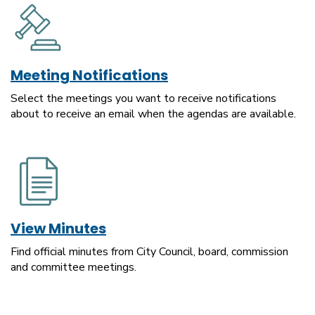
Meeting Notifications
Select the meetings you want to receive notifications
about to receive an email when the agendas are available.
View Minutes
Find official minutes from City Council, board, commission
and committee meetings.