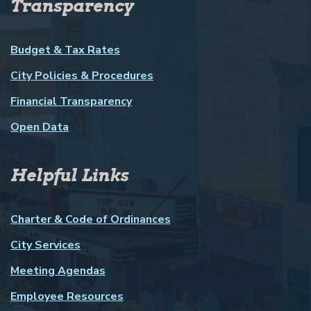
Transparency
Budget & Tax Rates
City Policies & Procedures
Financial Transparency
Open Data
Helpful Links
Charter & Code of Ordinances
City Services
Meeting Agendas
Employee Resources