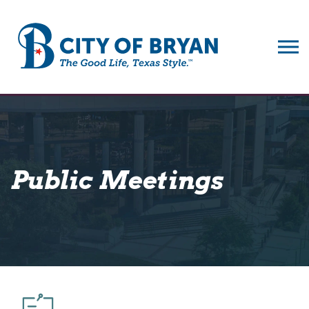
City of Bryan
Public Meetings