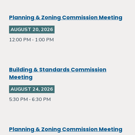
Planning & Zoning Commission Meeting
AUGUST 20, 2026
12:00 PM - 1:00 PM
Building & Standards Commission
Meeting
AUGUST 24, 2026
5:30 PM - 6:30 PM
Planning & Zoning Commission Meeting