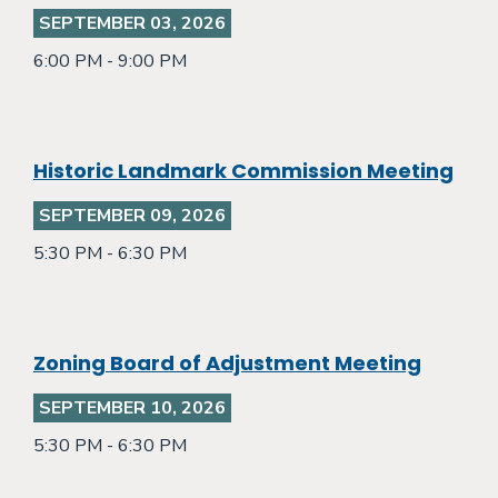
SEPTEMBER 03, 2026
6:00 PM - 9:00 PM
Historic Landmark Commission Meeting
SEPTEMBER 09, 2026
5:30 PM - 6:30 PM
Zoning Board of Adjustment Meeting
SEPTEMBER 10, 2026
5:30 PM - 6:30 PM