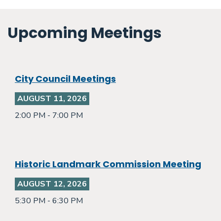
Upcoming Meetings
City Council Meetings
AUGUST 11, 2026
2:00 PM - 7:00 PM
Historic Landmark Commission Meeting
AUGUST 12, 2026
5:30 PM - 6:30 PM