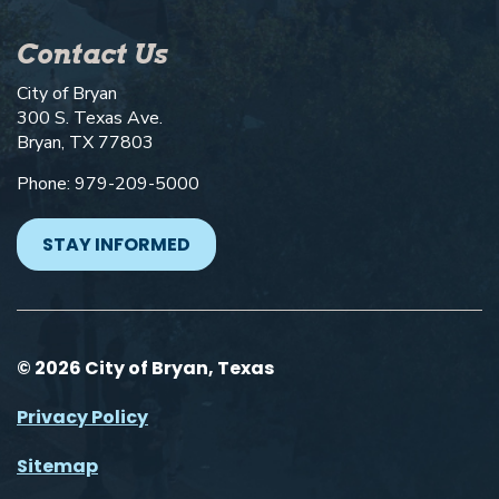
Contact Us
City of Bryan
300 S. Texas Ave.
Bryan, TX 77803
Phone: 979-209-5000
STAY INFORMED
© 2026 City of Bryan, Texas
Privacy Policy
Sitemap