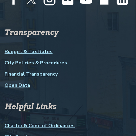
Transparency
Budget & Tax Rates
City Policies & Procedures
Financial Transparency
Open Data
Helpful Links
Charter & Code of Ordinances