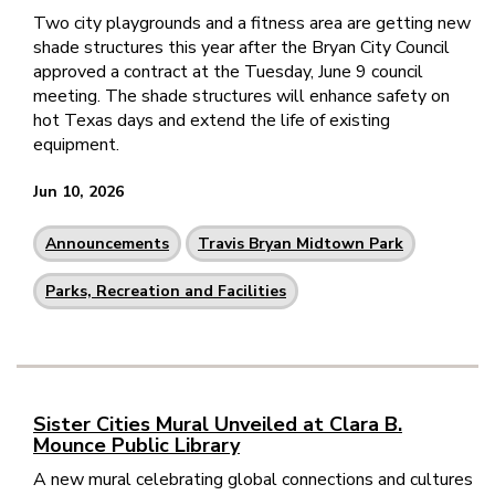
Two city playgrounds and a fitness area are getting new
shade structures this year after the Bryan City Council
approved a contract at the Tuesday, June 9 council
meeting. The shade structures will enhance safety on
hot Texas days and extend the life of existing
equipment.
Jun 10, 2026
Announcements
Travis Bryan Midtown Park
Parks, Recreation and Facilities
Sister Cities Mural Unveiled at Clara B.
Mounce Public Library
A new mural celebrating global connections and cultures