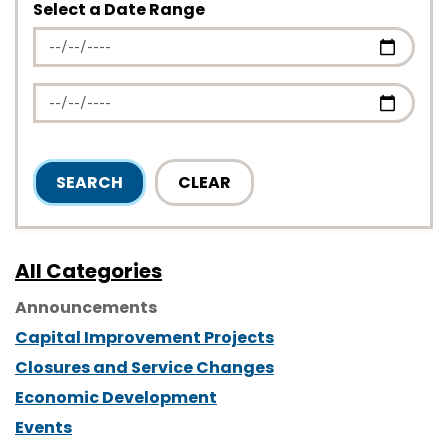
Select a Date Range
News Feed Search Date From
News Feed Search Date To
SEARCH
CLEAR
All Categories
Announcements
Capital Improvement Projects
Closures and Service Changes
Economic Development
Events