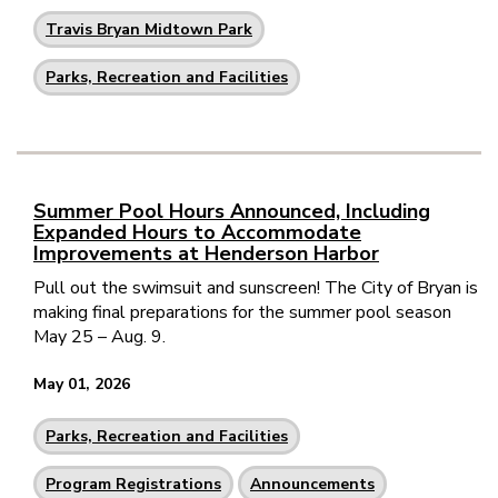
Travis Bryan Midtown Park
Parks, Recreation and Facilities
Summer Pool Hours Announced, Including
Expanded Hours to Accommodate
Improvements at Henderson Harbor
Pull out the swimsuit and sunscreen! The City of Bryan is
making final preparations for the summer pool season
May 25 – Aug. 9.
May 01, 2026
Parks, Recreation and Facilities
Program Registrations
Announcements