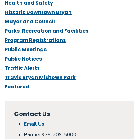
Health and Safety
Historic Downtown Bryan
Mayor and Council
Parks, Recreation and Facilities
Program Registrations
Public Meetings
Public Notices
Traffic Alerts
Travis Bryan Midtown Park
Featured
Contact Us
Email Us
Phone:
979-209-5000