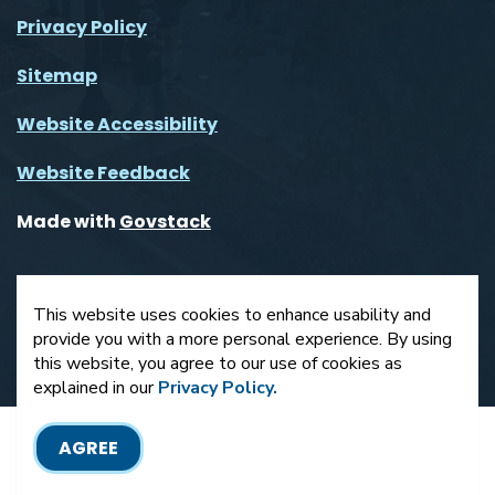
Privacy Policy
Sitemap
Website Accessibility
Website Feedback
Made with
Govstack
This website uses cookies to enhance usability and
provide you with a more personal experience. By using
this website, you agree to our use of cookies as
explained in our
Privacy Policy.
AGREE