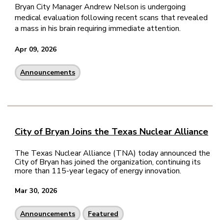
Bryan City Manager Andrew Nelson is undergoing
medical evaluation following recent scans that revealed
a mass in his brain requiring immediate attention.
Apr 09, 2026
Announcements
City of Bryan Joins the Texas Nuclear Alliance
The Texas Nuclear Alliance (TNA) today announced the
City of Bryan has joined the organization, continuing its
more than 115-year legacy of energy innovation.
Mar 30, 2026
Announcements
Featured