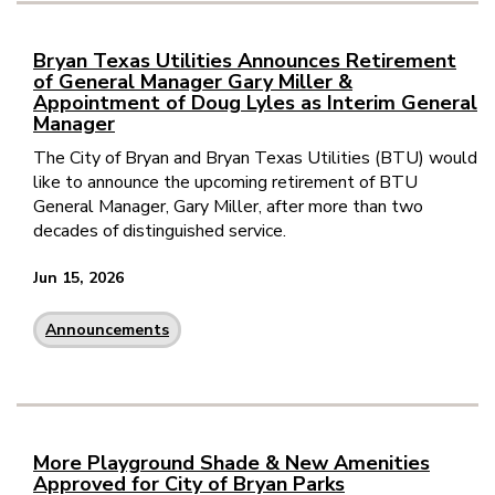
Bryan Texas Utilities Announces Retirement
of General Manager Gary Miller &
Appointment of Doug Lyles as Interim General
Manager
The City of Bryan and Bryan Texas Utilities (BTU) would
like to announce the upcoming retirement of BTU
General Manager, Gary Miller, after more than two
decades of distinguished service.
Jun 15, 2026
Announcements
More Playground Shade & New Amenities
Approved for City of Bryan Parks