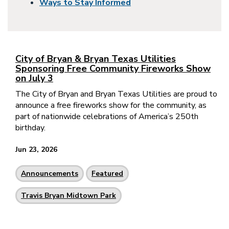
Ways to Stay Informed
City of Bryan & Bryan Texas Utilities
Sponsoring Free Community Fireworks Show
on July 3
The City of Bryan and Bryan Texas Utilities are proud to
announce a free fireworks show for the community, as
part of nationwide celebrations of America’s 250th
birthday.
Jun 23, 2026
Announcements
Featured
Travis Bryan Midtown Park