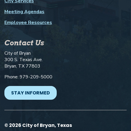
City Services
Meeting Agendas
Employee Resources
Contact Us
City of Bryan
300 S. Texas Ave.
Bryan, TX 77803
Phone: 979-209-5000
STAY INFORMED
© 2026 City of Bryan, Texas