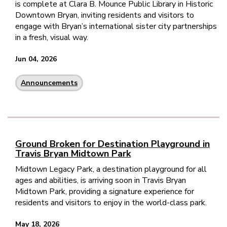
is complete at Clara B. Mounce Public Library in Historic
Downtown Bryan, inviting residents and visitors to
engage with Bryan’s international sister city partnerships
in a fresh, visual way.
Jun 04, 2026
Announcements
Ground Broken for Destination Playground in
Travis Bryan Midtown Park
Midtown Legacy Park, a destination playground for all
ages and abilities, is arriving soon in Travis Bryan
Midtown Park, providing a signature experience for
residents and visitors to enjoy in the world-class park.
May 18, 2026