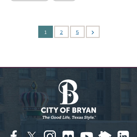
1
2
5