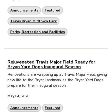
Announcements
Featured
Travis Bryan Midtown Park
Parks, Recreation and Facilities
Rejuvenated Travis Major Field Ready for
Bryan Yard Dogs Inaugural Season
Renovations are wrapping up at Travis Major Field, giving
new life to the Bryan landmark as the Bryan Yard Dogs
prepare for their inaugural season.
May 04, 2026
Announcements
Featured