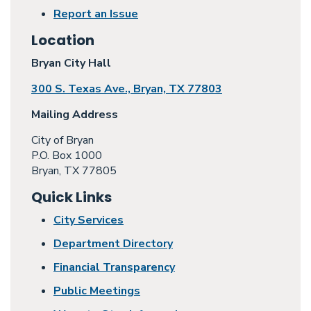
Report an Issue
Location
Bryan City Hall
300 S. Texas Ave., Bryan, TX 77803
Mailing Address
City of Bryan
P.O. Box 1000
Bryan, TX 77805
Quick Links
City Services
Department Directory
Financial Transparency
Public Meetings