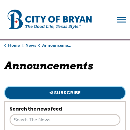
City of Bryan
Home
News
Announcements
Announcements
SUBSCRIBE
Search the news feed