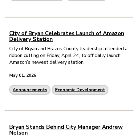
City of Bryan Celebrates Launch of Amazon
Delivery Station
City of Bryan and Brazos County leadership attended a
ribbon cutting on Friday, April 24, to officially launch
Amazon’s newest delivery station.
May 01, 2026
Announcements
Economic Development
Bryan Stands Behind City Manager Andrew
Nelson