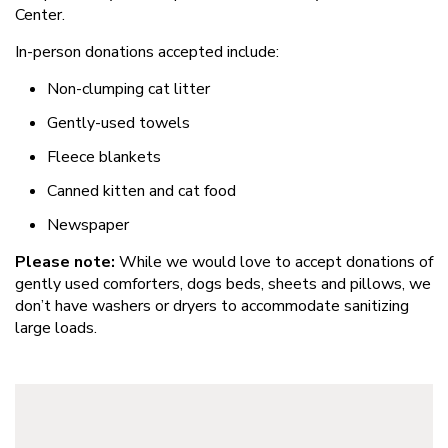
Center.
In-person donations accepted include:
Non-clumping cat litter
Gently-used towels
Fleece blankets
Canned kitten and cat food
Newspaper
Please note:
While we would love to accept donations of
gently used comforters, dogs beds, sheets and pillows, we
don’t have washers or dryers to accommodate sanitizing
large loads.