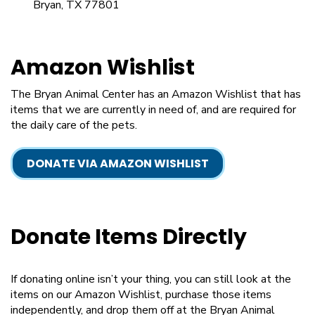
Bryan, TX 77801
Amazon Wishlist
The Bryan Animal Center has an Amazon Wishlist that has
items that we are currently in need of, and are required for
the daily care of the pets.
DONATE VIA AMAZON WISHLIST
Donate Items Directly
If donating online isn’t your thing, you can still look at the
items on our Amazon Wishlist, purchase those items
independently, and drop them off at the Bryan Animal