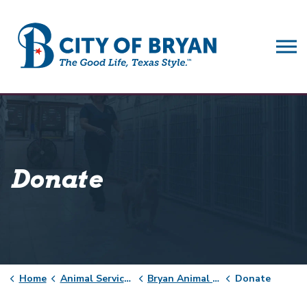
City of Bryan
Donate
Home
Animal Services
Bryan Animal Center
Donate