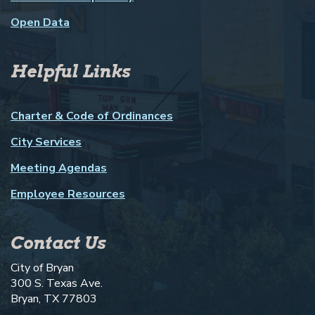
Open Data
Helpful Links
Charter & Code of Ordinances
City Services
Meeting Agendas
Employee Resources
Contact Us
City of Bryan
300 S. Texas Ave.
Bryan, TX 77803