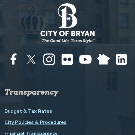
Transparency
Budget & Tax Rates
City Policies & Procedures
Financial Transparency