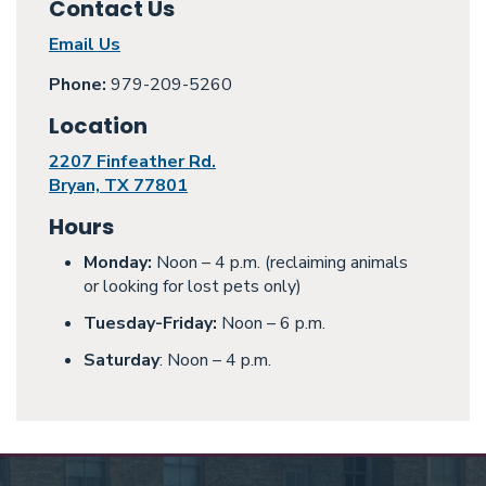
Contact Us
Email Us
Phone:
979-209-5260
Location
2207 Finfeather Rd.
Bryan, TX 77801
Hours
Monday:
Noon – 4 p.m. (reclaiming animals
or looking for lost pets only)
Tuesday-Friday:
Noon – 6 p.m.
Saturday
: Noon – 4 p.m.