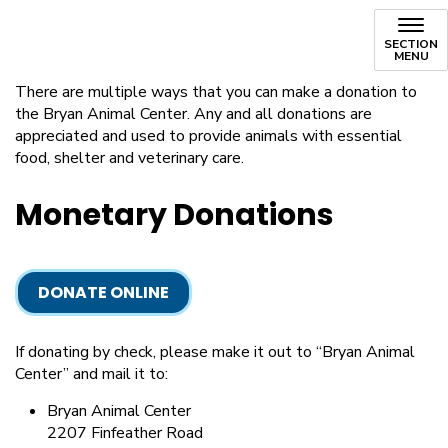
Donate
SECTION
MENU
There are multiple ways that you can make a donation to
the Bryan Animal Center. Any and all donations are
appreciated and used to provide animals with essential
food, shelter and veterinary care.
Monetary Donations
DONATE ONLINE
If donating by check, please make it out to “Bryan Animal
Center” and mail it to:
Bryan Animal Center
2207 Finfeather Road