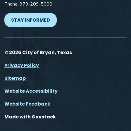
Phone: 979-209-5000
STAY INFORMED
© 2026 City of Bryan, Texas
Privacy Policy
Sitemap
Website Accessibility
Website Feedback
Made with
Govstack