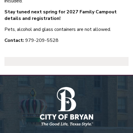
included.
Stay tuned next spring for 2027 Family Campout
details and registration!
Pets, alcohol and glass containers are not allowed.
Contact:
979-209-5528