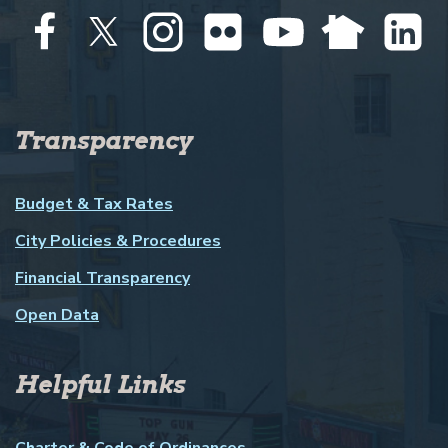
Transparency
Budget & Tax Rates
City Policies & Procedures
Financial Transparency
Open Data
Helpful Links
Charter & Code of Ordinances