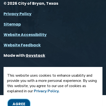
© 2026 City of Bryan, Texas
Privacy Policy
Sitemap
Website Accessibility
Website Feedback
Made with
Govstack
This website uses cookies to enhance usability and
provide you with a more personal experience. By using
this website, you agree to our use of cookies as
explained in our
Privacy Policy.
AGREE