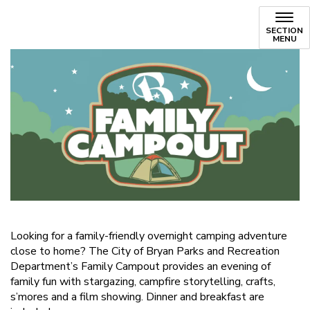
SECTION
MENU
Looking for a family-friendly overnight camping adventure
close to home? The City of Bryan Parks and Recreation
Department’s Family Campout provides an evening of
family fun with stargazing, campfire storytelling, crafts,
s’mores and a film showing. Dinner and breakfast are