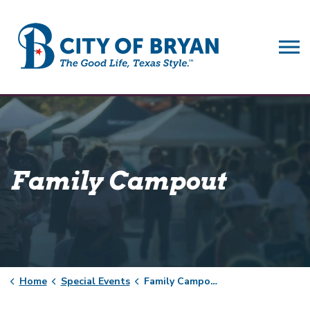
City of Bryan
Family Campout
Home
Special Events
Family Campout