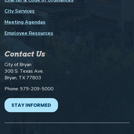
City Services
Meeting Agendas
Employee Resources
Contact Us
City of Bryan
300 S. Texas Ave.
Bryan, TX 77803
Phone: 979-209-5000
STAY INFORMED