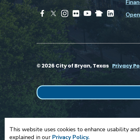
Finan
Open
© 2026 City of Bryan, Texas
Privacy Po
This website uses cookies to enhance usability and
explained in our
Privacy Policy.