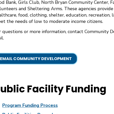
od Bank, Girls Club, North Bryan Community Center, Fa
lunteers and Sheltering Arms. These agencies provide a
althcare, food, clothing, shelter, education, recreation, 
et the needs of low to moderate income citizens.
r questions or more information, contact Community 
l.
EMAIL COMMUNITY DEVELOPMENT
ublic Facility Funding
Program Funding Process