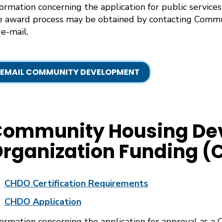
formation concerning the application for public services 
e award process may be obtained by contacting Com
 e-mail.
EMAIL COMMUNITY DEVELOPMENT
Community Housing De
rganization Funding 
CHDO Certification Requirements
CHDO Application
formation concerning the application for approval as a 