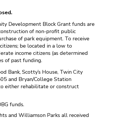
osed.
unity Development Block Grant funds are
 construction of non-profit public
 purchase of park equipment. To receive
citizens; be located in a low to
erate income citizens (as determined
s of past funding.
od Bank, Scotty’s House, Twin City
505 and Bryan/College Station
 either rehabilitate or construct
DBG funds.
ts and Williamson Parks all received