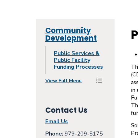
Community
P
Development
Public Services &
Public Facility
Funding Processes
Th
(C
View Full Menu
as
Toggle Menu Pu
in
Fu
Th
Contact Us
fu
Email Us
So
Pr
Phone:
979-209-5175