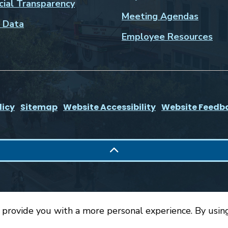
cial Transparency
Meeting Agendas
 Data
Employee Resources
licy
Sitemap
Website Accessibility
Website Feedb
 provide you with a more personal experience. By using