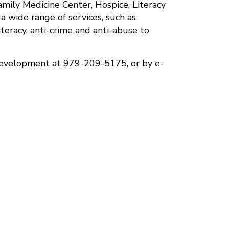
mily Medicine Center, Hospice, Literacy
 wide range of services, such as
literacy, anti-crime and anti-abuse to
Development at 979-209-5175, or by e-