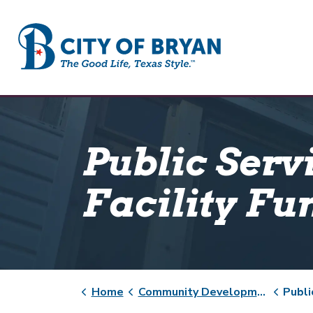
City of Bryan
Public Serv
Facility Fu
Home
Community Development
Public Servi