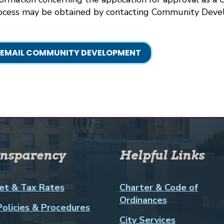
ocess may be obtained by contacting Community Deve
EMAIL COMMUNITY DEVELOPMENT
nsparency
Helpful Links
et & Tax Rates
Charter & Code of
Ordinances
Policies & Procedures
City Services