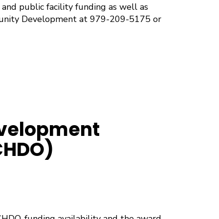
and public facility funding as well as
munity Development at 979-209-5175 or
velopment
(CHDO)
CHDO, funding availability and the award