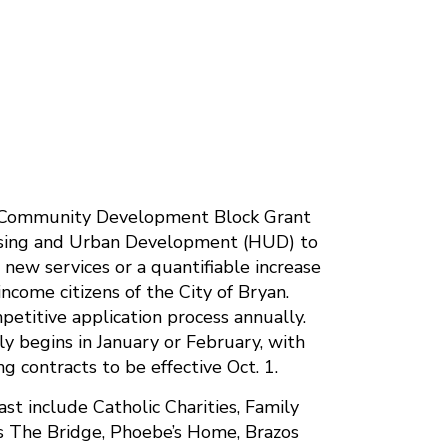
l Community Development Block Grant
using and Urban Development (HUD) to
e new services or a quantifiable increase
income citizens of the City of Bryan.
petitive application process annually.
ly begins in January or February, with
 contracts to be effective Oct. 1.
st include Catholic Charities, Family
n’s The Bridge, Phoebe’s Home, Brazos