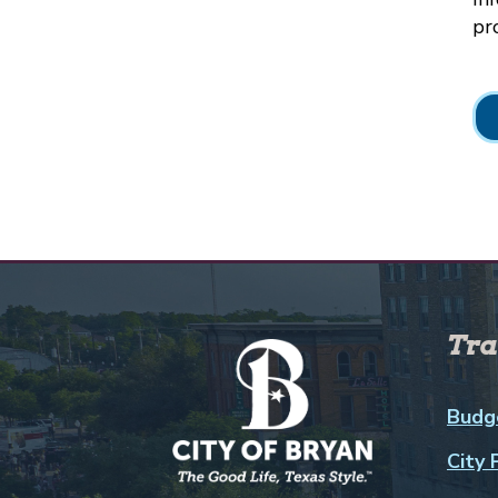
pr
Tra
Budg
City 