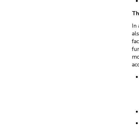
Th
In
al
fa
fu
mo
ac