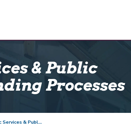
ices & Public
nding Processes
ces & Public Facility Funding Processes