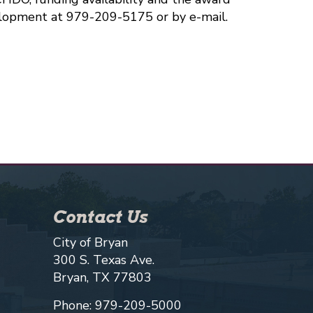
lopment at 979-209-5175 or by e-mail.
Contact Us
City of Bryan
300 S. Texas Ave.
Bryan, TX 77803
Phone: 979-209-5000