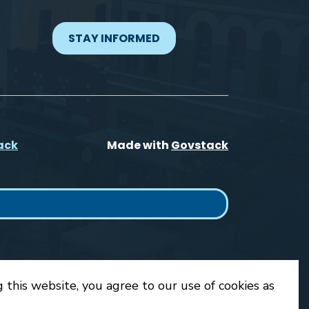
STAY INFORMED
ack
Made with
Govstack
 this website, you agree to our use of cookies as