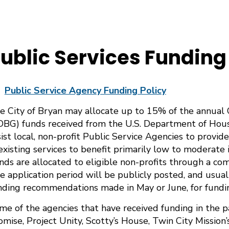
ublic Services Funding
Public Service Agency Funding Policy
e City of Bryan may allocate up to 15% of the annua
DBG) funds received from the U.S. Department of Ho
sist local, non-profit Public Service Agencies to provid
blic Services & Public Facility Funding Processes
 existing services to benefit primarily low to moderate 
nds are allocated to eligible non-profits through a com
e application period will be publicly posted, and usual
nding recommendations made in May or June, for funding
me of the agencies that have received funding in the pa
omise, Project Unity, Scotty’s House, Twin City Missio