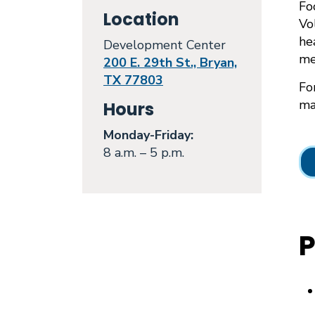
Fo
Location
Vo
he
Development Center
me
200 E. 29th St., Bryan,
TX 77803
Fo
mai
Hours
Monday
-Friday:
8 a.m. – 5 p.m.
P