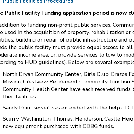
Public Facilities Procedures
e Public Facility Funding application period is now cl
 addition to funding non-profit public services, Comm
so used in the acquisition of property, rehabilitation or
cilities, building or repair of public infrastructure and
nds the public facility must provide equal access to all 
derate income area; or, provide services to low to mod
cording to HUD guidelines). Below are several example
North Bryan Community Center, Girls Club, Brazos Fo
Mission, Crestview Retirement Community, Junction 
Community Health Center have each received funds to
their facilities.
Sandy Point sewer was extended with the help of C
Scurry, Washington, Thomas, Henderson, Castle Heigh
new equipment purchased with CDBG funds.