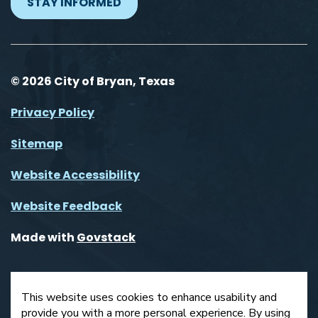
STAY INFORMED
© 2026 City of Bryan, Texas
Privacy Policy
Sitemap
Website Accessibility
Website Feedback
Made with
Govstack
This website uses cookies to enhance usability and
provide you with a more personal experience. By using