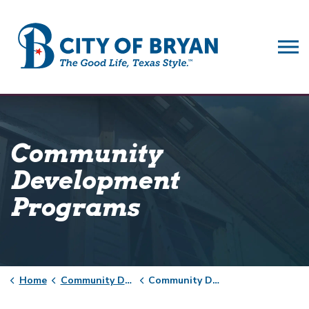
City of Bryan
Community
Development
Programs
Home
Community Development
Community Development Programs