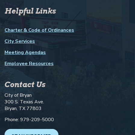
Helpful Links
Charter & Code of Ordinances
City Services
Meeting Agendas
Employee Resources
Contact Us
City of Bryan
300 S. Texas Ave.
Bryan, TX 77803
Phone: 979-209-5000