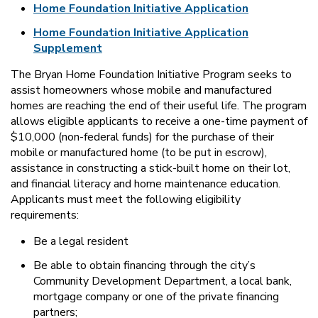
Home Foundation Initiative Application
Home Foundation Initiative Application
Supplement
The Bryan Home Foundation Initiative Program seeks to
assist homeowners whose mobile and manufactured
homes are reaching the end of their useful life. The program
allows eligible applicants to receive a one-time payment of
$10,000 (non-federal funds) for the purchase of their
mobile or manufactured home (to be put in escrow),
assistance in constructing a stick-built home on their lot,
and financial literacy and home maintenance education.
Applicants must meet the following eligibility
requirements:
Be a legal resident
Be able to obtain financing through the city’s
Community Development Department, a local bank,
mortgage company or one of the private financing
partners;