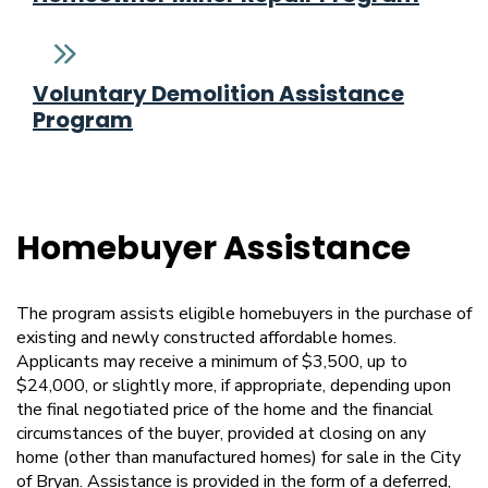
Voluntary Demolition Assistance
Program
Homebuyer Assistance
The program assists eligible homebuyers in the purchase of
existing and newly constructed affordable homes.
Applicants may receive a minimum of $3,500, up to
$24,000, or slightly more, if appropriate, depending upon
the final negotiated price of the home and the financial
circumstances of the buyer, provided at closing on any
home (other than manufactured homes) for sale in the City
of Bryan. Assistance is provided in the form of a deferred,