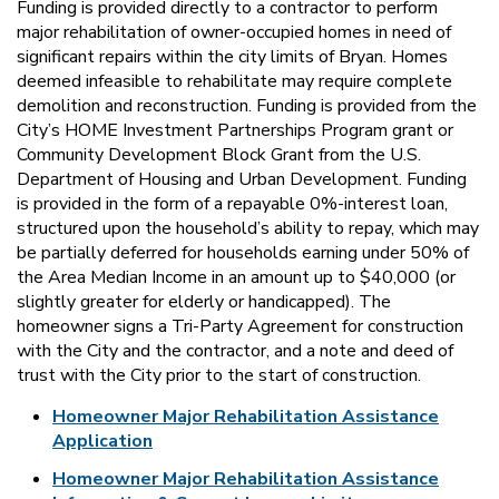
Funding is provided directly to a contractor to perform
major rehabilitation of owner-occupied homes in need of
significant repairs within the city limits of Bryan. Homes
deemed infeasible to rehabilitate may require complete
demolition and reconstruction. Funding is provided from the
City’s HOME Investment Partnerships Program grant or
Community Development Block Grant from the U.S.
Department of Housing and Urban Development. Funding
is provided in the form of a repayable 0%-interest loan,
structured upon the household’s ability to repay, which may
be partially deferred for households earning under 50% of
the Area Median Income in an amount up to $40,000 (or
slightly greater for elderly or handicapped). The
homeowner signs a Tri-Party Agreement for construction
with the City and the contractor, and a note and deed of
trust with the City prior to the start of construction.
Homeowner Major Rehabilitation Assistance
Application
Homeowner Major Rehabilitation Assistance