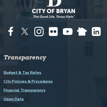
Transparency
Budget & Tax Rates
City Policies & Procedures
Financial Transparency
Open Data