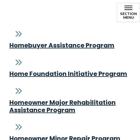
SECTION
MENU
Homebuyer Assistance Program
Home Foundation Initiative Program
Homeowner Major Rehabilitation
Assistance Program
Homeowner Minor Repair Program