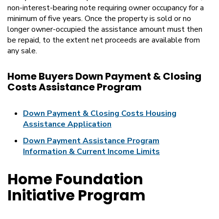
non-interest-bearing note requiring owner occupancy for a
minimum of five years. Once the property is sold or no
longer owner-occupied the assistance amount must then
be repaid, to the extent net proceeds are available from
any sale.
Home Buyers Down Payment & Closing
Costs Assistance Program
Down Payment & Closing Costs Housing
Assistance Application
Down Payment Assistance Program
Information & Current Income Limits
Home Foundation
Initiative Program