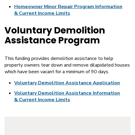
Homeowner Minor Repair Program Information
& Current Income Limits
Voluntary Demolition
Assistance Program
This funding provides demolition assistance to help
property owners tear down and remove dilapidated houses
which have been vacant for a minimum of 90 days.
Voluntary Demolition Assistance Application
Voluntary Demolition Assistance Information
& Current Income Limits