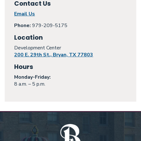
Contact Us
Email Us
Phone:
979-209-5175
Location
Development Center
200 E. 29th St., Bryan, TX 77803
Hours
Monday
-Friday:
8 a.m. – 5 p.m.