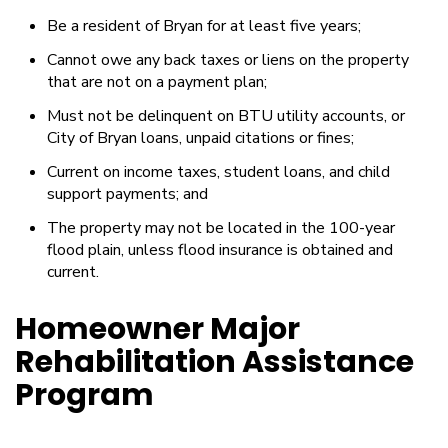
Be a resident of Bryan for at least five years;
Cannot owe any back taxes or liens on the property
that are not on a payment plan;
Must not be delinquent on BTU utility accounts, or
City of Bryan loans, unpaid citations or fines;
Current on income taxes, student loans, and child
support payments; and
The property may not be located in the 100-year
flood plain, unless flood insurance is obtained and
current.
Homeowner Major
Rehabilitation Assistance
Program