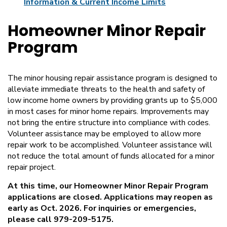
Information & Current Income Limits
Homeowner Minor Repair
Program
The minor housing repair assistance program is designed to
alleviate immediate threats to the health and safety of
low income home owners by providing grants up to $5,000
in most cases for minor home repairs. Improvements may
not bring the entire structure into compliance with codes.
Volunteer assistance may be employed to allow more
repair work to be accomplished. Volunteer assistance will
not reduce the total amount of funds allocated for a minor
repair project.
At this time, our Homeowner Minor Repair Program
applications are closed. Applications may reopen as
early as Oct. 2026. For inquiries or emergencies,
please call 979-209-5175.