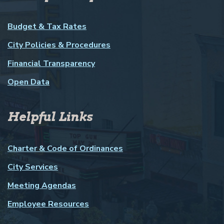
Budget & Tax Rates
City Policies & Procedures
Financial Transparency
Open Data
Helpful Links
Charter & Code of Ordinances
City Services
Meeting Agendas
Employee Resources