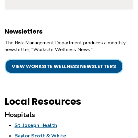
Newsletters
The Risk Management Department produces a monthly
newsletter, “Worksite Wellness News.”
VIEW WORKSITE WELLNESS NEWSLETTERS
Local Resources
Hospitals
St. Joseph Health
Baylor Scott & White