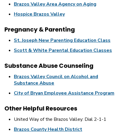
Brazos Valley Area Agency on Aging
Hospice Brazos Valley
Pregnancy & Parenting
St. Joseph New Parenting Education Class
Scott & White Parental Education Classes
Substance Abuse Counseling
Brazos Valley Council on Alcohol and
Substance Abuse
City of Bryan Employee Assistance Program
Other Helpful Resources
United Way of the Brazos Valley: Dial 2-1-1
Brazos County Health District