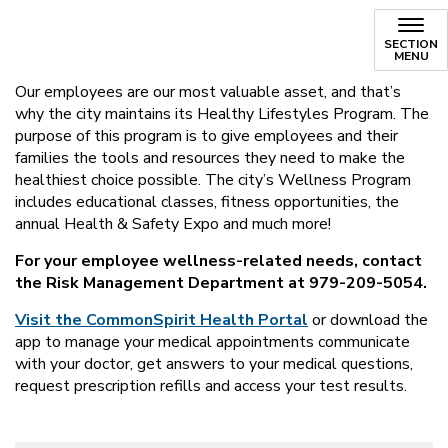
SECTION
MENU
Our employees are our most valuable asset, and that’s
why the city maintains its Healthy Lifestyles Program. The
purpose of this program is to give employees and their
families the tools and resources they need to make the
healthiest choice possible. The city’s Wellness Program
includes educational classes, fitness opportunities, the
annual Health & Safety Expo and much more!
For your employee wellness-related needs, contact
the Risk Management Department at 979-209-5054.
Visit the CommonSpirit Health Portal
or download the
app to manage your medical appointments communicate
with your doctor, get answers to your medical questions,
request prescription refills and access your test results.