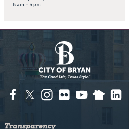
8 a.m. – 5 p.m.
Transparency