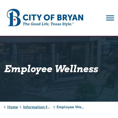
City of Bryan
Employee Wellness
Home
Information for City of Bryan Employees
Employee Wellness