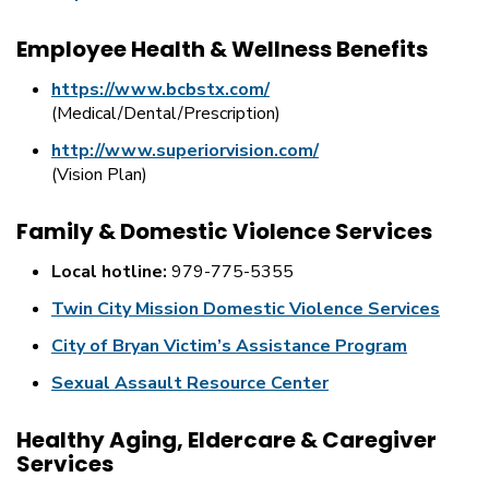
Employee Health & Wellness Benefits
https://www.bcbstx.com/
(Medical/Dental/Prescription)
http://www.superiorvision.com/
(Vision Plan)
Family & Domestic Violence Services
Local hotline:
979-775-5355
Twin City Mission Domestic Violence Services
City of Bryan Victim’s Assistance Program
Sexual Assault Resource Center
Healthy Aging, Eldercare & Caregiver
Services