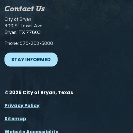
Contact Us
City of Bryan
300 S. Texas Ave.
Bryan, TX 77803
Phone: 979-209-5000
STAY INFORMED
© 2026 City of Bryan, Texas
Privacy Policy
Sitemap
Website Accessibility