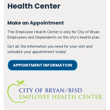
Health Center
Make an Appointment
The Employee Health Center is only for City of Bryan
Employees and Dependents on the city's health plan.
Get all the information you need for your visit and
schedule your appointment today!
APPOINTMENT INFORMATION