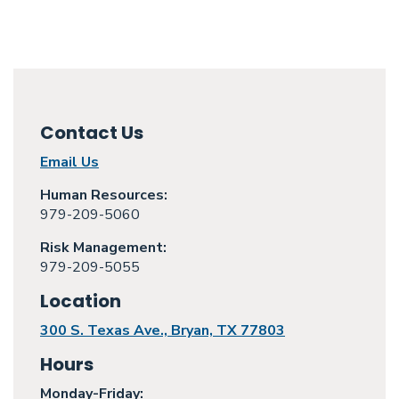
Contact Us
Email Us
Human Resources:
979-209-5060
Risk Management:
979-209-5055
Location
300 S. Texas Ave., Bryan, TX 77803
Hours
Monday
-Friday: