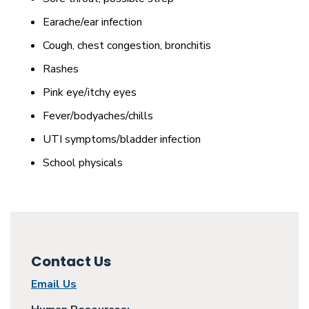
Earache/ear infection
Cough, chest congestion, bronchitis
Rashes
Pink eye/itchy eyes
Fever/bodyaches/chills
UTI symptoms/bladder infection
School physicals
Contact Us
Email Us