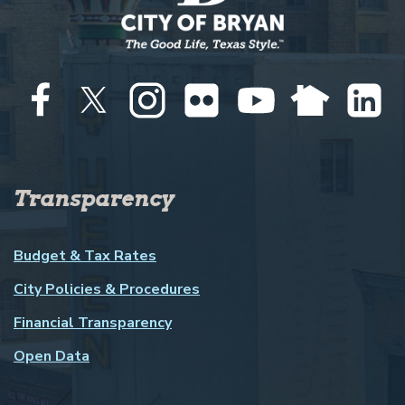
Transparency
Budget & Tax Rates
City Policies & Procedures
Financial Transparency
Open Data