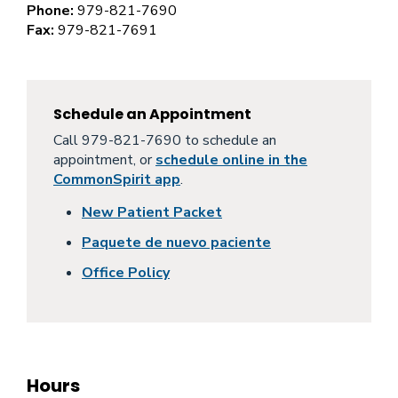
Phone:
979-821-7690
Fax:
979-821-7691
Schedule an Appointment
Call 979-821-7690 to schedule an
appointment, or
schedule online in the
CommonSpirit app
.
New Patient Packet
Paquete de nuevo paciente
Office Policy
Hours