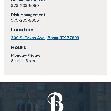
Human Resources:
979-209-5060
Risk Management:
979-209-5055
Location
300 S. Texas Ave., Bryan, TX 77803
Hours
Monday
-Friday:
8 a.m. – 5 p.m.