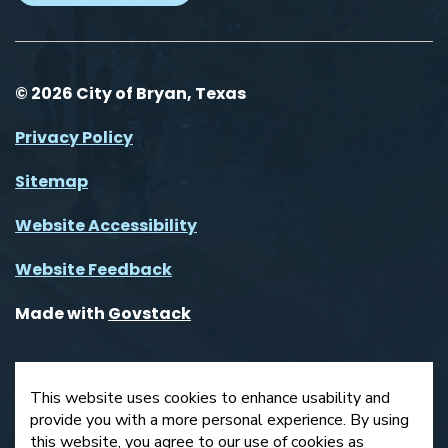
© 2026 City of Bryan, Texas
Privacy Policy
Sitemap
Website Accessibility
Website Feedback
Made with
Govstack
This website uses cookies to enhance usability and
provide you with a more personal experience. By using
this website, you agree to our use of cookies as