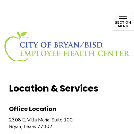
SECTION
MENU
Location & Services
Office Location
2308 E. Villa Maria, Suite 100
Bryan, Texas 77802