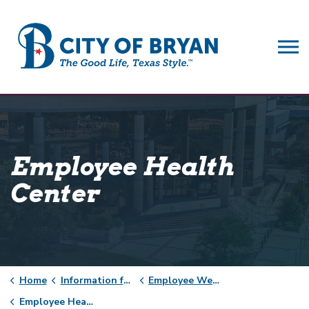
City of Bryan
Employee Health
Center
Home
Information for City of Bryan Employees
Employee Wellness
Employee Health Center