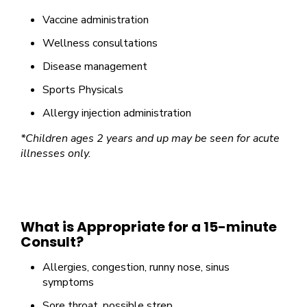
Vaccine administration
Wellness consultations
Disease management
Sports Physicals
Allergy injection administration
*Children ages 2 years and up may be seen for acute
illnesses only.
What is Appropriate for a 15-minute
Consult?
Allergies, congestion, runny nose, sinus
symptoms
Sore throat, possible strep