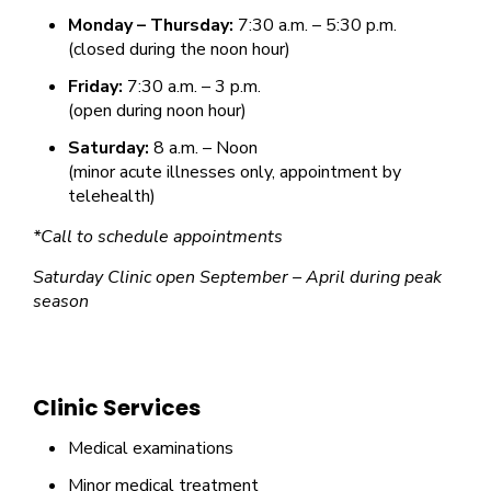
Monday – Thursday:
7:30 a.m. – 5:30 p.m.
(closed during the noon hour)
Friday:
7:30 a.m. – 3 p.m.
(open during noon hour)
Saturday:
8 a.m. – Noon
(minor acute illnesses only, appointment by
telehealth)
*Call to schedule appointments
Saturday Clinic open September – April during peak
season
Clinic Services
Medical examinations
Minor medical treatment