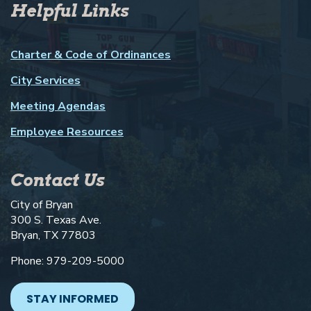
Helpful Links
Charter & Code of Ordinances
City Services
Meeting Agendas
Employee Resources
Contact Us
City of Bryan
300 S. Texas Ave.
Bryan, TX 77803
Phone: 979-209-5000
STAY INFORMED