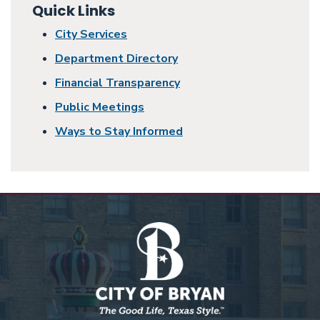
Quick Links
City Services
Department Directory
Financial Transparency
Public Meetings
Ways to Stay Informed