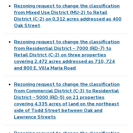
Rezoning request to change the classification
from Mixed Use District (MU-2) to Retail
District (C-2) on 0.312 acres addressed as 400
Oak Street
.
Rezoning request to change the classification
from Residential District – 7000 (RD-7) to
Retail District (C-2) on three properties
covering 2.472 acres addressed as 710, 724
and 800 E. Villa Maria Road
.
Rezoning request to change the classification
from Commercial District (C-3) to Residential
District – 5000 (RD-5) on 21 properties
covering 4.335 acres of land on the northeast
side of Todd Street between Oak and
Lawrence Streets
.