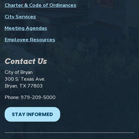
Charter & Code of Ordinances
City Services
Meeting Agendas
Employee Resources
Contact Us
City of Bryan
300 S. Texas Ave.
Bryan, TX 77803
Phone: 979-209-5000
STAY INFORMED