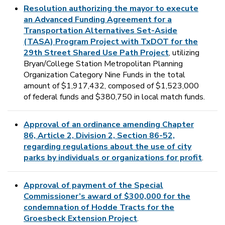
Resolution authorizing the mayor to execute
an Advanced Funding Agreement for a
Transportation Alternatives Set-Aside
(TASA) Program Project with TxDOT for the
29th Street Shared Use Path Project
, utilizing
Bryan/College Station Metropolitan Planning
Organization Category Nine Funds in the total
amount of $1,917,432, composed of $1,523,000
of federal funds and $380,750 in local match funds.
Approval of an ordinance amending Chapter
86, Article 2, Division 2, Section 86-52,
regarding regulations about the use of city
parks by individuals or organizations for profit
.
Approval of payment of the Special
Commissioner’s award of $300,000 for the
condemnation of Hodde Tracts for the
Groesbeck Extension Project
.