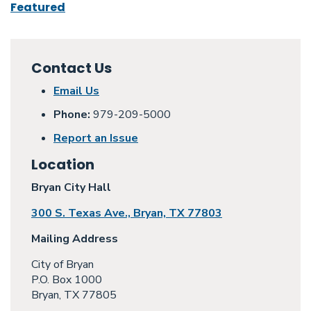
Featured
Contact Us
Email Us
Phone:
979-209-5000
Report an Issue
Location
Bryan City Hall
300 S. Texas Ave., Bryan, TX 77803
Mailing Address
City of Bryan
P.O. Box 1000
Bryan, TX 77805