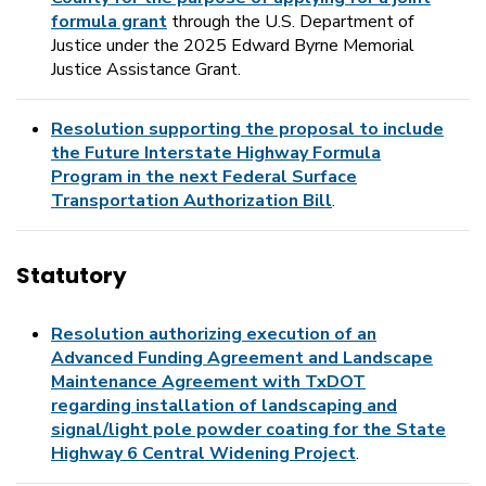
formula grant
through the U.S. Department of
Justice under the 2025 Edward Byrne Memorial
Justice Assistance Grant.
Resolution supporting the proposal to include
the Future Interstate Highway Formula
Program in the next Federal Surface
Transportation Authorization Bill
.
Statutory
Resolution authorizing execution of an
Advanced Funding Agreement and Landscape
Maintenance Agreement with TxDOT
regarding installation of landscaping and
signal/light pole powder coating for the State
Highway 6 Central Widening Project
.