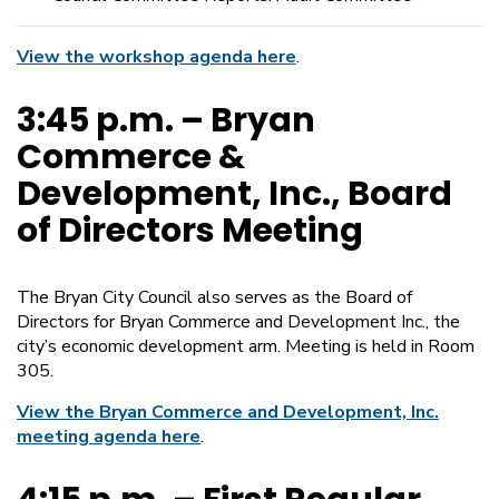
View the workshop agenda here
.
3:45 p.m. – Bryan
Commerce &
Development, Inc., Board
of Directors Meeting
The Bryan City Council also serves as the Board of
Directors for Bryan Commerce and Development Inc., the
city’s economic development arm. Meeting is held in Room
305.
View the Bryan Commerce and Development, Inc.
meeting agenda here
.