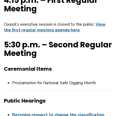
4:15 p.m. – First Regular
Meeting
Council’s executive session is closed to the public.
View
the first regular meeting agenda here
.
5:30 p.m. – Second Regular
Meeting
Ceremonial Items
Proclamation for National Safe Digging Month.
Public Hearings
Rezoning request to change the classification