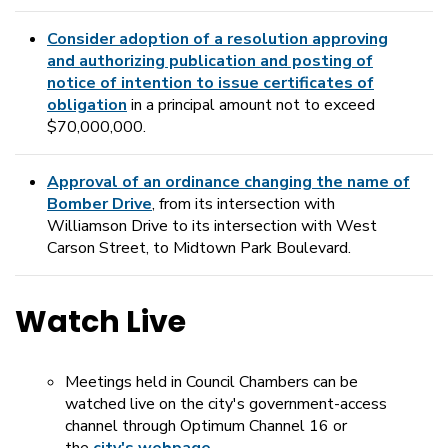
Consider adoption of a resolution approving
and authorizing publication and posting of
notice of intention to issue certificates of
obligation
in a principal amount not to exceed
$70,000,000.
Approval of an ordinance changing the name of
Bomber Drive
, from its intersection with
Williamson Drive to its intersection with West
Carson Street, to Midtown Park Boulevard.
Watch Live
Meetings held in Council Chambers can be
watched live on the city's government-access
channel through Optimum Channel 16 or
the
city's webpage,