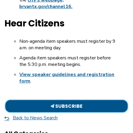
bryantx.gov/channel16.
Hear Citizens
Non-agenda item speakers must register by 9
a.m. on meeting day.
Agenda item speakers must register before
the 5:30 p.m. meeting begins.
View speaker guidelines and registration
form
.
SUBSCRIBE
Back to News Search