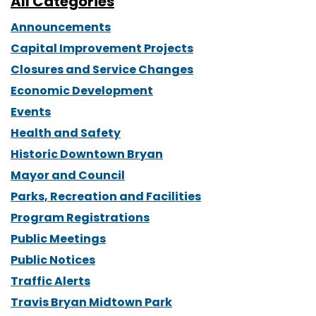
All Categories
Announcements
Capital Improvement Projects
Closures and Service Changes
Economic Development
Events
Health and Safety
Historic Downtown Bryan
Mayor and Council
Parks, Recreation and Facilities
Program Registrations
Public Meetings
Public Notices
Traffic Alerts
Travis Bryan Midtown Park