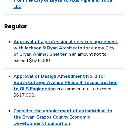
from the City of Bryan to Axis Pipe and Tube,
LLC
.
Regular
Approval of a professional services agreement
with Jackson & Ryan Architects for a new City
of Bryan Animal Shelter
in an amount not to
exceed $525,000.
Approval of Design Amendment No. 1 for
South College Avenue Phase 4 Reconstruction
to GLS Engineering
in an amount not to exceed
$617,000.
Consider the appointment of an individual to
the Bryan-Brazos County Economic
Development Foundation
.