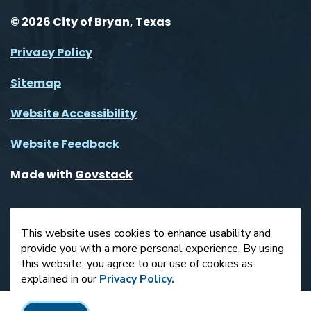
© 2026 City of Bryan, Texas
Privacy Policy
Sitemap
Website Accessibility
Website Feedback
Made with
Govstack
This website uses cookies to enhance usability and
provide you with a more personal experience. By using
this website, you agree to our use of cookies as
explained in our
Privacy Policy.