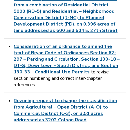
from a combination of Residential District –
5000 (RD-5) and Residential – Neighborhood
Conservation District (R-NC) to Planned
Development District (PD), on 0.396 acres of
land addressed as 600 and 604 E. 27th Street
.
Consideration of an ordinance to amend the
text of Bryan Code of Ordinances Section 62-
297 – Parking and Circulation, Section 130-18 –
DT-S, Downtown – South District, and Section
130-33 – Conditional Use Permits
to revise
section numbering and correct inter-chapter
references.
Rezoning request to change the classification
from Agricultural – Open District (A-O) to
Commercial District (C-3), on 3.51 acres
addressed as 3202 Colson Road
.