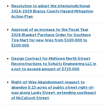
Resolution to adopt the interjurisdictional
2024-2029 Brazos County Hazard Mitigation
Action Plan
.
Approval of an increase to the Fiscal Year
2026 Blanket Purchase Order for Southern
Tire Mart for new tires from $100,000 to
$200,000
.
Design Contract for Midtown North Street
Reconstructions to Schultz Engineering LLC in
a not to exceed amount of $725,000
.
Right-of-Way Abandonment request to
abandon 0.13 acres of public street right-of-
way along Lucky Street, extending southeast
of McCulloch Street
.