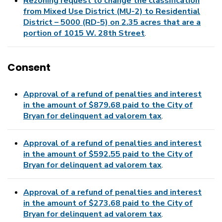
Rezoning request to change the classification
from Mixed Use District (MU-2) to Residential
District – 5000 (RD-5) on 2.35 acres that are a
portion of 1015 W. 28th Street
.
Consent
Approval of a refund of penalties and interest
in the amount of $879.68 paid to the City of
Bryan for delinquent ad valorem tax
.
Approval of a refund of penalties and interest
in the amount of $592.55 paid to the City of
Bryan for delinquent ad valorem tax
.
Approval of a refund of penalties and interest
in the amount of $273.68 paid to the City of
Bryan for delinquent ad valorem tax
.