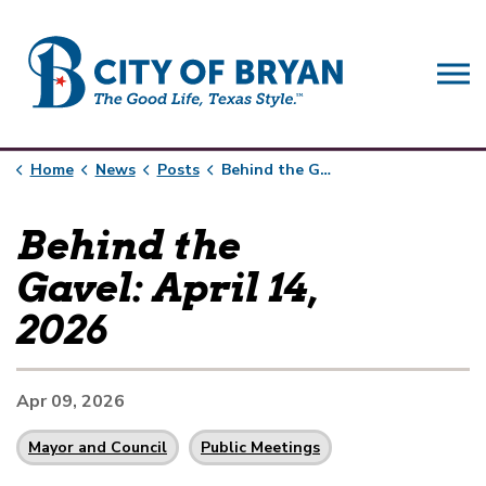
City of Bryan
Home
News
Posts
Behind the Gavel: April 14, 2026
Behind the
Gavel: April 14,
2026
Apr 09, 2026
Mayor and Council
Public Meetings