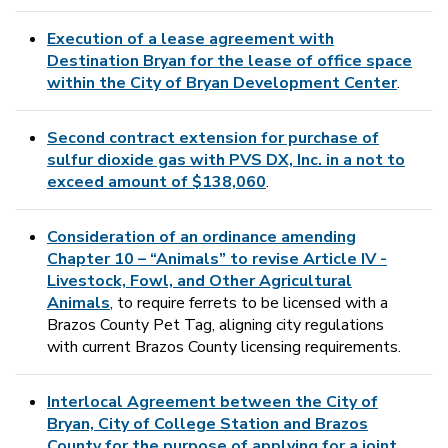
Execution of a lease agreement with
Destination Bryan for the lease of office space
within the City of Bryan Development Center
.
Second contract extension for purchase of
sulfur dioxide gas with PVS DX, Inc. in a not to
exceed amount of $138,060
.
Consideration of an ordinance amending
Chapter 10 – “Animals” to revise Article IV -
Livestock, Fowl, and Other Agricultural
Animals
, to require ferrets to be licensed with a
Brazos County Pet Tag, aligning city regulations
with current Brazos County licensing requirements.
Interlocal Agreement between the City of
Bryan, City of College Station and Brazos
County for the purpose of applying for a joint