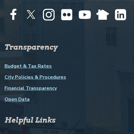
Transparency
Budget & Tax Rates
City Policies & Procedures
Financial Transparency
Open Data
Helpful Links