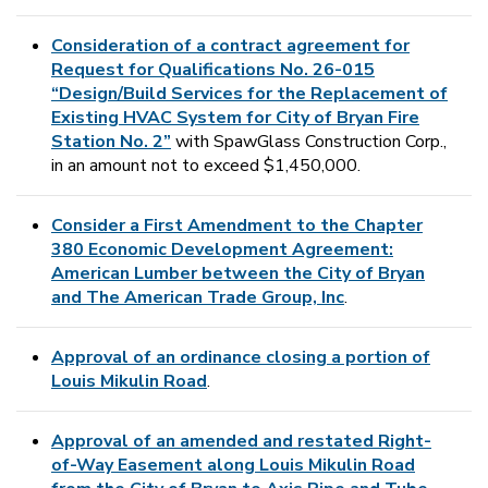
Consideration of a contract agreement for
Request for Qualifications No. 26-015
“Design/Build Services for the Replacement of
Existing HVAC System for City of Bryan Fire
Station No. 2”
with SpawGlass Construction Corp.,
in an amount not to exceed $1,450,000.
Consider a First Amendment to the Chapter
380 Economic Development Agreement:
American Lumber between the City of Bryan
and The American Trade Group, Inc
.
Approval of an ordinance closing a portion of
Louis Mikulin Road
.
Approval of an amended and restated Right-
of-Way Easement along Louis Mikulin Road