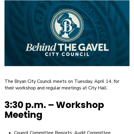
The Bryan City Council meets on Tuesday, April 14, for
their workshop and regular meetings at City Hall.
3:30 p.m. – Workshop
Meeting
Council Committee Reports: Audit Committee