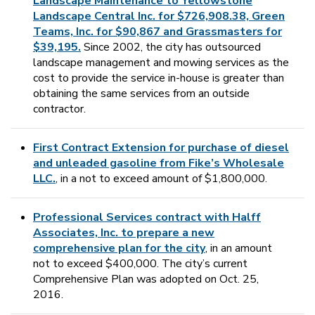
Landscape Maintenance to Yellowstone
Landscape Central Inc. for $726,908.38, Green
Teams, Inc. for $90,867 and Grassmasters for
$39,195.
Since 2002, the city has outsourced
landscape management and mowing services as the
cost to provide the service in-house is greater than
obtaining the same services from an outside
contractor.
First Contract Extension for purchase of diesel
and unleaded gasoline from Fike’s Wholesale
LLC.
, in a not to exceed amount of $1,800,000.
Professional Services contract with Halff
Associates, Inc. to prepare a new
comprehensive plan for the city
, in an amount
not to exceed $400,000. The city’s current
Comprehensive Plan was adopted on Oct. 25,
2016.