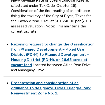
New-Revenue Rate or Voter-Approval Rate as
calculated under Tax Code, Chapter 26).
Consideration of the first reading of an ordinance
fixing the tax levy of the City of Bryan, Texas for
the Taxable Year 2025 at $0.624000 per $100
assessed valuation. (Note: This maintains the
current tax rate).
Rezoning request to change the classification
from Planned Development – Mixed Use
District (PD-M) to Planned Development –
Housing District (PD-H), on 26.65 acres of
vacant land
, located between Atlas Pear Drive
and Mahogany Drive.
Presentation and consideration of an
ordinance to designate Texas Triangle Park
Reinvestment Zone No. 1.