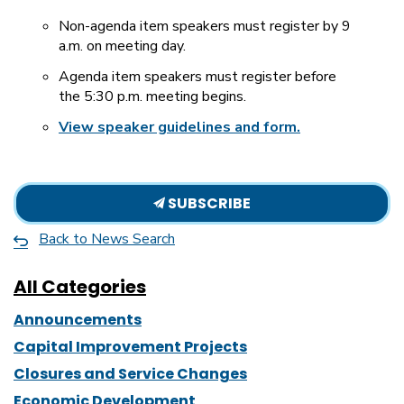
Non-agenda item speakers must register by 9
a.m. on meeting day.
Agenda item speakers must register before
the 5:30 p.m. meeting begins.
View speaker guidelines and form.
SUBSCRIBE
Back to News Search
All Categories
Announcements
Capital Improvement Projects
Closures and Service Changes
Economic Development