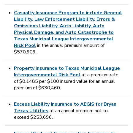
Casualty Insurance Program to include General
Liability, Law Enforcement Liability, Errors &
Omissions Liability, Auto Liability, Auto
Physical Damage, and Auto Catastrophe to
Texas Municipal League Intergovernmental
Risk Pool
in the annual premium amount of
$570,909.
Property insurance to Texas Municipal League
Intergovernmental Risk Pool
at a premium rate
of $0.1485 per $100 insured value for an annual
premium of $630,460.
Excess Liability Insurance to AEGIS for Bryan
Texas Utilities
at an annual premium not to
exceed $253,696.