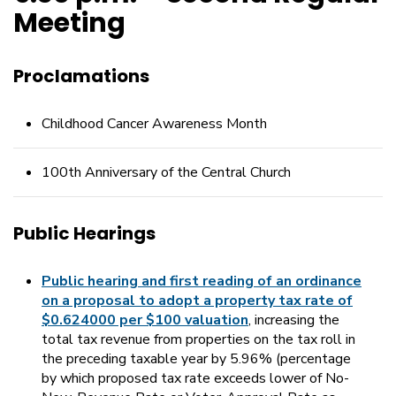
Meeting
Proclamations
Childhood Cancer Awareness Month
100th Anniversary of the Central Church
Public Hearings
Public hearing and first reading of an ordinance
on a proposal to adopt a property tax rate of
$0.624000 per $100 valuation
, increasing the
total tax revenue from properties on the tax roll in
the preceding taxable year by 5.96% (percentage
by which proposed tax rate exceeds lower of No-