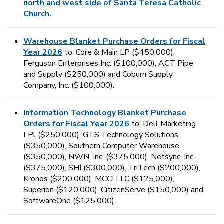
north and west side of Santa Teresa Catholic
Church.
Warehouse Blanket Purchase Orders for Fiscal
Year 2026
to: Core & Main LP ($450,000),
Ferguson Enterprises Inc. ($100,000), ACT Pipe
and Supply ($250,000) and Coburn Supply
Company, Inc. ($100,000).
Information Technology Blanket Purchase
Orders for Fiscal Year 2026
to: Dell Marketing
LPl ($250,000), GTS Technology Solutions
($350,000), Southern Computer Warehouse
($350,000), NWN, Inc. ($375,000), Netsync, Inc.
($375,000), SHI ($300,000), TriTech ($200,000),
Kronos ($200,000), MCCI LLC ($125,000),
Superion ($120,000), CitizenServe ($150,000) and
SoftwareOne ($125,000).