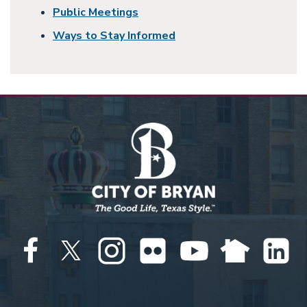
Public Meetings
Ways to Stay Informed