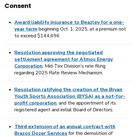
Consent
Award liability insurance to Beazley for a one-
year term
beginning Oct. 1, 2025, at a premium not
to exceed $144,696.
Resolution approving the negotiated
settlement agreement for Atmos Energy
Corporation
, Mid-Tex Division’s rate filing
regarding 2025 Rate Review Mechanism.
Resolution ratifying the creation of the Bryan
Youth Sports Association (BYSA) as a not-for-
profit corporation
, and the appointment of its
registered agent and initial Board of Directors.
Third extension of an annual contract with
Brazos Dozer Services
for the demolition of