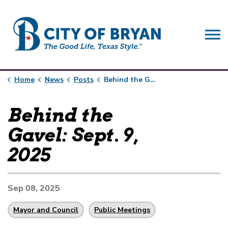
City of Bryan
Home
News
Posts
Behind the Gavel: Sept. 9, 2025
Behind the
Gavel: Sept. 9,
2025
Sep 08, 2025
Mayor and Council
Public Meetings