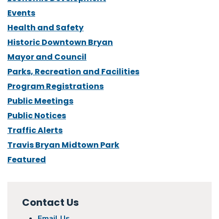
Events
Health and Safety
Historic Downtown Bryan
Mayor and Council
Parks, Recreation and Facilities
Program Registrations
Public Meetings
Public Notices
Traffic Alerts
Travis Bryan Midtown Park
Featured
Contact Us
Email Us