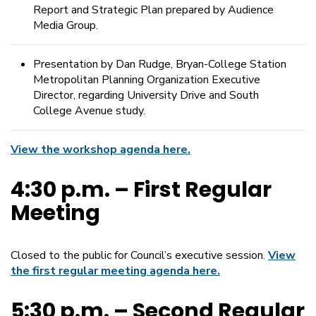
Report and Strategic Plan prepared by Audience
Media Group.
Presentation by Dan Rudge, Bryan-College Station
Metropolitan Planning Organization Executive
Director, regarding University Drive and South
College Avenue study.
View the workshop agenda here.
4:30 p.m. – First Regular
Meeting
Closed to the public for Council’s executive session.
View
the first regular meeting agenda here.
5:30 p.m. – Second Regular