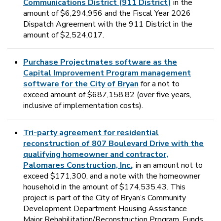
Communications District (911 District)
in the
amount of $6,294,956 and the Fiscal Year 2026
Dispatch Agreement with the 911 District in the
amount of $2,524,017.
Purchase Projectmates software as the
Capital Improvement Program management
software for the City of Bryan
for a not to
exceed amount of $687,158.82 (over five years,
inclusive of implementation costs).
Tri-party agreement for residential
reconstruction of 807 Boulevard Drive with the
qualifying homeowner and contractor,
Palomares Construction, Inc.
, in an amount not to
exceed $171,300, and a note with the homeowner
household in the amount of $174,535.43. This
project is part of the City of Bryan’s Community
Development Department Housing Assistance
Major Rehabilitation/Reconstruction Program. Funds