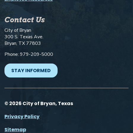
Contact Us
City of Bryan
300 S. Texas Ave.
Bryan, TX 77803
Phone: 979-209-5000
STAY INFORMED
© 2026 City of Bryan, Texas
Privacy Policy
Sitemap