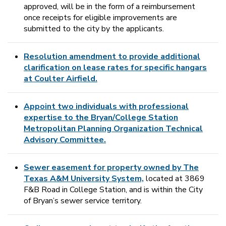
approved, will be in the form of a reimbursement
once receipts for eligible improvements are
submitted to the city by the applicants.
Resolution amendment to provide additional
clarification on lease rates for specific hangars
at Coulter Airfield.
Appoint two individuals with professional
expertise to the Bryan/College Station
Metropolitan Planning Organization Technical
Advisory Committee.
Sewer easement for property owned by The
Texas A&M University System,
located at 3869
F&B Road in College Station, and is within the City
of Bryan’s sewer service territory.