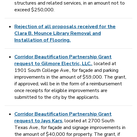
structures and related services, in an amount not to
exceed $250,000.
Rejection of all proposals received for the
Clara B. Mounce Library Removal and
Installation of Flooring.
Corridor Beautification Partnership Grant
request to Gilmore Electric, LLC.
, located at
1901 South College Ave., for façade and parking
improvements in the amount of $59,000. The grant,
if approved, will be in the form of a reimbursement
once receipts for eligible improvements are
submitted to the city by the applicants.
Corridor Beautification Partnership Grant
request to Jays Kars
, located at 2700 South
Texas Ave., for façade and signage improvements in
the amount of $40,000 for property. The grant, if