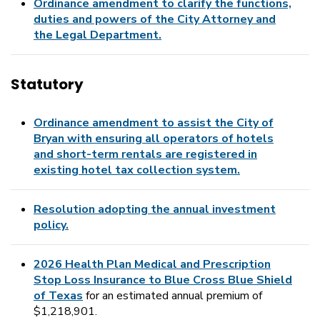
Ordinance amendment to clarify the functions,
duties and powers of the City Attorney and
the Legal Department.
Statutory
Ordinance amendment to assist the City of
Bryan with ensuring all operators of hotels
and short-term rentals are registered in
existing hotel tax collection system.
Resolution adopting the annual investment
policy.
2026 Health Plan Medical and Prescription
Stop Loss Insurance to Blue Cross Blue Shield
of Texas
for an estimated annual premium of
$1,218,901.