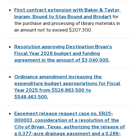
First contract extension with Baker & Taylor,
Ingram, Bound to Stay Bound and Brodart
for
the purchase and processing of library materials in
an amount not to exceed $207,300.
Resolution approving Destination Bryan’s
Fiscal Year 2026 budget and funding
agreement in the amount of $3,040,000.
Ordinance amendment increasing the
expenditure budget appropriations for Fiscal
Year 2025 from $526,863,500 to
$548,463,500.
Easement release request case no. ER25-
000003, consideration of a resolution of the
City of Bryan, Texas, authorizing the release of
a 0.377-acre drainage easement and a 0.286-