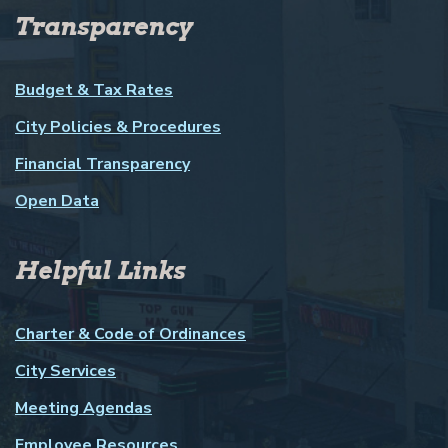
Transparency
Budget & Tax Rates
City Policies & Procedures
Financial Transparency
Open Data
Helpful Links
Charter & Code of Ordinances
City Services
Meeting Agendas
Employee Resources