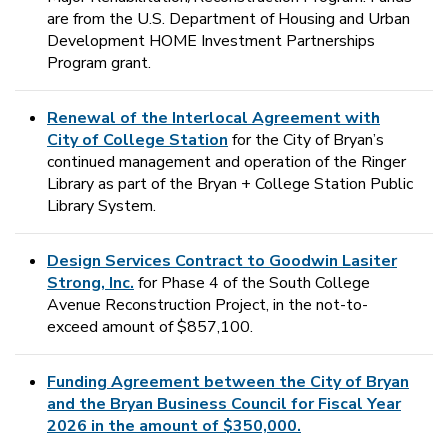
are from the U.S. Department of Housing and Urban
Development HOME Investment Partnerships
Program grant.
Renewal of the Interlocal Agreement with
City of College Station
for the City of Bryan’s
continued management and operation of the Ringer
Library as part of the Bryan + College Station Public
Library System.
Design Services Contract to Goodwin Lasiter
Strong, Inc.
for Phase 4 of the South College
Avenue Reconstruction Project, in the not-to-
exceed amount of $857,100.
Funding Agreement between the City of Bryan
and the Bryan Business Council for Fiscal Year
2026 in the amount of $350,000.