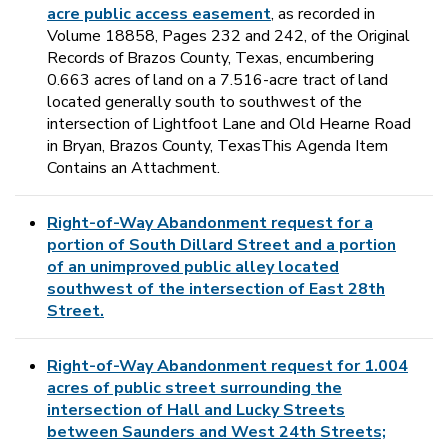
acre public access easement
, as recorded in
Volume 18858, Pages 232 and 242, of the Original
Records of Brazos County, Texas, encumbering
0.663 acres of land on a 7.516-acre tract of land
located generally south to southwest of the
intersection of Lightfoot Lane and Old Hearne Road
in Bryan, Brazos County, TexasThis Agenda Item
Contains an Attachment.
Right-of-Way Abandonment request for a
portion of South Dillard Street and a portion
of an unimproved public alley located
southwest of the intersection of East 28th
Street.
Right-of-Way Abandonment request for 1.004
acres of public street surrounding the
intersection of Hall and Lucky Streets
between Saunders and West 24th Streets;