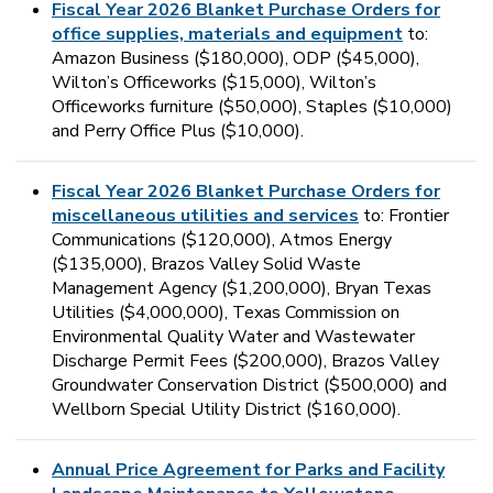
Fiscal Year 2026 Blanket Purchase Orders for
office supplies, materials and equipment
to:
Amazon Business ($180,000), ODP ($45,000),
Wilton’s Officeworks ($15,000), Wilton’s
Officeworks furniture ($50,000), Staples ($10,000)
and Perry Office Plus ($10,000).
Fiscal Year 2026 Blanket Purchase Orders for
miscellaneous utilities and services
to: Frontier
Communications ($120,000), Atmos Energy
($135,000), Brazos Valley Solid Waste
Management Agency ($1,200,000), Bryan Texas
Utilities ($4,000,000), Texas Commission on
Environmental Quality Water and Wastewater
Discharge Permit Fees ($200,000), Brazos Valley
Groundwater Conservation District ($500,000) and
Wellborn Special Utility District ($160,000).
Annual Price Agreement for Parks and Facility