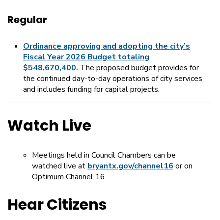
Regular
Ordinance approving and adopting the city’s
Fiscal Year 2026 Budget totaling
$548,670,400.
The proposed budget provides for
the continued day-to-day operations of city services
and includes funding for capital projects.
Watch Live
Meetings held in Council Chambers can be
watched live at
bryantx.gov/channel16
or on
Optimum Channel 16.
Hear Citizens