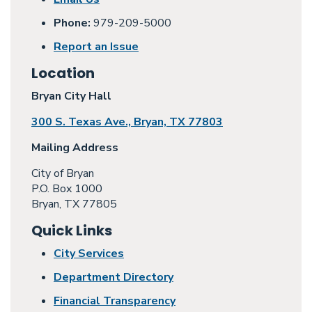
Phone:
979-209-5000
Report an Issue
Location
Bryan City Hall
300 S. Texas Ave., Bryan, TX 77803
Mailing Address
City of Bryan
P.O. Box 1000
Bryan, TX 77805
Quick Links
City Services
Department Directory
Financial Transparency