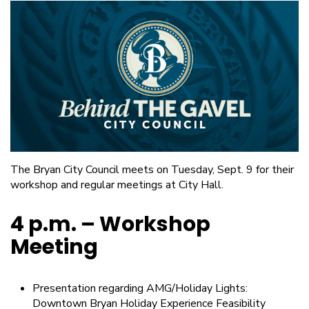
The Bryan City Council meets on Tuesday, Sept. 9 for their
workshop and regular meetings at City Hall.
4 p.m. – Workshop
Meeting
Presentation regarding AMG/Holiday Lights:
Downtown Bryan Holiday Experience Feasibility