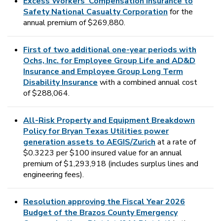
Excess Workers’ Compensation Insurance to
Safety National Casualty Corporation
for the
annual premium of $269,880.
First of two additional one-year periods with
Ochs, Inc. for Employee Group Life and AD&D
Insurance and Employee Group Long Term
Disability Insurance
with a combined annual cost
of $288,064.
All-Risk Property and Equipment Breakdown
Policy for Bryan Texas Utilities power
generation assets to AEGIS/Zurich
at a rate of
$0.3223 per $100 insured value for an annual
premium of $1,293,918 (includes surplus lines and
engineering fees).
Resolution approving the Fiscal Year 2026
Budget of the Brazos County Emergency