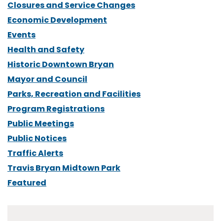
Closures and Service Changes
Economic Development
Events
Health and Safety
Historic Downtown Bryan
Mayor and Council
Parks, Recreation and Facilities
Program Registrations
Public Meetings
Public Notices
Traffic Alerts
Travis Bryan Midtown Park
Featured