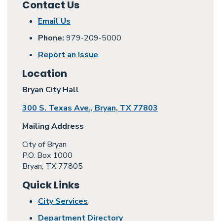
Contact Us
Email Us
Phone:
979-209-5000
Report an Issue
Location
Bryan City Hall
300 S. Texas Ave., Bryan, TX 77803
Mailing Address
City of Bryan
P.O. Box 1000
Bryan, TX 77805
Quick Links
City Services
Department Directory