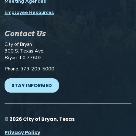
Meeting Agendas
Employee Resources
Contact Us
City of Bryan
300 S. Texas Ave.
Bryan, TX 77803
Phone: 979-209-5000
STAY INFORMED
© 2026 City of Bryan, Texas
Privacy Policy