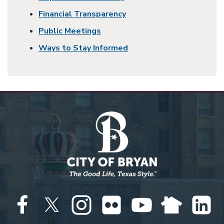
Financial Transparency
Public Meetings
Ways to Stay Informed