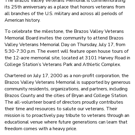
The Brazos Valley Veterans Memorial is commemorating
its 25th anniversary as a place that honors veterans from
all branches of the U.S. military and across all periods of
American history.
To celebrate the milestone, the Brazos Valley Veterans
Memorial Board invites the community to attend Brazos
Valley Veterans Memorial Day on Thursday, July 17, from
5:30-7:30 p.m. The event will feature open house tours of
the 12-acre memorial site, located at 3101 Harvey Road in
College Station’s Veterans Park and Athletic Complex.
Chartered on July 17, 2000 as a non-profit corporation, the
Brazos Valley Veterans Memorial is supported by generous
community residents, organizations, and partners, including
Brazos County and the cities of Bryan and College Station.
The all-volunteer board of directors proudly contributes
their time and resources to salute our veterans. Their
mission is to proactively pay tribute to veterans through an
educational venue where future generations can learn that
freedom comes with a heavy price.