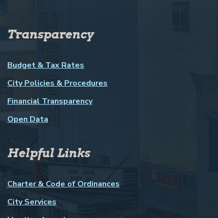
Transparency
Budget & Tax Rates
City Policies & Procedures
Financial Transparency
Open Data
Helpful Links
Charter & Code of Ordinances
City Services