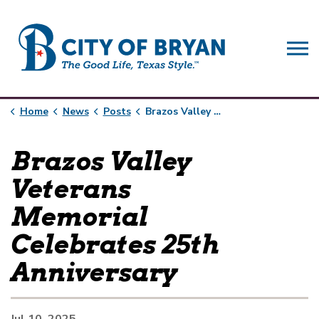
City of Bryan
Home
News
Posts
Brazos Valley Veterans Memorial Celebrates 25th Anniversary
Brazos Valley
Veterans
Memorial
Celebrates 25th
Anniversary