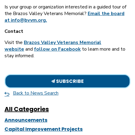
Is your group or organization interested in a guided tour of
the Brazos Valley Veterans Memorial?
Email the board
at info@bvvm.org.
Contact
Visit the
Brazos Valley Veterans Memorial
website
and
follow on Facebook
to learn more and to
stay informed.
SUBSCRIBE
Back to News Search
All Categories
Announcements
Capital Improvement Projects