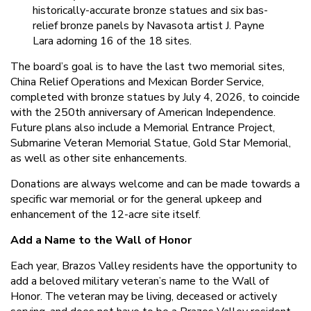
historically-accurate bronze statues and six bas-
relief bronze panels by Navasota artist J. Payne
Lara adorning 16 of the 18 sites.
The board’s goal is to have the last two memorial sites,
China Relief Operations and Mexican Border Service,
completed with bronze statues by July 4, 2026, to coincide
with the 250th anniversary of American Independence.
Future plans also include a Memorial Entrance Project,
Submarine Veteran Memorial Statue, Gold Star Memorial,
as well as other site enhancements.
Donations are always welcome and can be made towards a
specific war memorial or for the general upkeep and
enhancement of the 12-acre site itself.
Add a Name to the Wall of Honor
Each year, Brazos Valley residents have the opportunity to
add a beloved military veteran’s name to the Wall of
Honor. The veteran may be living, deceased or actively