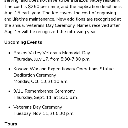
serving, and does not have to be a Brazos Valley resident.
The cost is $250 per name, and the application deadline is
Aug. 15 each year. The fee covers the cost of engraving
and lifetime maintenance. New additions are recognized at
the annual Veterans Day Ceremony. Names received after
Aug. 15 will be recognized the following year.
Upcoming Events
Brazos Valley Veterans Memorial Day
Thursday, July 17, from 5:30-7:30 p.m.
Kosovo War and Expeditionary Operations Statue
Dedication Ceremony
Monday, Oct. 13, at 10 a.m.
9/11 Remembrance Ceremony
Thursday, Sept. 11, at 5:30 p.m.
Veterans Day Ceremony
Tuesday, Nov. 11, at 5:30 p.m.
Tours