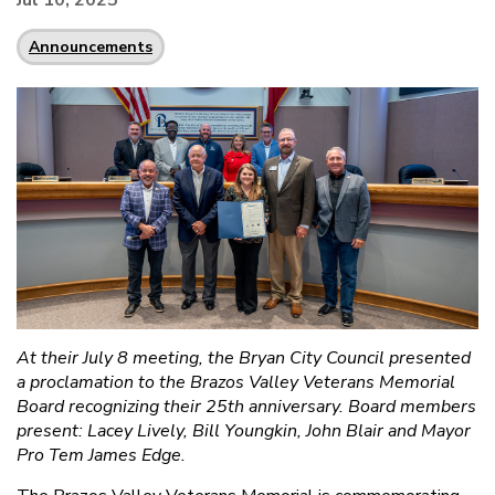
Jul 10, 2025
Announcements
At their July 8 meeting, the Bryan City Council presented
a proclamation to the Brazos Valley Veterans Memorial
Board recognizing their 25th anniversary. Board members
present: Lacey Lively, Bill Youngkin, John Blair and Mayor
Pro Tem James Edge.