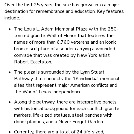
Over the last 25 years, the site has grown into a major
destination for remembrance and education. Key features
include:
The Louis L. Adam Memorial Plaza with the 250-
ton red granite Wall of Honor that features the
names of more than 6,760 veterans and an iconic
bronze sculpture of a solider carrying a wounded
comrade that was created by New York artist
Robert Eccelston.
The plaza is surrounded by the Lynn Stuart
Pathway that connects the 18 individual memorial
sites that represent major American conflicts and
the War of Texas Independence.
Along the pathway, there are interpretive panels
with historical background for each conflict, granite
markers, life-sized statues, steel benches with
donor plaques, and a Never Forget Garden.
Currently, there are a total of 24 life-sized,