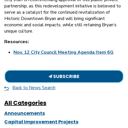
partnership, as this redevelopment initiative is believed to
serve as a catalyst for the continued revitalization of
Historic Downtown Bryan and will bring significant
economic and social impacts, while still retaining Bryan’s
unique culture.
Resources:
Nov. 12 City Council Meeting Agenda Item 6G
SUBSCRIBE
Back to News Search
All Categories
Announcements
Capital Improvement Projects