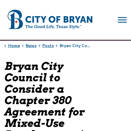
City of Bryan
Home
News
Posts
Bryan City Council to Consider a Chapter 380 Agreement for Mixed-Use Development in Downtown Bryan
Bryan City
Council to
Consider a
Chapter 380
Agreement for
Mixed-Use