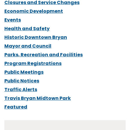
Closures and Service Changes
Economic Development
Events
Health and Safety
Historic Downtown Bryan
Mayor and Council
Parks, Recreation and Facilities
Program Registrations
Public Meetings
Public Notices
Traffic Alerts
Travis Bryan Midtown Park
Featured