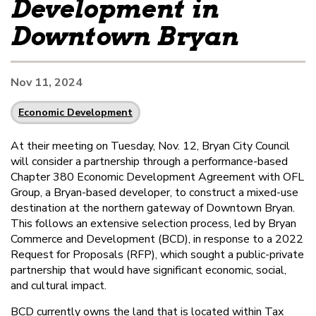
Development in
Downtown Bryan
Nov 11, 2024
Economic Development
At their meeting on Tuesday, Nov. 12, Bryan City Council
will consider a partnership through a performance-based
Chapter 380 Economic Development Agreement with OFL
Group, a Bryan-based developer, to construct a mixed-use
destination at the northern gateway of Downtown Bryan.
This follows an extensive selection process, led by Bryan
Commerce and Development (BCD), in response to a 2022
Request for Proposals (RFP), which sought a public-private
partnership that would have significant economic, social,
and cultural impact.
BCD currently owns the land that is located within Tax