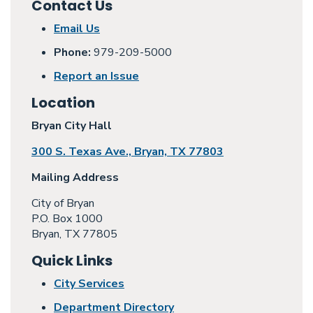
Contact Us
Email Us
Phone:
979-209-5000
Report an Issue
Location
Bryan City Hall
300 S. Texas Ave., Bryan, TX 77803
Mailing Address
City of Bryan
P.O. Box 1000
Bryan, TX 77805
Quick Links
City Services
Department Directory