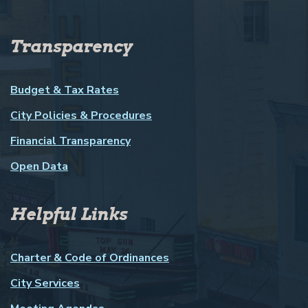
Transparency
Budget & Tax Rates
City Policies & Procedures
Financial Transparency
Open Data
Helpful Links
Charter & Code of Ordinances
City Services