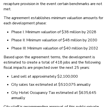
recapture provision in the event certain benchmarks are not
met.
The agreement establishes minimum valuation amounts for
each development phase:
Phase I: Minimum valuation of $38 million by 2028
Phase II: Minimum valuation of $48 million by 2030
Phase III: Minimum valuation of $40 million by 2032
Based upon the agreement terms, the development is
estimated to create a total of 418 jobs and the following
fiscal impacts are projected over the next 25 years:
Land sell at approximately $2,100,000
City sales tax estimated at $510,075 annually
City Hotel Occupancy Tax estimated at $635,645
annually
City staff is recommending approval of this public-private