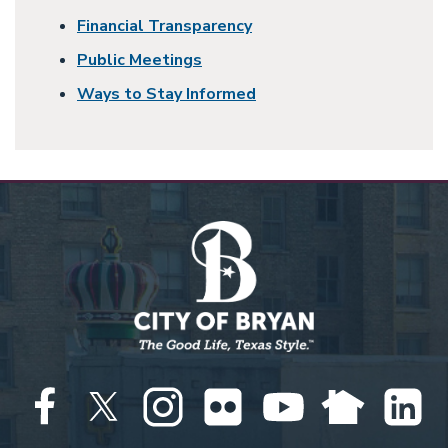
Financial Transparency
Public Meetings
Ways to Stay Informed