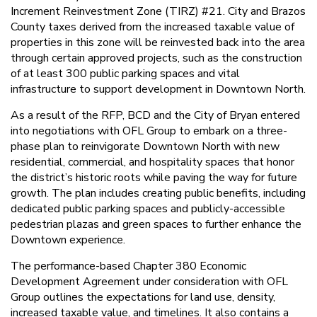
Increment Reinvestment Zone (TIRZ) #21. City and Brazos
County taxes derived from the increased taxable value of
properties in this zone will be reinvested back into the area
through certain approved projects, such as the construction
of at least 300 public parking spaces and vital
infrastructure to support development in Downtown North.
As a result of the RFP, BCD and the City of Bryan entered
into negotiations with OFL Group to embark on a three-
phase plan to reinvigorate Downtown North with new
residential, commercial, and hospitality spaces that honor
the district’s historic roots while paving the way for future
growth. The plan includes creating public benefits, including
dedicated public parking spaces and publicly-accessible
pedestrian plazas and green spaces to further enhance the
Downtown experience.
The performance-based Chapter 380 Economic
Development Agreement under consideration with OFL
Group outlines the expectations for land use, density,
increased taxable value, and timelines. It also contains a