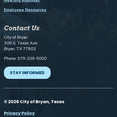
Meeting Agendas
Employee Resources
Contact Us
City of Bryan
300 S. Texas Ave.
Bryan, TX 77803
Phone: 979-209-5000
STAY INFORMED
© 2026 City of Bryan, Texas
Privacy Policy