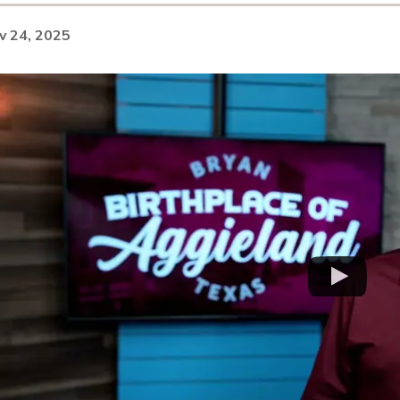
v 24, 2025