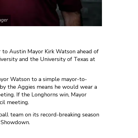
ager
r to Austin Mayor Kirk Watson ahead of
sity and the University of Texas at
ayor Watson to a simple mayor-to-
n by the Aggies means he would wear a
ting. If the Longhorns win, Mayor
il meeting.
all team on its record-breaking season
ar Showdown.