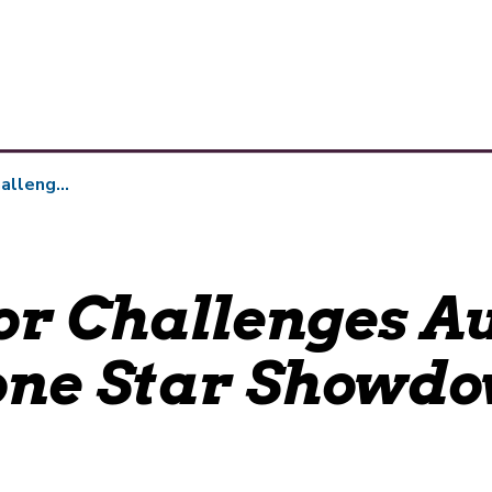
 Star Showdown Wager
r Challenges Au
one Star Showd