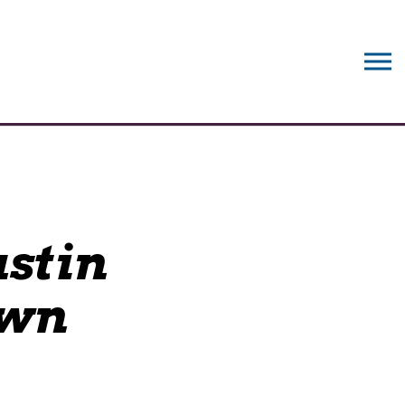
stin
own