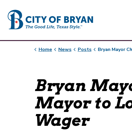
City of Bryan
Home
News
Posts
Bryan Mayor Challenges Austin Mayor to Lone
Bryan Mayo
Mayor to L
Wager