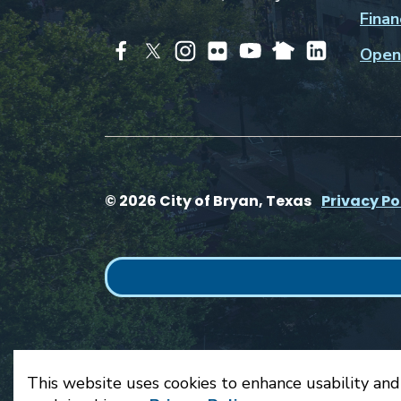
Finan
Open
© 2026 City of Bryan, Texas
Privacy Po
This website uses cookies to enhance usability and