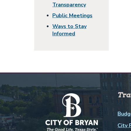
Transparency
Public Meetings
Ways to Stay
Informed
Tra
Budg
City 