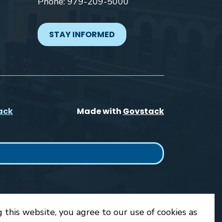
Phone: 979-209-5000
STAY INFORMED
ack
Made with
Govstack
 this website, you agree to our use of cookies as