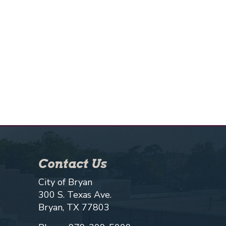
Contact Us
City of Bryan
300 S. Texas Ave.
Bryan, TX 77803