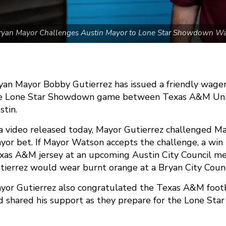
ryan Mayor Challenges Austin Mayor to Lone Star Showdown W
yan Mayor Bobby Gutierrez has issued a friendly wage
e Lone Star Showdown game between Texas A&M Univer
stin.
 a video released today, Mayor Gutierrez challenged M
yor bet. If Mayor Watson accepts the challenge, a wi
xas A&M jersey at an upcoming Austin City Council mee
tierrez would wear burnt orange at a Bryan City Counc
yor Gutierrez also congratulated the Texas A&M footb
d shared his support as they prepare for the Lone St