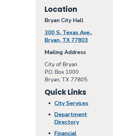
Location
Bryan City Hall
300 S. Texas Ave.,
Bryan, TX 77803
Mailing Address
City of Bryan
P.O. Box 1000
Bryan, TX 77805
Quick Links
City Services
Department
Directory
Financial