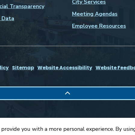
City Services
cial Transparency
Meeting Agendas
 Data
Employee Resources
licy
Sitemap
Website Accessibility
Website Feedb
 provide you with a more personal experience. By using