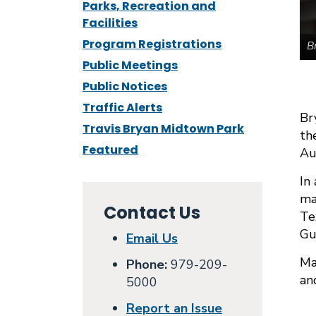
Parks, Recreation and
Facilities
Program Registrations
B
Public Meetings
Public Notices
Traffic Alerts
Br
Travis Bryan Midtown Park
th
Featured
Au
In
ma
Contact Us
Te
Gu
Email Us
Ma
Phone:
979-209-
an
5000
Report an Issue