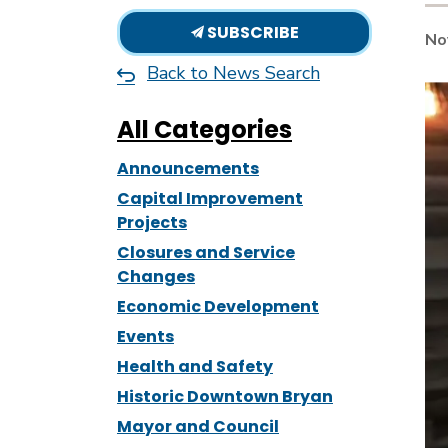
SUBSCRIBE
No
Back to News Search
All Categories
Announcements
Capital Improvement
Projects
Closures and Service
Changes
Economic Development
Events
Health and Safety
Historic Downtown Bryan
Mayor and Council