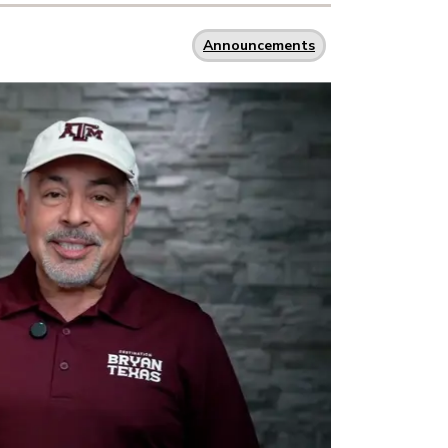
Announcements