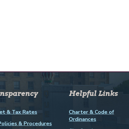
nsparency
Helpful Links
et & Tax Rates
Charter & Code of
Ordinances
Policies & Procedures