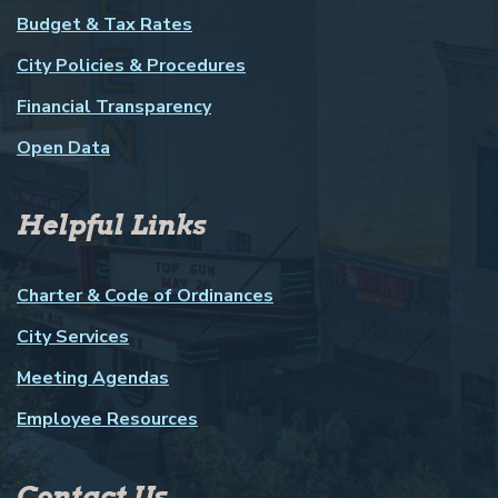
Budget & Tax Rates
City Policies & Procedures
Financial Transparency
Open Data
Helpful Links
Charter & Code of Ordinances
City Services
Meeting Agendas
Employee Resources
Contact Us