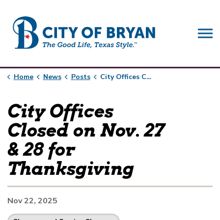
City of Bryan
Home
News
Posts
City Offices Closed on Nov. 27 & 28 for Thanksgiving
City Offices
Closed on Nov. 27
& 28 for
Thanksgiving
Nov 22, 2025