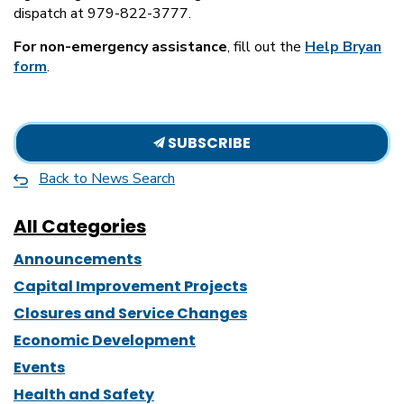
dispatch at 979-822-3777.
For non-emergency assistance
, fill out the
Help Bryan
form
.
SUBSCRIBE
Back to News Search
All Categories
Announcements
Capital Improvement Projects
Closures and Service Changes
Economic Development
Events
Health and Safety