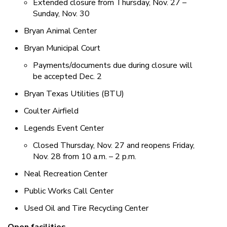
Extended closure from Thursday, Nov. 27 –
Sunday, Nov. 30
Bryan Animal Center
Bryan Municipal Court
Payments/documents due during closure will
be accepted Dec. 2
Bryan Texas Utilities (BTU)
Coulter Airfield
Legends Event Center
Closed Thursday, Nov. 27 and reopens Friday,
Nov. 28 from 10 a.m. – 2 p.m.
Neal Recreation Center
Public Works Call Center
Used Oil and Tire Recycling Center