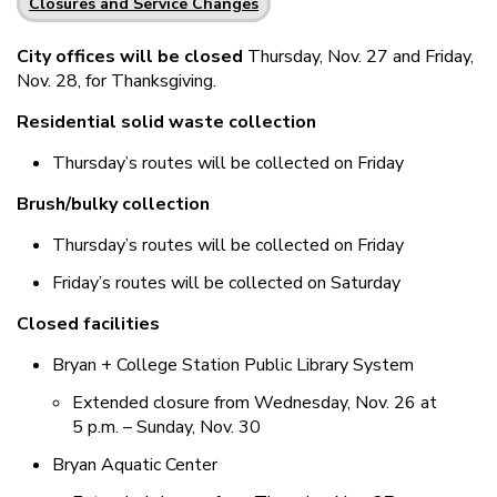
Closures and Service Changes
City offices will be closed
Thursday, Nov. 27 and Friday,
Nov. 28, for Thanksgiving.
Residential solid waste collection
Thursday’s routes will be collected on Friday
Brush/bulky collection
Thursday’s routes will be collected on Friday
Friday’s routes will be collected on Saturday
Closed facilities
Bryan + College Station Public Library System
Extended closure from Wednesday, Nov. 26 at
5 p.m. – Sunday, Nov. 30
Bryan Aquatic Center