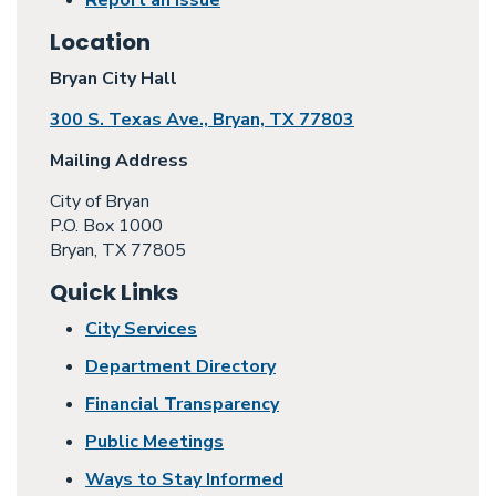
Report an Issue
Location
Bryan City Hall
300 S. Texas Ave., Bryan, TX 77803
Mailing Address
City of Bryan
P.O. Box 1000
Bryan, TX 77805
Quick Links
City Services
Department Directory
Financial Transparency
Public Meetings
Ways to Stay Informed