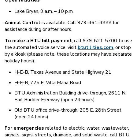
Open facilities
Lake Bryan, 9 a.m. – 10 p.m.
Animal Control
is available. Call 979-361-3888 for
assistance during or after hours.
To make a BTU bill payment
, call 979-821-5700 to use
the automated voice service, visit
btutilities.com
, or stop
by a kiosk (please note, these locations may have separate
holiday hours):
H-E-B, Texas Avenue and State Highway 21
H-E-B, 725 E. Villa Maria Road
BTU Administration Building drive-through, 2611 N.
Earl Rudder Freeway (open 24 hours)
Old BTU office drive-through, 205 E. 28th Street
(open 24 hours)
For emergencies
related to electric, water, wastewater,
signals, signs, streets, drainage, and solid waste, call BTU