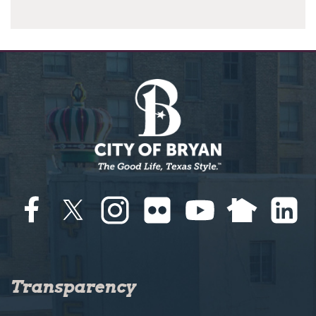
Transparency