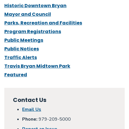
Historic Downtown Bryan
Mayor and Council
Parks, Recreation and Facilities
Program Registrations
Public Meetings
Public Notices
Traffic Alerts
Travis Bryan Midtown Park
Featured
Contact Us
Email Us
Phone:
979-209-5000