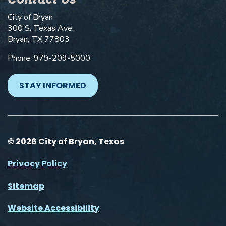
City of Bryan
300 S. Texas Ave.
Bryan, TX 77803
Phone: 979-209-5000
STAY INFORMED
© 2026 City of Bryan, Texas
Privacy Policy
Sitemap
Website Accessibility