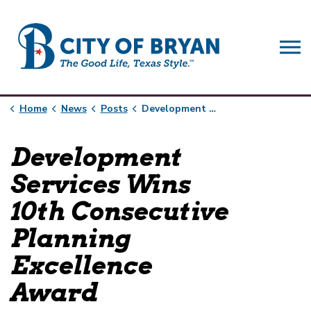
City of Bryan
Home
News
Posts
Development Services Wins 10th Consecutive Planning Excellence Award
Development
Services Wins
10th Consecutive
Planning
Excellence
Award