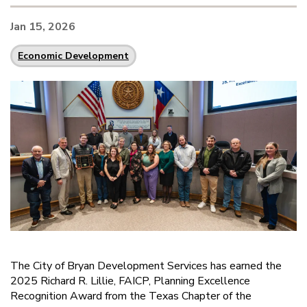
Jan 15, 2026
Economic Development
The City of Bryan Development Services has earned the
2025 Richard R. Lillie, FAICP, Planning Excellence
Recognition Award from the Texas Chapter of the