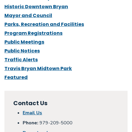
Historic Downtown Bryan
Mayor and Council
Parks, Recreation and Facilities
Program Registrations
Public Meetings
Public Notices
Traffic Alerts
Travis Bryan Midtown Park
Featured
Contact Us
Email Us
Phone:
979-209-5000