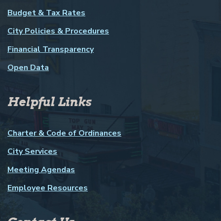
Budget & Tax Rates
City Policies & Procedures
Financial Transparency
Open Data
Helpful Links
Charter & Code of Ordinances
City Services
Meeting Agendas
Employee Resources