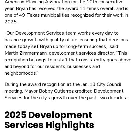
American Planning Association for the 10th consecutive
year. Bryan has received the award 11 times overall and is
one of 49 Texas municipalities recognized for their work in
2025.
“Our Development Services team works every day to
balance growth with quality of life, ensuring that decisions
made today set Bryan up for long-term success,” said
Martin Zimmermann, development services director. “This
recognition belongs to a staff that consistently goes above
and beyond for our residents, businesses and
neighborhoods.”
During the award recognition at the Jan. 13 City Council
meeting, Mayor Bobby Gutierrez credited Development
Services for the city’s growth over the past two decades.
2025 Development
Services Highlights