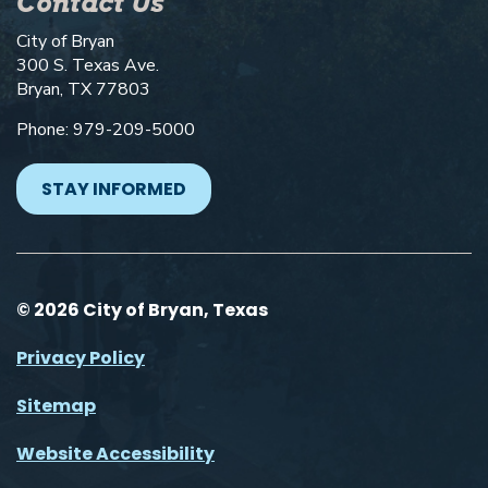
Contact Us
City of Bryan
300 S. Texas Ave.
Bryan, TX 77803
Phone: 979-209-5000
STAY INFORMED
© 2026 City of Bryan, Texas
Privacy Policy
Sitemap
Website Accessibility