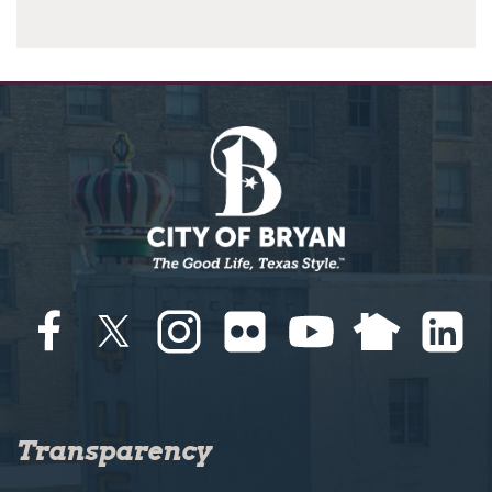
Transparency