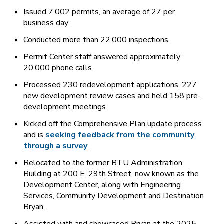
Issued 7,002 permits, an average of 27 per
business day.
Conducted more than 22,000 inspections.
Permit Center staff answered approximately
20,000 phone calls.
Processed 230 redevelopment applications, 227
new development review cases and held 158 pre-
development meetings.
Kicked off the Comprehensive Plan update process
and is
seeking feedback from the community
through a survey
.
Relocated to the former BTU Administration
Building at 200 E. 29th Street, now known as the
Development Center, along with Engineering
Services, Community Development and Destination
Bryan.