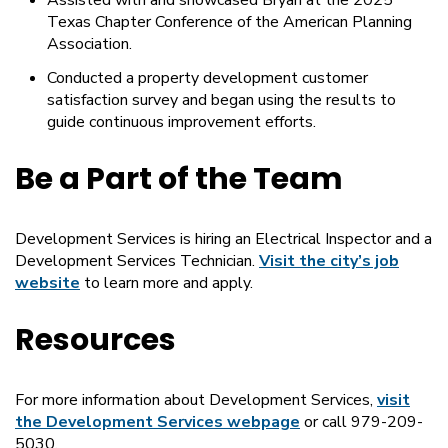
Assisted with and showcased Bryan at the 2025
Texas Chapter Conference of the American Planning
Association.
Conducted a property development customer
satisfaction survey and began using the results to
guide continuous improvement efforts.
Be a Part of the Team
Development Services is hiring an Electrical Inspector and a
Development Services Technician.
Visit the city’s job
website
to learn more and apply.
Resources
For more information about Development Services,
visit
the Development Services webpage
or call 979-209-
5030.