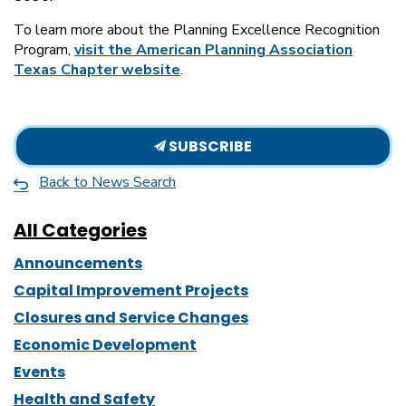
To learn more about the Planning Excellence Recognition
Program,
visit the American Planning Association
Texas Chapter website
.
SUBSCRIBE
Back to News Search
All Categories
Announcements
Capital Improvement Projects
Closures and Service Changes
Economic Development
Events
Health and Safety