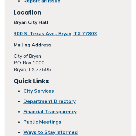
Report an Issue
Location
Bryan City Hall
300 S. Texas Ave., Bryan, TX 77803
Mailing Address
City of Bryan
P.O. Box 1000
Bryan, TX 77805
Quick Links
City Services
Department Directory
Financial Transparency
Public Meetings
Ways to Stay Informed