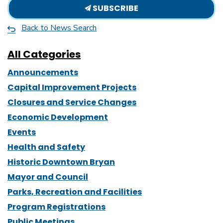
SUBSCRIBE
Back to News Search
All Categories
Announcements
Capital Improvement Projects
Closures and Service Changes
Economic Development
Events
Health and Safety
Historic Downtown Bryan
Mayor and Council
Parks, Recreation and Facilities
Program Registrations
Public Meetings