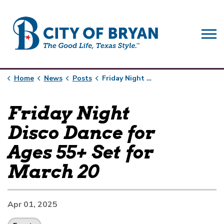
City of Bryan
Home
News
Posts
Friday Night Disco Dance for Ages 55+ Set for March 20
Friday Night
Disco Dance for
Ages 55+ Set for
March 20
Apr 01, 2025