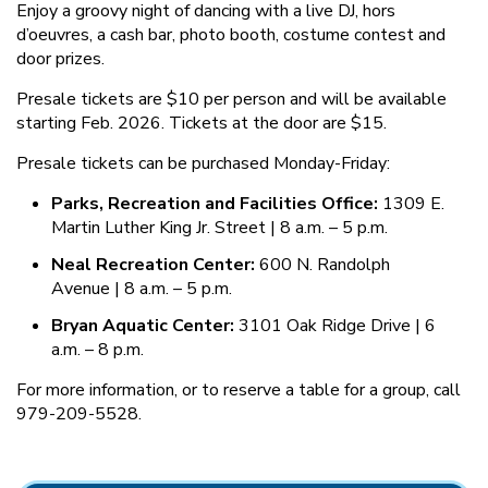
Enjoy a groovy night of dancing with a live DJ, hors
d’oeuvres, a cash bar, photo booth, costume contest and
door prizes.
Presale tickets are $10 per person and will be available
starting Feb. 2026. Tickets at the door are $15.
Presale tickets can be purchased Monday-Friday:
Parks, Recreation and Facilities Office:
1309 E.
Martin Luther King Jr. Street | 8 a.m. – 5 p.m.
Neal Recreation Center:
600 N. Randolph
Avenue | 8 a.m. – 5 p.m.
Bryan Aquatic Center:
3101 Oak Ridge Drive | 6
a.m. – 8 p.m.
For more information, or to reserve a table for a group, call
979-209-5528.