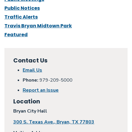
Public Notices
Traffic Alerts
Travis Bryan Midtown Park
Featured
Contact Us
Email Us
Phone:
979-209-5000
Report an Issue
Location
Bryan City Hall
300 S. Texas Ave., Bryan, TX 77803