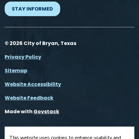
STAY INFORMED
© 2026 City of Bryan, Texas
Privacy Policy
Sitemap
Website Accessibility
Website Feedback
Made with
Govstack
This website uses cookies to enhance usability and