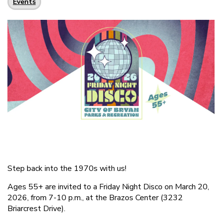
Events
Step back into the 1970s with us!
Ages 55+ are invited to a Friday Night Disco on March 20,
2026, from 7-10 p.m., at the Brazos Center (3232
Briarcrest Drive).