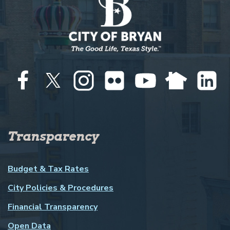
Transparency
Budget & Tax Rates
City Policies & Procedures
Financial Transparency
Open Data