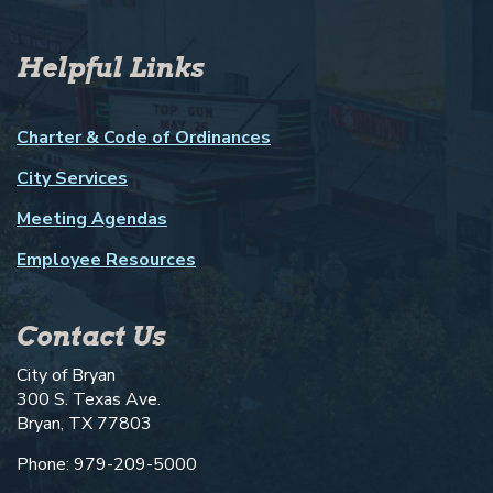
Helpful Links
Charter & Code of Ordinances
City Services
Meeting Agendas
Employee Resources
Contact Us
City of Bryan
300 S. Texas Ave.
Bryan, TX 77803
Phone: 979-209-5000