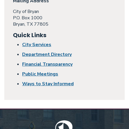
Mailing Address
City of Bryan
P.O. Box 1000
Bryan, TX 77805
Quick Links
City Services
Department Directory
Financial Transparency
Public Meetings
Ways to Stay Informed