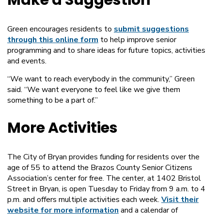
Make a Suggestion
Green encourages residents to
submit suggestions
through this online form
to help improve senior
programming and to share ideas for future topics, activities
and events.
“We want to reach everybody in the community,” Green
said. “We want everyone to feel like we give them
something to be a part of.”
More Activities
The City of Bryan provides funding for residents over the
age of 55 to attend the Brazos County Senior Citizens
Association’s center for free. The center, at 1402 Bristol
Street in Bryan, is open Tuesday to Friday from 9 a.m. to 4
p.m. and offers multiple activities each week.
Visit their
website for more information
and a calendar of