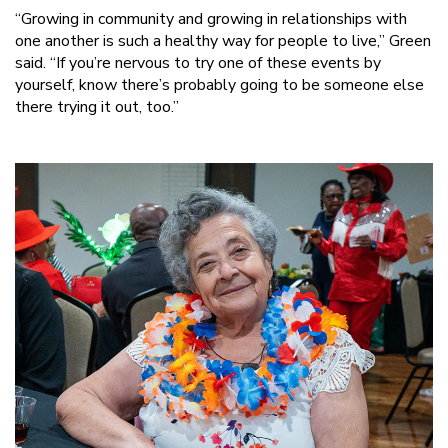
“Growing in community and growing in relationships with
one another is such a healthy way for people to live,” Green
said. “If you’re nervous to try one of these events by
yourself, know there’s probably going to be someone else
there trying it out, too.”