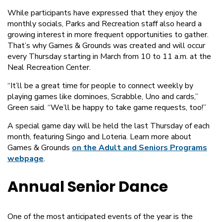
While participants have expressed that they enjoy the
monthly socials, Parks and Recreation staff also heard a
growing interest in more frequent opportunities to gather.
That’s why Games & Grounds was created and will occur
every Thursday starting in March from 10 to 11 a.m. at the
Neal Recreation Center.
“It’ll be a great time for people to connect weekly by
playing games like dominoes, Scrabble, Uno and cards,”
Green said. “We’ll be happy to take game requests, too!”
A special game day will be held the last Thursday of each
month, featuring Singo and Loteria. Learn more about
Games & Grounds
on the Adult and Seniors Programs
webpage
.
Annual Senior Dance
One of the most anticipated events of the year is the