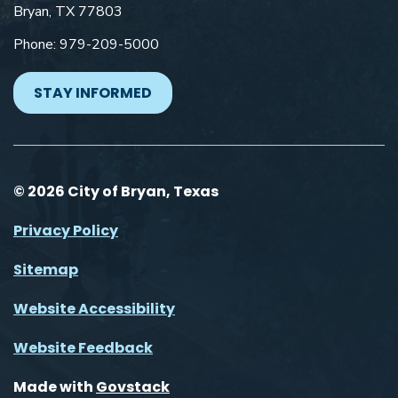
Bryan, TX 77803
Phone: 979-209-5000
STAY INFORMED
© 2026 City of Bryan, Texas
Privacy Policy
Sitemap
Website Accessibility
Website Feedback
Made with
Govstack