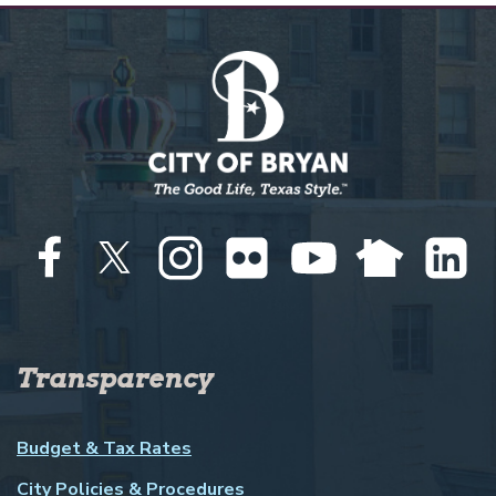
Transparency
Budget & Tax Rates
City Policies & Procedures