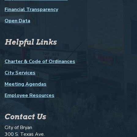
Financial Transparency
Open Data
Helpful Links
Charter & Code of Ordinances
City Services
Meeting Agendas
Employee Resources
Contact Us
City of Bryan
300 S. Texas Ave.