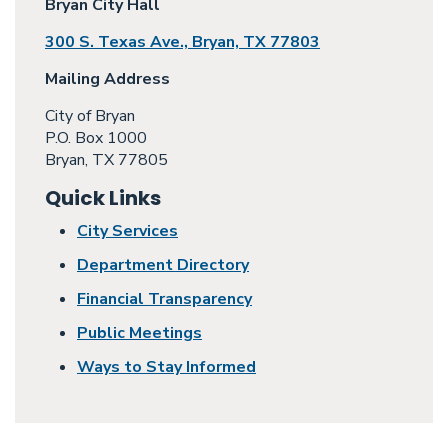
Bryan City Hall
300 S. Texas Ave., Bryan, TX 77803
Mailing Address
City of Bryan
P.O. Box 1000
Bryan, TX 77805
Quick Links
City Services
Department Directory
Financial Transparency
Public Meetings
Ways to Stay Informed