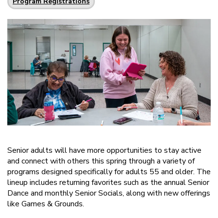
Program Registrations
Senior adults will have more opportunities to stay active
and connect with others this spring through a variety of
programs designed specifically for adults 55 and older. The
lineup includes returning favorites such as the annual Senior
Dance and monthly Senior Socials, along with new offerings
like Games & Grounds.