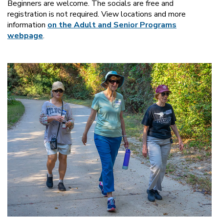
Beginners are welcome. The socials are free and
registration is not required. View locations and more
information
on the Adult and Senior Programs
webpage
.