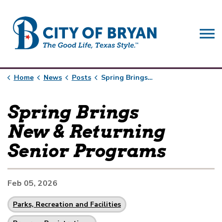
City of Bryan
Home
News
Posts
Spring Brings New & Returning Senior Programs
Spring Brings
New & Returning
Senior Programs
Feb 05, 2026
Parks, Recreation and Facilities