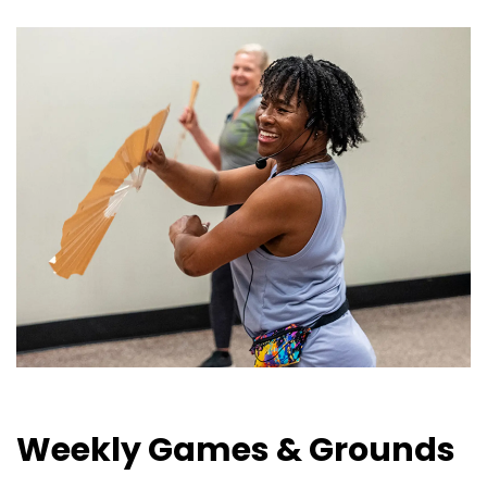
Weekly Games & Grounds