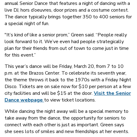
annual Senior Dance that features a night of dancing with a
live DJ, hors d’oeuvres, door prizes and a costume contest.
The dance typically brings together 350 to 400 seniors for
a special night of fun.
"It’s kind of like a senior prom,” Green said. “People really
look forward to it. We’ve even had people strategically
plan for their friends from out of town to come just in time
for this event.”
This year’s dance will be Friday, March 20, from 7 to 10
p.m. at the Brazos Center. To celebrate its seventh year,
the theme throws it back to the 1970s with a Friday Night
Disco. Tickets are on sale now for $10 per person at a few
city facilities and will be $15 at the door.
Visit the Senior
Dance webpage
to view ticket locations.
While dancing the night away will be a special memory to
take away from the dance, the opportunity for seniors to
connect with each other is just as important. Green says
she sees lots of smiles and new friendships at her events.