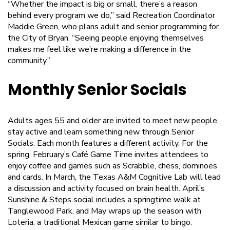
“Whether the impact is big or small, there’s a reason
behind every program we do,” said Recreation Coordinator
Maddie Green, who plans adult and senior programming for
the City of Bryan. “Seeing people enjoying themselves
makes me feel like we’re making a difference in the
community.”
Monthly Senior Socials
Adults ages 55 and older are invited to meet new people,
stay active and learn something new through Senior
Socials. Each month features a different activity. For the
spring, February’s Café Game Time invites attendees to
enjoy coffee and games such as Scrabble, chess, dominoes
and cards. In March, the Texas A&M Cognitive Lab will lead
a discussion and activity focused on brain health. April’s
Sunshine & Steps social includes a springtime walk at
Tanglewood Park, and May wraps up the season with
Loteria, a traditional Mexican game similar to bingo.