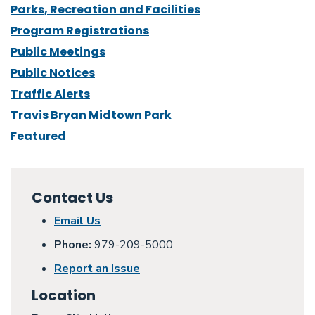
Parks, Recreation and Facilities
Program Registrations
Public Meetings
Public Notices
Traffic Alerts
Travis Bryan Midtown Park
Featured
Contact Us
Email Us
Phone:
979-209-5000
Report an Issue
Location