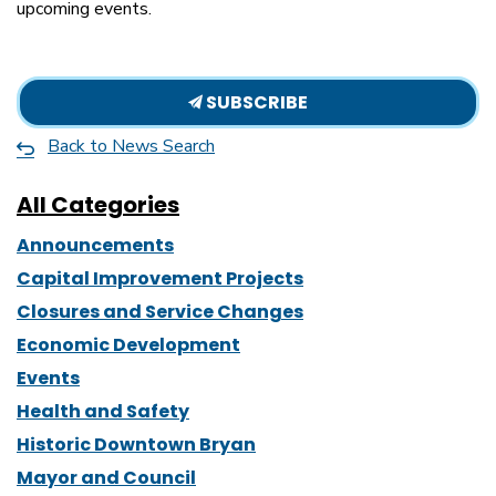
upcoming events.
SUBSCRIBE
Back to News Search
All Categories
Announcements
Capital Improvement Projects
Closures and Service Changes
Economic Development
Events
Health and Safety
Historic Downtown Bryan
Mayor and Council