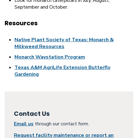
Look for monarch caterpillars in July, August,
September and October.
Resources
Native Plant Society of Texas: Monarch &
Milkweed Resources
Monarch Waystation Program
Texas A&M AgriLife Extension Butterfly
Gardening
Contact Us
Email us
through our contact form.
Request facility maintenance or report an