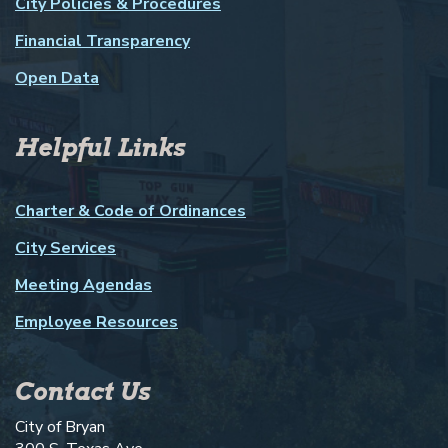
City Policies & Procedures
Financial Transparency
Open Data
Helpful Links
Charter & Code of Ordinances
City Services
Meeting Agendas
Employee Resources
Contact Us
City of Bryan