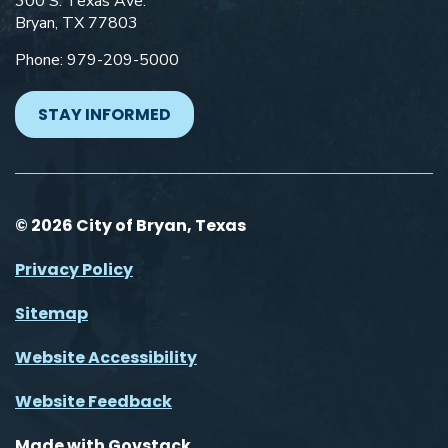
300 S. Texas Ave.
Bryan, TX 77803
Phone: 979-209-5000
STAY INFORMED
© 2026 City of Bryan, Texas
Privacy Policy
Sitemap
Website Accessibility
Website Feedback
Made with
Govstack