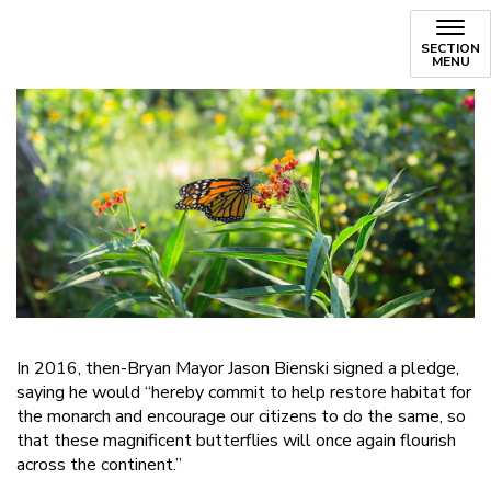
SECTION
MENU
In 2016, then-Bryan Mayor Jason Bienski signed a pledge,
saying he would “hereby commit to help restore habitat for
the monarch and encourage our citizens to do the same, so
that these magnificent butterflies will once again flourish
across the continent.”