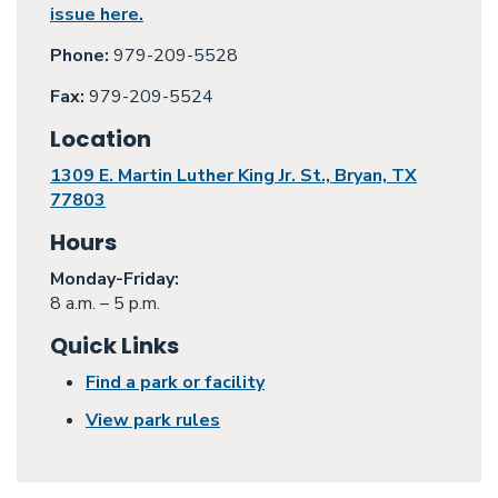
issue here.
Phone:
979-209-5528
Fax:
979-209-5524
Location
1309 E. Martin Luther King Jr. St., Bryan, TX
77803
Hours
Monday
-Friday:
8 a.m. – 5 p.m.
Quick Links
Find a park or facility
View park rules