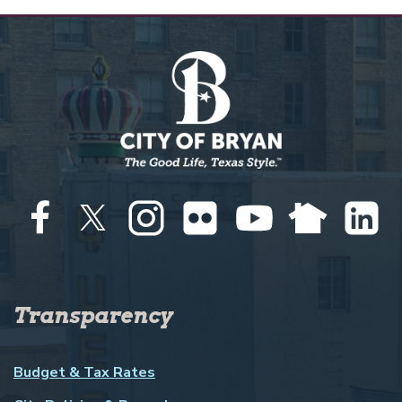
Transparency
Budget & Tax Rates