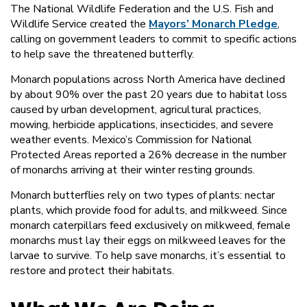
The National Wildlife Federation and the U.S. Fish and
Wildlife Service created the
Mayors’ Monarch Pledge
,
calling on government leaders to commit to specific actions
to help save the threatened butterfly.
Monarch populations across North America have declined
by about 90% over the past 20 years due to habitat loss
caused by urban development, agricultural practices,
mowing, herbicide applications, insecticides, and severe
weather events. Mexico’s Commission for National
Protected Areas reported a 26% decrease in the number
of monarchs arriving at their winter resting grounds.
Monarch butterflies rely on two types of plants: nectar
plants, which provide food for adults, and milkweed. Since
monarch caterpillars feed exclusively on milkweed, female
monarchs must lay their eggs on milkweed leaves for the
larvae to survive. To help save monarchs, it’s essential to
restore and protect their habitats.