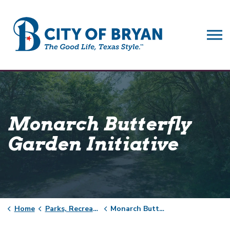
City of Bryan
Monarch Butterfly
Garden Initiative
Home
Parks, Recreation & Facilities
Monarch Butterfly Garden Initiative