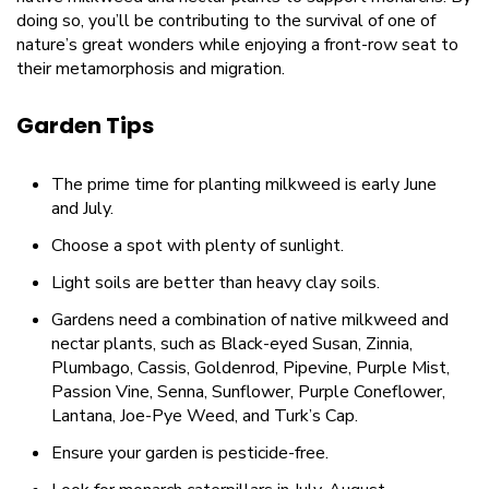
doing so, you’ll be contributing to the survival of one of
nature’s great wonders while enjoying a front-row seat to
their metamorphosis and migration.
Garden Tips
The prime time for planting milkweed is early June
and July.
Choose a spot with plenty of sunlight.
Light soils are better than heavy clay soils.
Gardens need a combination of native milkweed and
nectar plants, such as Black-eyed Susan, Zinnia,
Plumbago, Cassis, Goldenrod, Pipevine, Purple Mist,
Passion Vine, Senna, Sunflower, Purple Coneflower,
Lantana, Joe-Pye Weed, and Turk’s Cap.
Ensure your garden is pesticide-free.