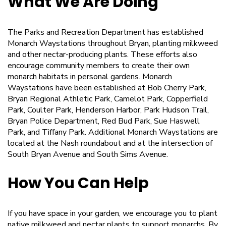
What We Are Doing
The Parks and Recreation Department has established
Monarch Waystations throughout Bryan, planting milkweed
and other nectar-producing plants. These efforts also
encourage community members to create their own
monarch habitats in personal gardens. Monarch
Waystations have been established at Bob Cherry Park,
Bryan Regional Athletic Park, Camelot Park, Copperfield
Park, Coulter Park, Henderson Harbor, Park Hudson Trail,
Bryan Police Department, Red Bud Park, Sue Haswell
Park, and Tiffany Park. Additional Monarch Waystations are
located at the Nash roundabout and at the intersection of
South Bryan Avenue and South Sims Avenue.
How You Can Help
If you have space in your garden, we encourage you to plant
native milkweed and nectar plants to support monarchs. By