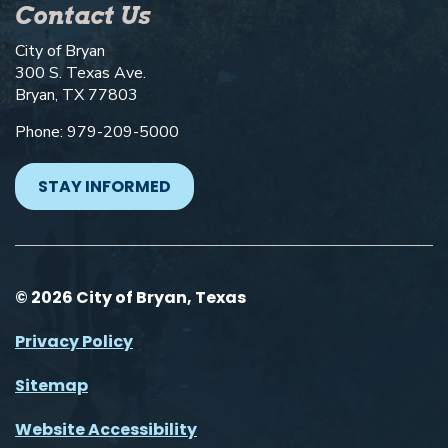
Contact Us
City of Bryan
300 S. Texas Ave.
Bryan, TX 77803
Phone: 979-209-5000
STAY INFORMED
© 2026 City of Bryan, Texas
Privacy Policy
Sitemap
Website Accessibility