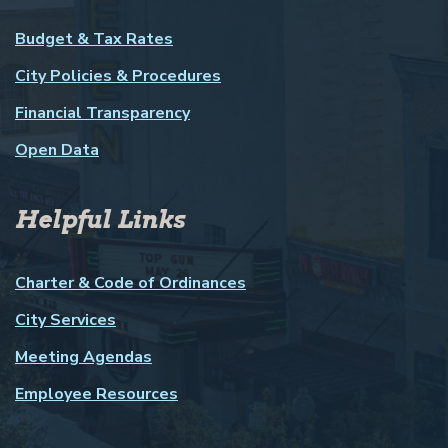
Budget & Tax Rates
City Policies & Procedures
Financial Transparency
Open Data
Helpful Links
Charter & Code of Ordinances
City Services
Meeting Agendas
Employee Resources