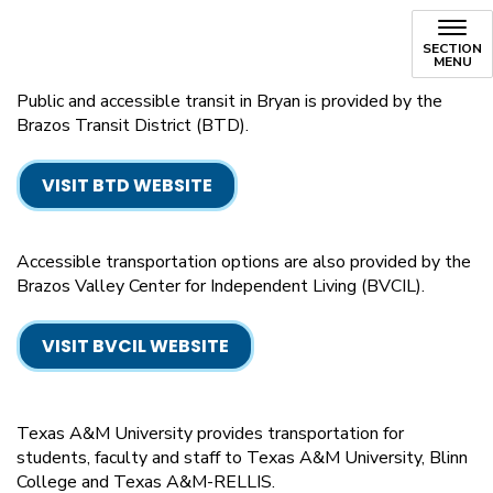
SECTION
MENU
Public and accessible transit in Bryan is provided by the
Brazos Transit District (BTD).
VISIT BTD WEBSITE
Accessible transportation options are also provided by the
Brazos Valley Center for Independent Living (BVCIL).
VISIT BVCIL WEBSITE
Texas A&M University provides transportation for
students, faculty and staff to Texas A&M University, Blinn
College and Texas A&M-RELLIS.