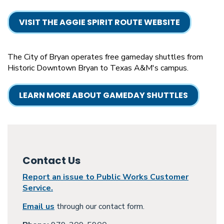
VISIT THE AGGIE SPIRIT ROUTE WEBSITE
The City of Bryan operates free gameday shuttles from
Historic Downtown Bryan to Texas A&M's campus.
LEARN MORE ABOUT GAMEDAY SHUTTLES
Contact Us
Report an issue to Public Works Customer
Service.
Email us
through our contact form.