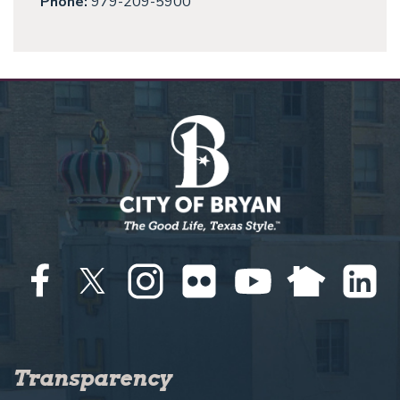
Phone:
979-209-5900
Transparency