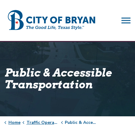
City of Bryan
Public & Accessible
Transportation
Home
Traffic Operations
Public & Accessible Transportation