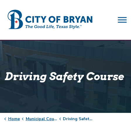
City of Bryan
Driving Safety Course
Home
Municipal Court
Driving Safety Course