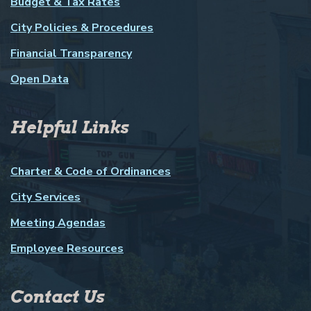
Budget & Tax Rates
City Policies & Procedures
Financial Transparency
Open Data
Helpful Links
Charter & Code of Ordinances
City Services
Meeting Agendas
Employee Resources
Contact Us