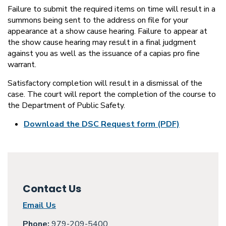
Failure to submit the required items on time will result in a
summons being sent to the address on file for your
appearance at a show cause hearing. Failure to appear at
the show cause hearing may result in a final judgment
against you as well as the issuance of a capias pro fine
warrant.
Satisfactory completion will result in a dismissal of the
case. The court will report the completion of the course to
the Department of Public Safety.
Download the DSC Request form (PDF)
Contact Us
Email Us
Phone:
979-209-5400