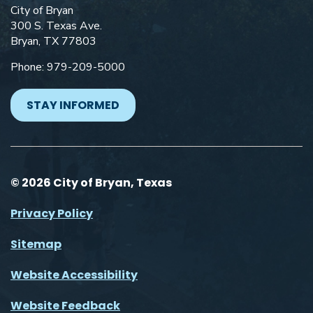
City of Bryan
300 S. Texas Ave.
Bryan, TX 77803
Phone: 979-209-5000
STAY INFORMED
© 2026 City of Bryan, Texas
Privacy Policy
Sitemap
Website Accessibility
Website Feedback