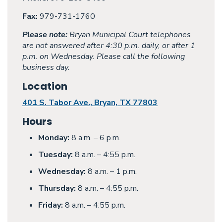
Fax:
979-731-1760
Please note:
Bryan Municipal Court telephones
are not answered after 4:30 p.m. daily, or after 1
p.m. on Wednesday. Please call the following
business day.
Location
401 S. Tabor Ave., Bryan, TX 77803
Hours
Monday:
8 a.m. – 6 p.m.
Tuesday:
8 a.m. – 4:55 p.m.
Wednesday:
8 a.m. – 1 p.m.
Thursday:
8 a.m. – 4:55 p.m.
Friday:
8 a.m. – 4:55 p.m.