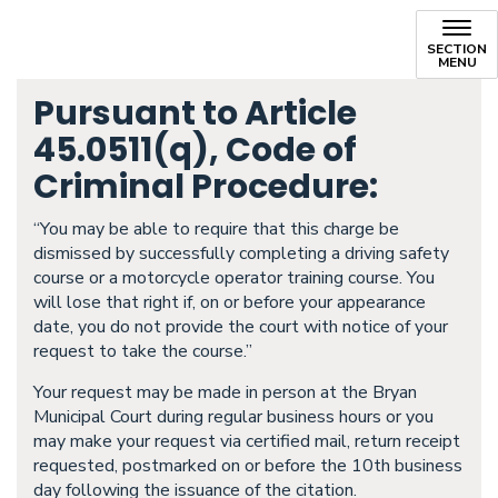
SECTION
MENU
Pursuant to Article
45.0511(q), Code of
Criminal Procedure:
“You may be able to require that this charge be
dismissed by successfully completing a driving safety
course or a motorcycle operator training course. You
will lose that right if, on or before your appearance
date, you do not provide the court with notice of your
request to take the course.”
Your request may be made in person at the Bryan
Municipal Court during regular business hours or you
may make your request via certified mail, return receipt
requested, postmarked on or before the 10th business
day following the issuance of the citation.