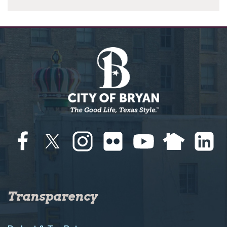
Transparency