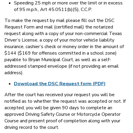
Speeding 25 mph or more over the limit or in excess
of 95 m.p.h., Art 45.0511(b)(5), C.C.P.
To make the request by mail please fill out the DSC
Request Form and mail (certified mail) the notarized
request along with a copy of your non-commercial Texas
Driver’s License, a copy of your motor vehicle liability
insurance, cashier’s check or money order in the amount of
$144 ($169 for offenses committed in a school zone)
payable to Bryan Municipal Court, as well as a self-
addressed stamped envelope (if not providing an email
address).
Download the DSC Request form (PDF)
After the court has received your request you will be
notified as to whether the request was accepted or not. If
accepted, you will be given 90 days to complete an
approved Driving Safety Course or Motorcycle Operator
Course and present proof of completion along with your
driving record to the court.