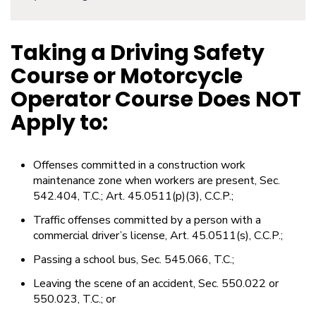
Taking a Driving Safety
Course or Motorcycle
Operator Course Does NOT
Apply to:
Offenses committed in a construction work
maintenance zone when workers are present, Sec.
542.404, T.C.; Art. 45.0511(p)(3), C.C.P.;
Traffic offenses committed by a person with a
commercial driver’s license, Art. 45.0511(s), C.C.P.;
Passing a school bus, Sec. 545.066, T.C.;
Leaving the scene of an accident, Sec. 550.022 or
550.023, T.C.; or