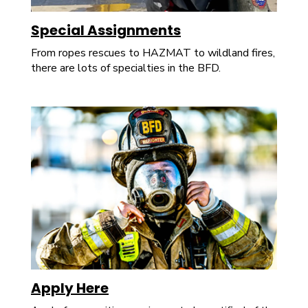
Special Assignments
From ropes rescues to HAZMAT to wildland fires,
there are lots of specialties in the BFD.
Apply Here