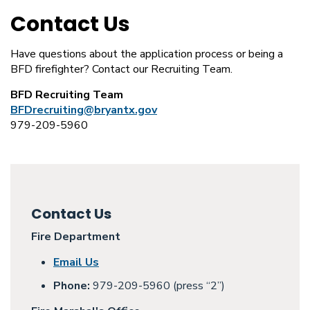
Contact Us
Have questions about the application process or being a
BFD firefighter? Contact our Recruiting Team.
BFD Recruiting Team
BFDrecruiting@bryantx.gov
979-209-5960
Contact Us
Fire Department
Email Us
Phone:
979-209-5960 (press “2”)