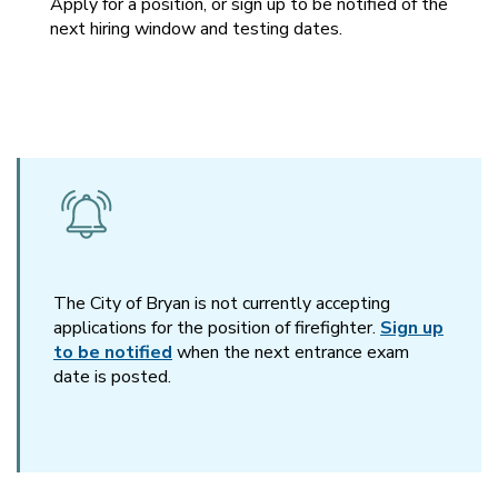
Apply for a position, or sign up to be notified of the
next hiring window and testing dates.
The City of Bryan is not currently accepting
applications for the position of firefighter.
Sign up
to be notified
when the next entrance exam
date is posted.