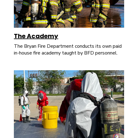
The Academy
The Bryan Fire Department conducts its own paid
in-house fire academy taught by BFD personnel.