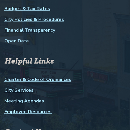
Budget & Tax Rates
City Policies & Procedures
Financial Transparency
Open Data
Helpful Links
Charter & Code of Ordinances
City Services
Meeting Agendas
Employee Resources