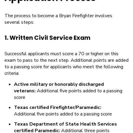
The process to become a Bryan Firefighter involves
several steps:
1. Written Civil Service Exam
Successful applicants must score a 70 or higher on this
exam to pass to the next step. Additional points are added
to a passing score for applicants who meet the following
criteria:
Active military or honorably discharged
veterans:
Additional five points added to a passing
score
Texas certified Firefighter/Paramedic:
Additional five points added to a passing score
Texas Department of State Health Services
certified Paramedic:
Additional three points