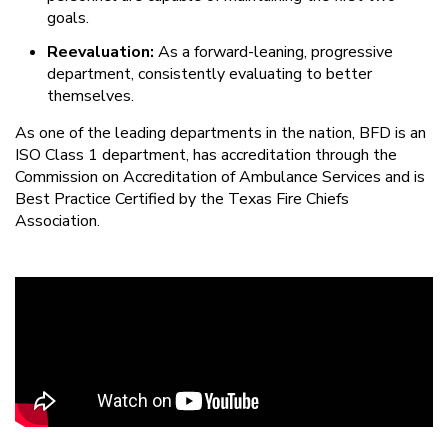
goals.
Reevaluation:
As a forward-leaning, progressive
department, consistently evaluating to better
themselves.
As one of the leading departments in the nation, BFD is an
ISO Class 1 department, has accreditation through the
Commission on Accreditation of Ambulance Services and is
Best Practice Certified by the Texas Fire Chiefs
Association.