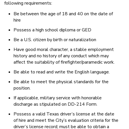
following requirements:
Be between the age of 18 and 40 on the date of
hire
Possess a high school diploma or GED
Be a U.S. citizen by birth or naturalization
Have good moral character, a stable employment
history and no history of any conduct which may
affect the suitability of firefighter/paramedic work.
Be able to read and write the English language.
Be able to meet the physical standards for the
position.
If applicable, military service with honorable
discharge as stipulated on DD-214 Form.
Possess a valid Texas driver’s license at the date
of hire and meet the City’s evaluation criteria for the
driver’s license record; must be able to obtain a