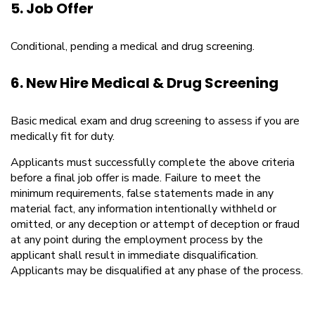
5. Job Offer
Conditional, pending a medical and drug screening.
6. New Hire Medical & Drug Screening
Basic medical exam and drug screening to assess if you are
medically fit for duty.
Applicants must successfully complete the above criteria
before a final job offer is made. Failure to meet the
minimum requirements, false statements made in any
material fact, any information intentionally withheld or
omitted, or any deception or attempt of deception or fraud
at any point during the employment process by the
applicant shall result in immediate disqualification.
Applicants may be disqualified at any phase of the process.