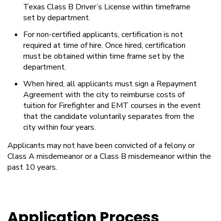
Texas Class B Driver’s License within timeframe
set by department.
For non-certified applicants, certification is not
required at time of hire. Once hired, certification
must be obtained within time frame set by the
department.
When hired, all applicants must sign a Repayment
Agreement with the city to reimburse costs of
tuition for Firefighter and EMT courses in the event
that the candidate voluntarily separates from the
city within four years.
Applicants may not have been convicted of a felony or
Class A misdemeanor or a Class B misdemeanor within the
past 10 years.
Application Process