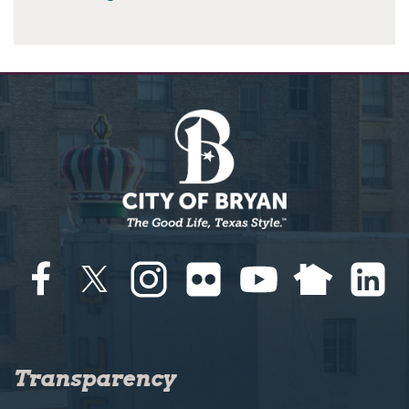
Transparency