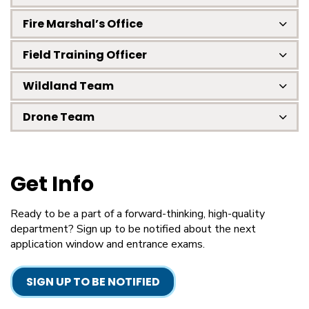
Fire Marshal’s Office
Field Training Officer
Wildland Team
Drone Team
Get Info
Ready to be a part of a forward-thinking, high-quality
department? Sign up to be notified about the next
application window and entrance exams.
SIGN UP TO BE NOTIFIED