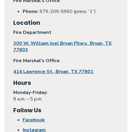
Fire Marshal's Office
Phone:
979-209-5960 (press “1”)
Location
Fire Department
300 W. William Joel Bryan Pkwy., Bryan, TX
77803
Fire Marshal's Office
414 Lawrence St., Bryan, TX 77801
Hours
Monday
-Friday:
8 a.m. – 5 p.m.
Follow Us
Facebook
Instagram