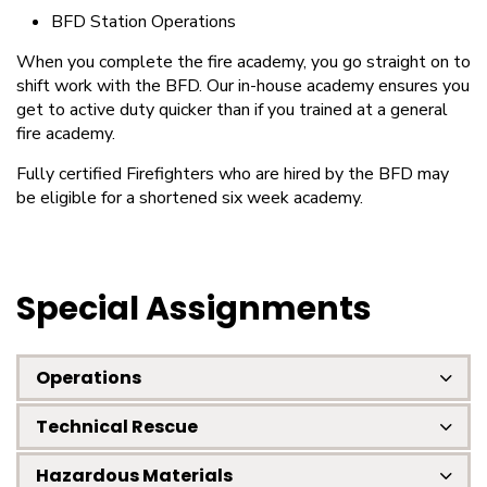
BFD Station Operations
When you complete the fire academy, you go straight on to
shift work with the BFD. Our in-house academy ensures you
get to active duty quicker than if you trained at a general
fire academy.
Fully certified Firefighters who are hired by the BFD may
be eligible for a shortened six week academy.
Special Assignments
Operations
Technical Rescue
Hazardous Materials