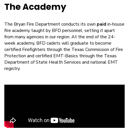
The Academy
The Bryan Fire Department conducts its own
paid
in-house
fire academy taught by BFD personnel, setting it apart
from many agencies in our region. At the end of the 24-
week academy, BFD cadets will graduate to become
certified Firefighters through the Texas Commission of Fire
Protection and certified EMT-Basics through the Texas
Department of State Health Services and national EMT
registry.