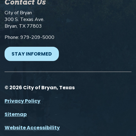
Contact Us
City of Bryan
300 S. Texas Ave.
Bryan, TX 77803
Phone: 979-209-5000
STAY INFORMED
© 2026 City of Bryan, Texas
Privacy Policy
Sitemap
Website Accessibility