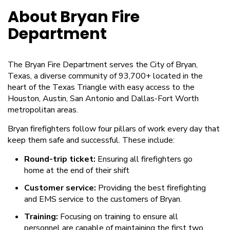
About Bryan Fire
Department
The Bryan Fire Department serves the City of Bryan,
Texas, a diverse community of 93,700+ located in the
heart of the Texas Triangle with easy access to the
Houston, Austin, San Antonio and Dallas-Fort Worth
metropolitan areas.
Bryan firefighters follow four pillars of work every day that
keep them safe and successful. These include:
Round-trip ticket:
Ensuring all firefighters go
home at the end of their shift
Customer service:
Providing the best firefighting
and EMS service to the customers of Bryan.
Training:
Focusing on training to ensure all
personnel are capable of maintaining the first two