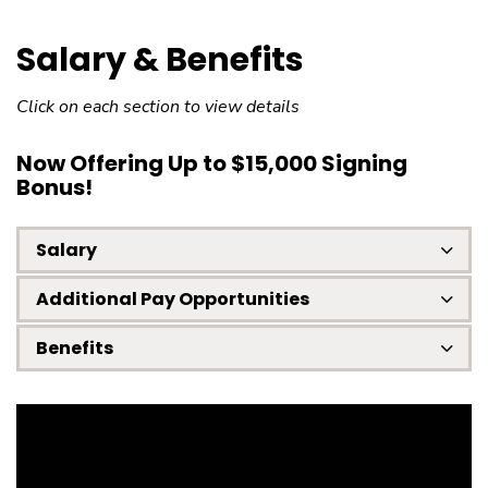
Salary & Benefits
Click on each section to view details
Now Offering Up to $15,000 Signing
Bonus!
Salary
Additional Pay Opportunities
Benefits