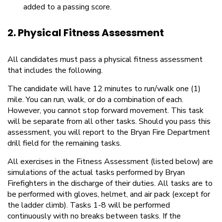
added to a passing score.
2. Physical Fitness Assessment
All candidates must pass a physical fitness assessment
that includes the following.
The candidate will have 12 minutes to run/walk one (1)
mile. You can run, walk, or do a combination of each.
However, you cannot stop forward movement. This task
will be separate from all other tasks. Should you pass this
assessment, you will report to the Bryan Fire Department
drill field for the remaining tasks.
All exercises in the Fitness Assessment (listed below) are
simulations of the actual tasks performed by Bryan
Firefighters in the discharge of their duties. All tasks are to
be performed with gloves, helmet, and air pack (except for
the ladder climb). Tasks 1-8 will be performed
continuously with no breaks between tasks. If the