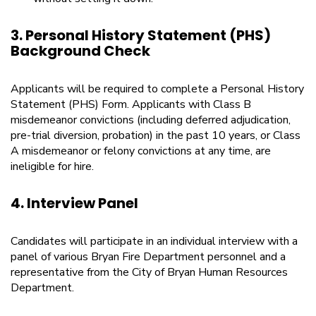
3. Personal History Statement (PHS)
Background Check
Applicants will be required to complete a Personal History
Statement (PHS) Form. Applicants with Class B
misdemeanor convictions (including deferred adjudication,
pre-trial diversion, probation) in the past 10 years, or Class
A misdemeanor or felony convictions at any time, are
ineligible for hire.
4. Interview Panel
Candidates will participate in an individual interview with a
panel of various Bryan Fire Department personnel and a
representative from the City of Bryan Human Resources
Department.