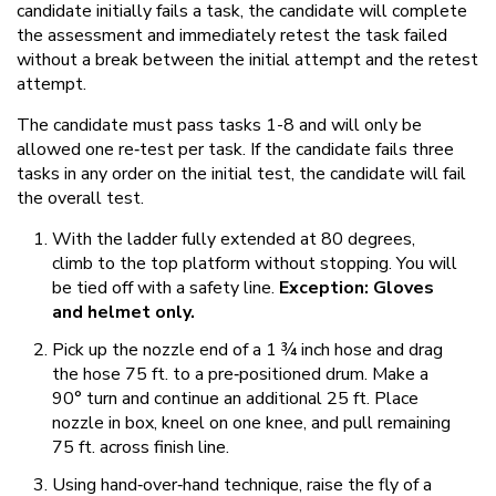
candidate initially fails a task, the candidate will complete
the assessment and immediately retest the task failed
without a break between the initial attempt and the retest
attempt.
The candidate must pass tasks 1-8 and will only be
allowed one re‐test per task. If the candidate fails three
tasks in any order on the initial test, the candidate will fail
the overall test.
With the ladder fully extended at 80 degrees,
climb to the top platform without stopping. You will
be tied off with a safety line.
Exception: Gloves
and helmet only.
Pick up the nozzle end of a 1 ¾ inch hose and drag
the hose 75 ft. to a pre‐positioned drum. Make a
90° turn and continue an additional 25 ft. Place
nozzle in box, kneel on one knee, and pull remaining
75 ft. across finish line.
Using hand‐over‐hand technique, raise the fly of a