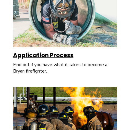
Application Process
Find out if you have what it takes to become a
Bryan firefighter.