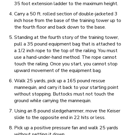
35 foot extension ladder to the maximum height.
Carry a 50 ft. rolled section of double-jacketed 3
inch hose from the base of the training tower up to
the fourth floor and back down to the base.
Standing at the fourth story of the training tower,
pull a 35 pound equipment bag that is attached to
a 1/2 inch rope to the top of the railing. You must
use a hand-under-hand method. The rope cannot
touch the railing. Once you start, you cannot stop
upward movement of the equipment bag.
Walk 25 yards, pick up a 165 pound rescue
mannequin, and carry it back to your starting point
without stopping. Buttocks must not touch the
ground while carrying the mannequin.
Using an 8 pound sledgehammer, move the Keiser
slide to the opposite end in 22 hits or less.
Pick up a positive pressure fan and walk 25 yards
without setting it down.