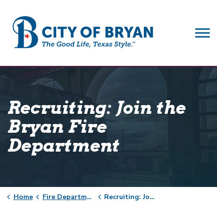
City of Bryan
Recruiting: Join the
Bryan Fire
Department
Home
Fire Department
Recruiting: Join the Bryan Fire Department