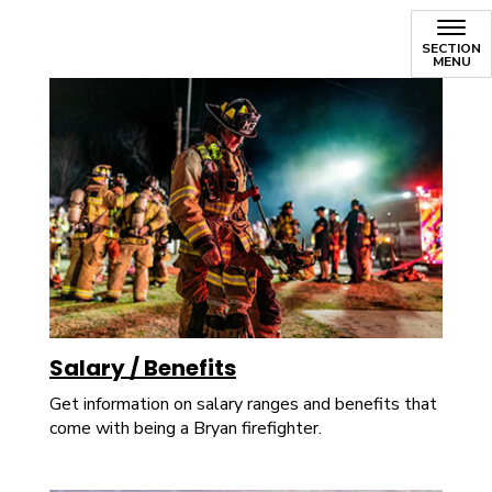
SECTION
MENU
Salary / Benefits
Get information on salary ranges and benefits that
come with being a Bryan firefighter.