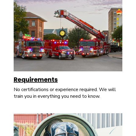
Requirements
No certifications or experience required. We will
train you in everything you need to know.