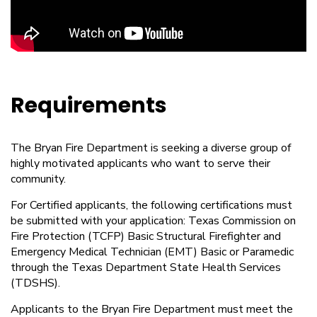
Requirements
The Bryan Fire Department is seeking a diverse group of
highly motivated applicants who want to serve their
community.
For Certified applicants, the following certifications must
be submitted with your application: Texas Commission on
Fire Protection (TCFP) Basic Structural Firefighter and
Emergency Medical Technician (EMT) Basic or Paramedic
through the Texas Department State Health Services
(TDSHS).
Applicants to the Bryan Fire Department must meet the