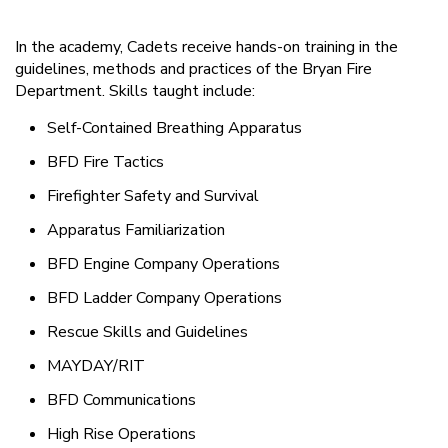
In the academy, Cadets receive hands-on training in the
guidelines, methods and practices of the Bryan Fire
Department. Skills taught include:
Self-Contained Breathing Apparatus
BFD Fire Tactics
Firefighter Safety and Survival
Apparatus Familiarization
BFD Engine Company Operations
BFD Ladder Company Operations
Rescue Skills and Guidelines
MAYDAY/RIT
BFD Communications
High Rise Operations